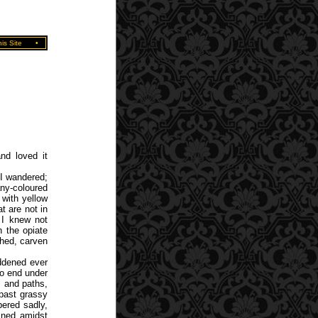
is Site
•
nd loved it
I wandered;
any-coloured
with yellow
t are not in
d I knew not
n the opiate
ched, carven
addened ever
no end under
s and paths,
 past grassy
pered sadly,
ined amidst