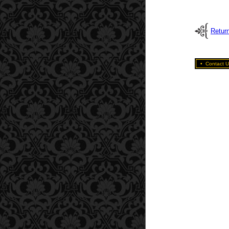
Retur
•
Contact U