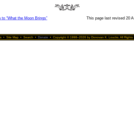
n to “What the Moon Brings”
This page last revised 20 
s
•
Site Map
•
Search
•
Donate
•
Copyright © 1998–2026 by Donovan K. Loucks. All Rights