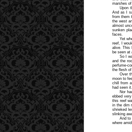
marshes of
Upon t
And as I sa
from them 
the west an
almost unco
sunken pla
faces.
Yet whe
reef, I wo
alive. This
be seen at 
So I wa
and the roo
perfume-con
the flesh o
Over t
moon to fee
chill from 
had seen it
Nor ha
ebbed very
this reef 
in the dim 
shrieked le
slinking aw
And to 
where amids