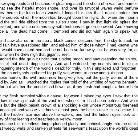
 swaying reeds and beaches of gleaming sand the shore of a vast and namel
hat sea the hateful moon shone, and over its unvocal waves weird perfum
w therein the lotos-faces vanish, I longed for nets that I might capture th
the secrets which the moon had brought upon the night. But when the moon w
d the still tide ebbed from the sullen shore, I saw in that light old spires th
vered, and white columns gay with festoons of green seaweed. And knowing 
ce all the dead had come, I trembled and did not wish again to speak with
n I saw afar out in the sea a black condor descend from the sky to seek re
uld fain have questioned him, and asked him of those whom I had known whe
 I would have asked him had he not been so far away, but he was very far, a
all when he drew nigh that gigantic reef.
tched the tide go out under that sinking moon, and saw gleaming the spires,
fs of that dead, dripping city. And as I watched, my nostrils tried to close
quering stench of the world’s dead; for truly, in this unplaced and forgotten 
f the churchyards gathered for puffy sea-worms to gnaw and glut upon.
hose horrors the evil moon now hung very low, but the puffy worms of the 
d by. And as I watched the ripples that told of the writhing of worms beneath, 
afar out whither the condor had flown, as if my flesh had caught a horror be
.
d my flesh trembled without cause, for when I raised my eyes I saw that th
 low, shewing much of the vast reef whose rim I had seen before. And when
was but the black basalt crown of a shocking eikon whose monstrous forehea
moonlight and whose vile hooves must paw the hellish ooze miles below, I 
st the hidden face rise above the waters, and lest the hidden eyes look at 
ay of that leering and treacherous yellow moon.
escape this relentless thing I plunged gladly and unhesitatingly into the stink
t weedy walls and sunken streets fat sea-worms feast upon the world’s dead