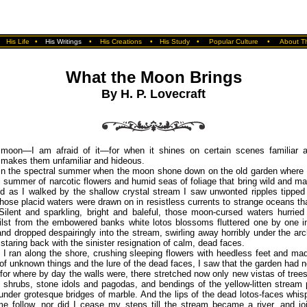
•
His Life
•
His Writings
•
His Creations
•
His Study
•
Popular Culture
•
About Th
What the Moon Brings
By H. P. Lovecraft
 moon—I am afraid of it—for when it shines on certain scenes familiar a
makes them unfamiliar and hideous.
 in the spectral summer when the moon shone down on the old garden where 
l summer of narcotic flowers and humid seas of foliage that bring wild and m
d as I walked by the shallow crystal stream I saw unwonted ripples tipped 
f those placid waters were drawn on in resistless currents to strange oceans tha
Silent and sparkling, bright and baleful, those moon-cursed waters hurrie
ilst from the embowered banks white lotos blossoms fluttered one by one i
and dropped despairingly into the stream, swirling away horribly under the ar
 staring back with the sinister resignation of calm, dead faces.
 I ran along the shore, crushing sleeping flowers with heedless feet and m
 of unknown things and the lure of the dead faces, I saw that the garden had 
for where by day the walls were, there stretched now only new vistas of tree
 shrubs, stone idols and pagodas, and bendings of the yellow-litten stream
nder grotesque bridges of marble. And the lips of the dead lotos-faces whis
e follow, nor did I cease my steps till the stream became a river, and jo