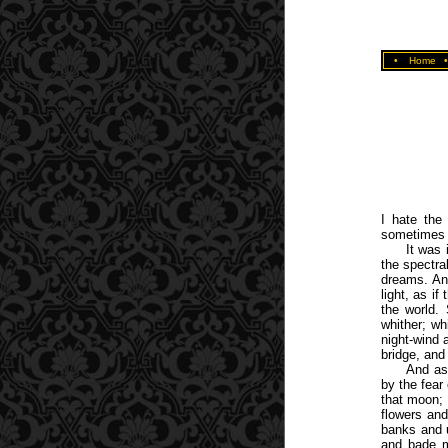
•
Home
I hate the
sometimes 
It was
the spectra
dreams. An
light, as i
the world. 
whither; wh
night-wind 
bridge, and
And as
by the fear
that moon; 
flowers and
banks and u
and bade m