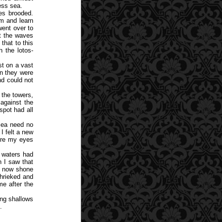
ess sea.
es brooded.
em and learn
ent over to
at the waves
that to this
 the lotos-
st on a vast
n they were
nd could not
 the towers,
 against the
spot had all
sea need no
I felt a new
fore my eyes
e waters had
 I saw that
d now shone
shrieked and
me after the
ing shallows
.