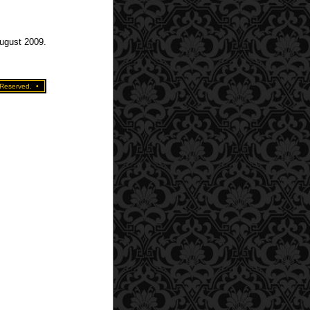
August 2009.
 Reserved.
•