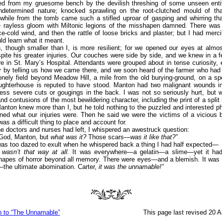
d from my gruesome bench by the devilish threshing of some unseen entity
ndetermined nature; knocked sprawling on the root-clutched mould of tha
 while from the tomb came such a stifled uproar of gasping and whirring th
e rayless gloom with Miltonic legions of the misshapen damned. There was 
ice-cold wind, and then the rattle of loose bricks and plaster; but I had mercif
uld learn what it meant.
, though smaller than I, is more resilient; for we opened our eyes at almo
spite his greater injuries. Our couches were side by side, and we knew in a
e in St. Mary’s Hospital. Attendants were grouped about in tense curiosity, 
 by telling us how we came there, and we soon heard of the farmer who had 
onely field beyond Meadow Hill, a mile from the old burying-ground, on a s
aughterhouse is reputed to have stood. Manton had two malignant wounds in
ess severe cuts or gougings in the back. I was not so seriously hurt, but 
and contusions of the most bewildering character, including the print of a split 
Manton knew more than I, but he told nothing to the puzzled and interested phy
ned what our injuries were. Then he said we were the victims of a vicious
as a difficult thing to place and account for.
he doctors and nurses had left, I whispered an awestruck question:
God, Manton, but
what was it?
Those scars—
was it like that?”
was too dazed to exult when he whispered back a thing I had half expected—
 wasn’t that way at all.
It was everywhere—a gelatin—a slime—yet it ha
hapes of horror beyond all memory. There were eyes—and a blemish. It was 
the ultimate abomination. Carter,
it was the unnamable!”
n to “The Unnamable”
This page last revised 20 