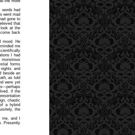
all the more
y words had
who went mad
had gone to
elieved that
look at the
d come back
cal mood. He
 reminded me
ientifically
ations I had
to monstrous
estial forms
 nights and
ed beside an
ath, as told
and were yet
ions—perhaps
lved, if the
resentation
ign, chaotic
of a hybrid
isitely, the
y me, and I
m. Presently