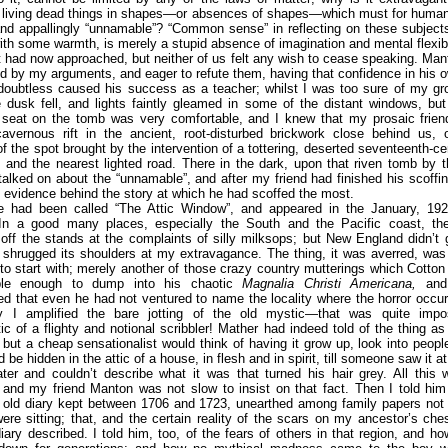
y living dead things in shapes—or absences of shapes—which must for human
and appallingly “unnamable”? “Common sense” in reflecting on these subject
ith some warmth, is merely a stupid absence of imagination and mental flexibil
t had now approached, but neither of us felt any wish to cease speaking. M
 by my arguments, and eager to refute them, having that confidence in his 
doubtless caused his success as a teacher; whilst I was too sure of my gro
 dusk fell, and lights faintly gleamed in some of the distant windows, bu
seat on the tomb was very comfortable, and I knew that my prosaic frien
avernous rift in the ancient, root-disturbed brickwork close behind us, o
f the spot brought by the intervention of a tottering, deserted seventeenth-c
and the nearest lighted road. There in the dark, upon that riven tomb by 
alked on about the “unnamable”, and after my friend had finished his scoffin
l evidence behind the story at which he had scoffed the most.
e had been called “The Attic Window”, and appeared in the January, 192
n a good many places, especially the South and the Pacific coast, th
ff the stands at the complaints of silly milksops; but New England didn’t ge
shrugged its shoulders at my extravagance. The thing, it was averred, was 
to start with; merely another of those crazy country mutterings which Cotto
ible enough to dump into his chaotic
Magnalia Christi Americana,
and 
ed that even he had not ventured to name the locality where the horror occu
 I amplified the bare jotting of the old mystic—that was quite impo
tic of a flighty and notional scribbler! Mather had indeed told of the thing as
but a cheap sensationalist would think of having it grow up, look into peop
d be hidden in the attic of a house, in flesh and in spirit, till someone saw it 
ater and couldn’t describe what it was that turned his hair grey. All this 
 and my friend Manton was not slow to insist on that fact. Then I told hi
n old diary kept between 1706 and 1723, unearthed among family papers not 
re sitting; that, and the certain reality of the scars on my ancestor’s ch
iary described. I told him, too, of the fears of others in that region, and h