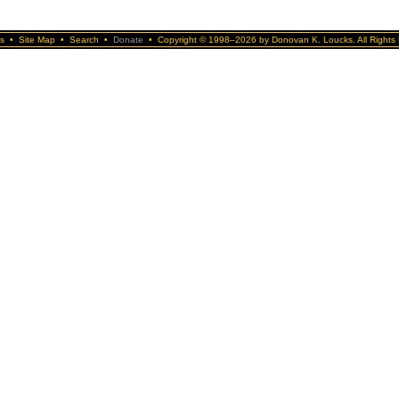
s
•
Site Map
•
Search
•
Donate
•
Copyright © 1998–2026 by Donovan K. Loucks. All Rights