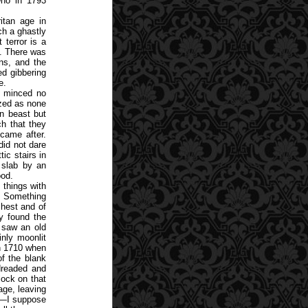
who in 1793
itan age in
ch a ghastly
 terror is a
e. There was
ns, and the
ed gibbering
e.
, minced no
azed as none
an beast but
h that they
came after.
did not dare
ic stairs in
 slab by an
ood.
f things with
. Something
chest and of
y found the
 saw an old
inly moonlit
in 1710 when
of the blank
 dreaded and
lock on that
age, leaving
er—I suppose