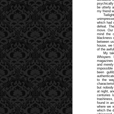
psychicall
be utterly 
my friend w
Twiligh
unimpressed
which had 
defeat. The
move. Our 
mind the c
blackness o
between us 
house, we t
of the awfu
My tal
Whispers.
I
magazines o
and merely 
impossible 
been gull
authenticat
to the way
characteris
but nobody 
at night, an
centuries l
trashiness,
found in a
where we we
which the d