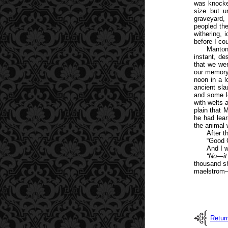
was knocke
size but u
graveyard,
peopled th
withering, 
before I co
Manton
instant, de
that we wer
our memory
noon in a l
ancient sl
and some l
with welts 
plain that 
he had lear
the animal w
After t
“Good 
And I 
“No—it
thousand s
maelstrom—
Retur