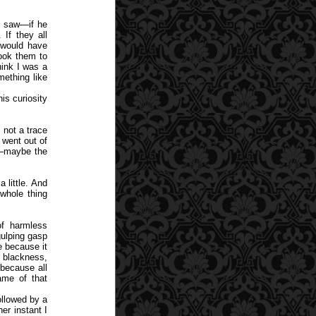
y saw—if he
If they all
 would have
ook them to
ink I was a
mething like
is curiosity
 not a trace
 went out of
e—maybe the
a little. And
whole thing
f harmless
gulping gasp
e because it
y blackness,
 because all
ame of that
ollowed by a
er instant I