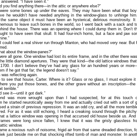
I answered. “I have seen it.”
d you find anything there—in the attic or anywhere else?”
 were some bones up under the eaves. They may have been what that bo
ive he wouldn’t have needed anything in the window-glass to unhinge him. 
the same object it must have been an hysterical, delirious monstrosity. It
hemous to leave such bones in the world, so I went back with a sack and t
ehind the house. There was an opening where I could dump them in. Don’t th
ght to have seen that skull. It had four-inch horns, but a face and jaw so
ine.”
 I could feel a real shiver run through Manton, who had moved very near. But h
rred.
hat about the window-panes?”
ere all gone. One window had lost its entire frame, and in the other there was
 the little diamond apertures. They were that kind—the old lattice windows that
 1700. I don’t believe they’ve had any glass for an hundred years or mor
em if he got that far; the legend doesn’t say.”
was reflecting again.
ke to see that house, Carter. Where is it? Glass or no glass, I must explore it 
here you put those bones, and the other grave without an inscription—the 
t terrible.”
d see it—until it got dark.”
end was more wrought upon than I had suspected, for at this touch o
sm he started neurotically away from me and actually cried out with a sort of 
sed a strain of previous repression. It was an odd cry, and all the more terribl
d. For as it was still echoing, I heard a creaking sound through the pitch
at a lattice window was opening in that accursed old house beside us. And
frames were long since fallen, I knew that it was the grisly glassless fr
attic window.
me a noxious rush of noisome, frigid air from that same dreaded direction, f
riek just beside me on that shocking rifted tomb of man and monster. In anoth