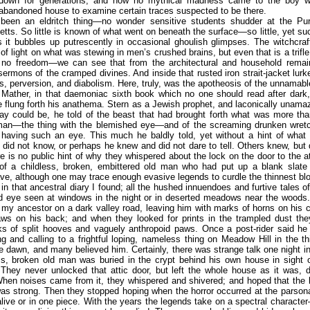
down for generations; and how no mythical madness came to the boy 
abandoned house to examine certain traces suspected to be there.
 been an eldritch thing—no wonder sensitive students shudder at the Pur
ts. So little is known of what went on beneath the surface—so little, yet su
s it bubbles up putrescently in occasional ghoulish glimpses. The witchcraft
y of light on what was stewing in men’s crushed brains, but even that is a trifl
 no freedom—we can see that from the architectural and household remai
ermons of the cramped divines. And inside that rusted iron strait-jacket lurk
, perversion, and diabolism. Here, truly, was the apotheosis of the unnamabl
 Mather, in that daemoniac sixth book which no one should read after dark
 flung forth his anathema. Stern as a Jewish prophet, and laconically unam
ay could be, he told of the beast that had brought forth what was more th
man—the thing with the blemished eye—and of the screaming drunken wretc
 having such an eye. This much he baldly told, yet without a hint of what 
did not know, or perhaps he knew and did not dare to tell. Others knew, but 
re is no public hint of why they whispered about the lock on the door to the att
of a childless, broken, embittered old man who had put up a blank slate
ve, although one may trace enough evasive legends to curdle the thinnest bl
ll in that ancestral diary I found; all the hushed innuendoes and furtive tales o
d eye seen at windows in the night or in deserted meadows near the woods
my ancestor on a dark valley road, leaving him with marks of horns on his 
laws on his back; and when they looked for prints in the trampled dust the
s of split hooves and vaguely anthropoid paws. Once a post-rider said he
 and calling to a frightful loping, nameless thing on Meadow Hill in the th
e dawn, and many believed him. Certainly, there was strange talk one night 
ss, broken old man was buried in the crypt behind his own house in sight 
 They never unlocked that attic door, but left the whole house as it was,
hen noises came from it, they whispered and shivered; and hoped that the 
was strong. Then they stopped hoping when the horror occurred at the parson
alive or in one piece. With the years the legends take on a spectral charact