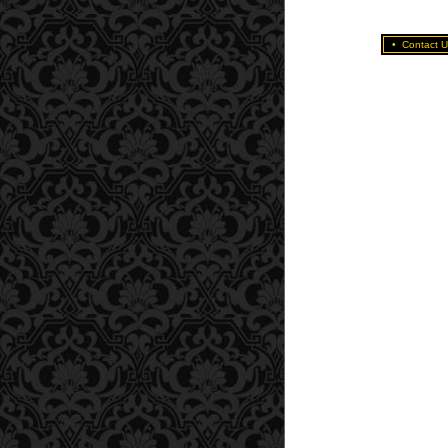
•
Contact U