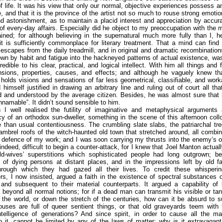
f life. It was his view that only our normal, objective experiences possess a
e, and that it is the province of the artist not so much to rouse strong emotio
d astonishment, as to maintain a placid interest and appreciation by accura
 of every-day affairs. Especially did he object to my preoccupation with the 
ined; for although believing in the supernatural much more fully than I, 
it is sufficiently commonplace for literary treatment. That a mind can find 
 escapes from the daily treadmill, and in original and dramatic recombinatio
own by habit and fatigue into the hackneyed patterns of actual existence, w
credible to his clear, practical, and logical intellect. With him all things and
nsions, properties, causes, and effects; and although he vaguely knew th
olds visions and sensations of far less geometrical, classifiable, and work
 himself justified in drawing an arbitrary line and ruling out of court all th
d and understood by the average citizen. Besides, he was almost sure that 
unnamable”. It didn’t sound sensible to him.
 I well realised the futility of imaginative and metaphysical arguments 
y of an orthodox sun-dweller, something in the scene of this afternoon col
than usual contentiousness. The crumbling slate slabs, the patriarchal tr
ambrel roofs of the witch-haunted old town that stretched around, all combi
n defence of my work; and I was soon carrying my thrusts into the enemy’s 
 indeed, difficult to begin a counter-attack, for I knew that Joel Manton actuall
d-wives’ superstitions which sophisticated people had long outgrown; bel
 of dying persons at distant places, and in the impressions left by old f
rough which they had gazed all their lives. To credit these whisperin
s, I now insisted, argued a faith in the existence of spectral substances 
and subsequent to their material counterparts. It argued a capability of 
eyond all normal notions; for if a dead man can transmit his visible or ta
 the world, or down the stretch of the centuries, how can it be absurd to 
uses are full of queer sentient things, or that old graveyards teem with t
telligence of generations? And since spirit, in order to cause all the ma
to it, cannot be limited by any of the laws of matter; why is it extravagan