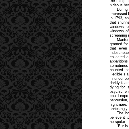
the thing, 
hideous bec
During
impressed h
in 1793, a
that shunne
windows re
windows of
screaming 
Manton
granted for
that even
indescribab
collected a
apparitions
sometimes 
haunted the
illegible s
in uncorrob
darkly fear
dying for l
psychic em
could expre
perversion
nightmare, 
shriekingly
The ho
believe it 
he spoke.
“But is