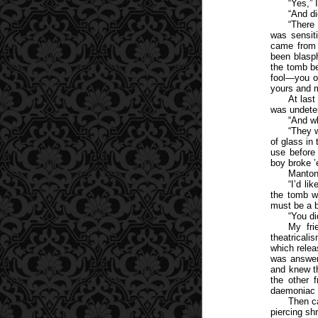
“Yes,” 
“And di
“There
was sensit
came from 
been blasp
the tomb b
fool—you ou
yours and m
At last
was undete
“And w
“They w
of glass in
use before
boy broke ’
Manton 
“I’d li
the tomb w
must be a bi
“You di
My fri
theatricali
which relea
was answere
and knew th
the other 
daemoniac 
Then ca
piercing sh