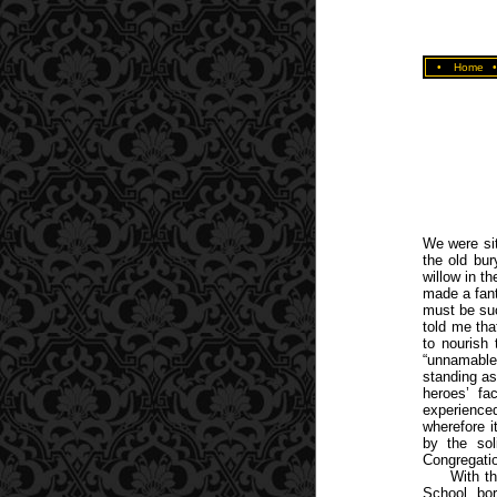
•
Home
We were sit
the old bu
willow in t
made a fant
must be suc
told me tha
to nourish
“unnamable”
standing as
heroes’ fa
experience
wherefore i
by the sol
Congregatio
With th
School, bor