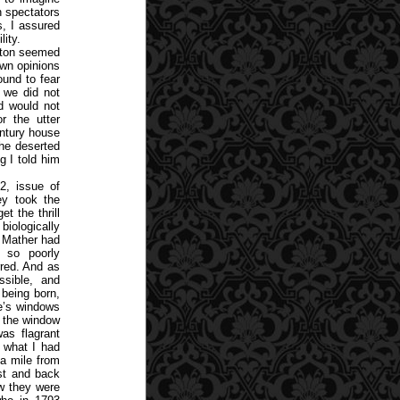
 spectators
s, I assured
ity.
anton seemed
own opinions
und to fear
t we did not
d would not
r the utter
entury house
the deserted
g I told him
2, issue of
ey took the
t the thrill
biologically
n Mather had
so poorly
rred. And as
ssible, and
 being born,
le’s windows
at the window
was flagrant
m what I had
a mile from
est and back
ow they were