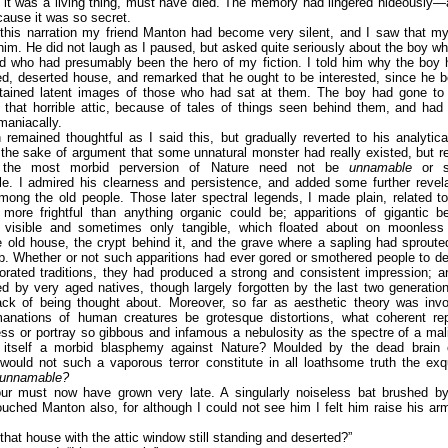
if it was a living thing, must have died. The memory had lingered hideously—
ause it was so secret.
 this narration my friend Manton had become very silent, and I saw that m
im. He did not laugh as I paused, but asked quite seriously about the boy 
nd who had presumably been the hero of my fiction. I told him why the boy 
d, deserted house, and remarked that he ought to be interested, since he b
tained latent images of those who had sat at them. The boy had gone to 
 that horrible attic, because of tales of things seen behind them, and ha
maniacally.
 remained thoughtful as I said this, but gradually reverted to his analyti
 the sake of argument that some unnatural monster had really existed, but
 the most morbid perversion of Nature need not be
unnamable
or sc
le. I admired his clearness and persistence, and added some further revel
mong the old people. Those later spectral legends, I made plain, related 
 more frightful than anything organic could be; apparitions of gigantic b
visible and sometimes only tangible, which floated about on moonless
 old house, the crypt behind it, and the grave where a sapling had sprout
lab. Whether or not such apparitions had ever gored or smothered people to de
orated traditions, they had produced a strong and consistent impression; 
ed by very aged natives, though largely forgotten by the last two generat
ack of being thought about. Moreover, so far as aesthetic theory was invo
anations of human creatures be grotesque distortions, what coherent rep
ss or portray so gibbous and infamous a nebulosity as the spectre of a mal
, itself a morbid blasphemy against Nature? Moulded by the dead brain 
would not such a vaporous terror constitute in all loathsome truth the exqu
unnamable?
ur must now have grown very late. A singularly noiseless bat brushed b
touched Manton also, for although I could not see him I felt him raise his ar
 that house with the attic window still standing and deserted?”