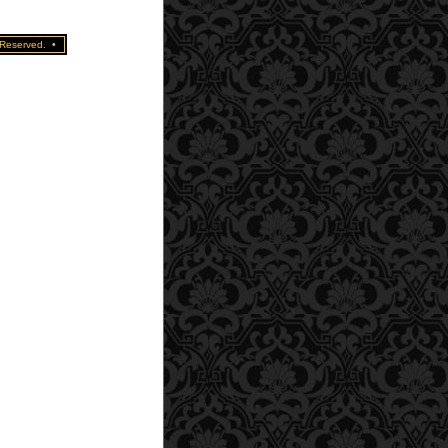
 Reserved.
•