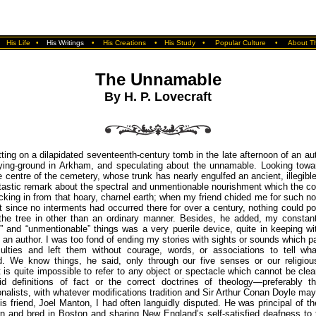
•
His Life
•
His Writings
•
His Creations
•
His Study
•
Popular Culture
•
About Th
The Unnamable
By H. P. Lovecraft
ting on a dilapidated seventeenth-century tomb in the late afternoon of an a
rying-ground in Arkham, and speculating about the unnamable. Looking towar
he centre of the cemetery, whose trunk has nearly engulfed an ancient, illegible
astic remark about the spectral and unmentionable nourishment which the co
king in from that hoary, charnel earth; when my friend chided me for such 
t since no interments had occurred there for over a century, nothing could po
 the tree in other than an ordinary manner. Besides, he added, my constant
 and “unmentionable” things was a very puerile device, quite in keeping w
 an author. I was too fond of ending my stories with sights or sounds which 
culties and left them without courage, words, or associations to tell wh
d. We know things, he said, only through our five senses or our religious 
t is quite impossible to refer to any object or spectacle which cannot be clea
id definitions of fact or the correct doctrines of theology—preferably t
nalists, with whatever modifications tradition and Sir Arthur Conan Doyle may
is friend, Joel Manton, I had often languidly disputed. He was principal of t
n and bred in Boston and sharing New England’s self-satisfied deafness to 