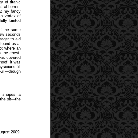
 of titanic
t abhorrent
at my fancy
a vortex of
ully fainted
st the same
 few seconds
eager to aid
found us at
pot where an
 the chest,
was covered
hoof. It was
sicians till
 bull—though
d shapes, a
the pit—the
August 2009.