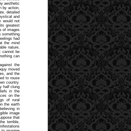
ny aesthetic
n by action,
te, detailed
mystical and
he would not
its greatest
ns of images
as something
 feelings had
at the mind
able nature,
at cannot be
nothing can
against the
loquy moved
ees, and the
ned to rouse
own country.
y half clung
iefs in the
aces on the
gs of rural
on the earth
believing in
ngible image
suppose that
he terrible,
nifestations
t to imagine