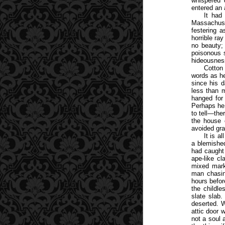
whispered 
entered an 
It had
Massachuset
festering a
horrible ra
no beauty;
poisonous s
hideousness
Cotton
words as he
since his d
less than 
hanged for
Perhaps he 
to tell—the
the house 
avoided gra
It is a
a blemishe
had caught 
ape-like c
mixed mark
man chasing
hours befor
the childle
slate slab.
deserted. W
attic door 
not a soul 