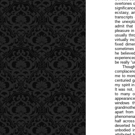
overtones o
significanc
ecstasy, an
transcripts
the unexpla
admit that 
pleasure in
usually thr
virtually in
fixed dime
sometimes h
he believed
experience
be really “
Though
complacenc
me to more 
centuried g
my spirit i
It was not,
to many ol
appearance
windows th
grandmother
apart from 
phenomena b
half across
deserted ho
unbodied in
attributed 