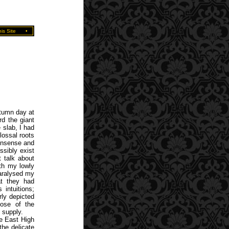
is Site
•
utumn day at
d the giant
 slab, I had
lossal roots
nonsense and
ssibly exist
 talk about
ith my lowly
paralysed my
at they had
intuitions;
rly depicted
hose of the
 supply.
he East High
the delicate