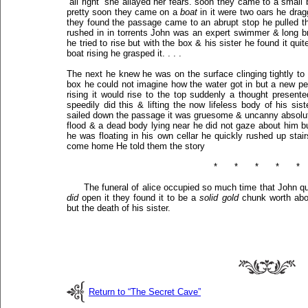
“all right” she allayed her fears. soon they came to a small
pretty soon they came on a
boat
in it were two oars he dragg
they found the passage came to an abrupt stop he pulled t
rushed in in torrents John was an expert swimmer & long b
he tried to rise but with the box & his sister he found it qui
boat rising he grasped it. . . .
The next he knew he was on the surface clinging tightly to 
box he could not imagine how the water got in but a new pe
rising it would rise to the top suddenly a thought presente
speedily did this & lifting the now lifeless body of his sis
sailed down the passage it was gruesome & uncanny absolute
flood & a dead body lying near he did not gaze about him bu
he was floating in his own cellar he quickly rushed up stair
come home He told them the story
*
*
*
*
*
The funeral of alice occupied so much time that John q
did
open it they found it to be a
solid gold
chunk worth abou
but the death of his sister.
Return to “The Secret Cave”