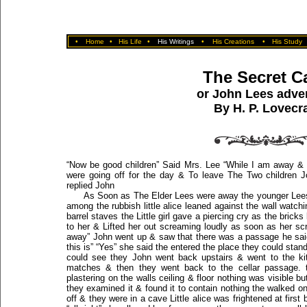
•
Home
•
His Life
•
His Writings
•
His Creations
•
His Study
The Secret C
or John Lees adve
By H. P. Lovecra
“Now be good children” Said Mrs. Lee “While I am away & d
were going off for the day & To leave The Two children J
replied John
As Soon as The Elder Lees were away the younger Lee
among the rubbish little alice leaned against the wall watc
barrel staves the Little girl gave a piercing cry as the bri
to her & Lifted her out screaming loudly as soon as her s
away” John went up & saw that there was a passage he said t
this is” “Yes” she said the entered the place they could stan
could see they John went back upstairs & went to the k
matches & then they went back to the cellar passage. 
plastering on the walls ceiling & floor nothing was visible b
they examined it & found it to contain nothing the walked on 
off & they were in a cave Little alice was frightened at first