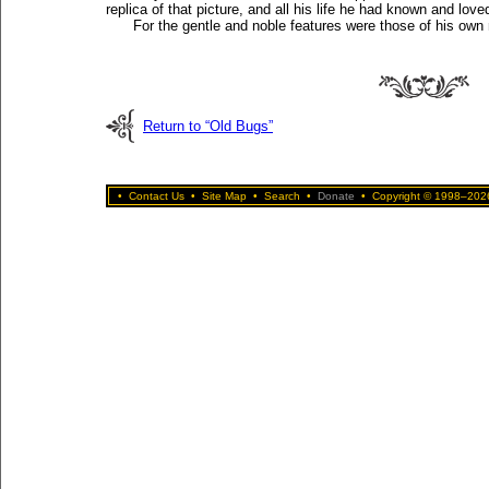
replica of that picture, and all his life he had known and loved 
For the gentle and noble features were those of his own
Return to “Old Bugs”
•
Contact Us
•
Site Map
•
Search
•
Donate
•
Copyright © 1998–2026