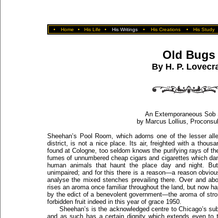
•
Home
•
His Life
•
His Writings
•
His Creations
•
His Study
Old Bugs
By H. P. Lovecra
An Extemporaneous Sob 
by Marcus Lollius, Proconsul
Sheehan’s Pool Room, which adorns one of the lesser alle
district, is not a nice place. Its air, freighted with a th
found at Cologne, too seldom knows the purifying rays of the
fumes of unnumbered cheap cigars and cigarettes which dan
human animals that haunt the place day and night. But
unimpaired; and for this there is a reason—a reason obvious
analyse the mixed stenches prevailing there. Over and ab
rises an aroma once familiar throughout the land, but now hap
by the edict of a benevolent government—the aroma of str
forbidden fruit indeed in this year of grace 1950.
Sheehan’s is the acknowledged centre to Chicago’s subte
and as such has a certain dignity which extends even to 