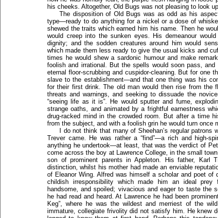
his cheeks. Altogether, Old Bugs was not pleasing to look u
The disposition of Old Bugs was as odd as his aspect.
type—ready to do anything for a nickel or a dose of whisk
shewed the traits which earned him his name. Then he would 
would creep into the sunken eyes. His demeanour woul
dignity; and the sodden creatures around him would sen
which made them less ready to give the usual kicks and cuff
times he would shew a sardonic humour and make remark
foolish and irrational. But the spells would soon pass, a
eternal floor-scrubbing and cuspidor-cleaning. But for one 
slave to the establishment—and that one thing was his c
for their first drink. The old man would then rise from the 
threats and warnings, and seeking to dissuade the novice
“seeing life as it is”. He would sputter and fume, explod
strange oaths, and animated by a frightful earnestness wh
drug-racked mind in the crowded room. But after a time hi
from the subject, and with a foolish grin he would turn once 
I do not think that many of Sheehan’s regular patrons wi
Trever came. He was rather a “find”—a rich and high-spir
anything he undertook—at least, that was the verdict of Pe
come across the boy at Lawrence College, in the small town
son of prominent parents in Appleton. His father, Karl T
distinction, whilst his mother had made an enviable reputa
of Eleanor Wing. Alfred was himself a scholar and poet of d
childish irresponsibility which made him an ideal prey
handsome, and spoiled; vivacious and eager to taste the s
he had read and heard. At Lawrence he had been prominent 
Keg”, where he was the wildest and merriest of the wild
immature, collegiate frivolity did not satisfy him. He knew