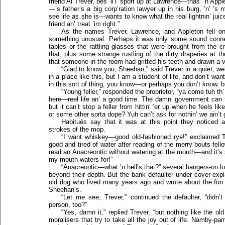
friend Al Trever, bes’ li’l’ sport up at Lawrence—thas’ ’n App
—’s father’s a big corp’ration lawyer up in his burg, ’n’ ’s
see life as she is—wants to know what the real lightnin’ ju
friend an’ treat ’im right.”
As the names Trever, Lawrence, and Appleton fell on
something unusual. Perhaps it was only some sound connect
tables or the rattling glasses that were brought from the c
that, plus some strange rustling of the dirty draperies a
that someone in the room had gritted his teeth and drawn a v
“Glad to know you, Sheehan,” said Trever in a quiet, wel
in a place like this, but I am a student of life, and don’t wa
in this sort of thing, you know—or perhaps you don’t know, bu
“Young feller,” responded the proprietor, “ya come tuh th’ 
here—reel life an’ a good time. The damn’ government can t
but it can’t stop a feller from hittin’ ’er up when he feels l
or some other sorta dope? Yuh can’t ask for nothin’ we ain’t 
Habitués say that it was at this point they noticed 
strokes of the mop.
“I want whiskey—good old-fashioned rye!” exclaimed Trev
good and tired of water after reading of the merry bouts fell
read an Anacreontic without watering at the mouth—and it’s 
my mouth waters for!”
“Anacreontic—what ’n hell’s that?” several hangers-on l
beyond their depth. But the bank defaulter under cover ex
old dog who lived many years ago and wrote about the fun 
Sheehan’s.
“Let me see, Trever,” continued the defaulter, “didn’
person, too?”
“Yes, damn it,” replied Trever, “but nothing like the ol
moralisers that try to take all the joy out of life. Namby-