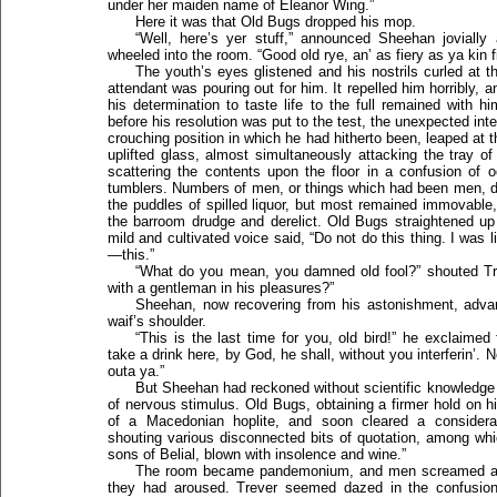
under her maiden name of Eleanor Wing.”
Here it was that Old Bugs dropped his mop.
“Well, here’s yer stuff,” announced Sheehan jovially
wheeled into the room. “Good old rye, an’ as fiery as ya kin f
The youth’s eyes glistened and his nostrils curled at t
attendant was pouring out for him. It repelled him horribly, an
his determination to taste life to the full remained with h
before his resolution was put to the test, the unexpected in
crouching position in which he had hitherto been, leaped at
uplifted glass, almost simultaneously attacking the tray o
scattering the contents upon the floor in a confusion of o
tumblers. Numbers of men, or things which had been men, dr
the puddles of spilled liquor, but most remained immovable
the barroom drudge and derelict. Old Bugs straightened up
mild and cultivated voice said, “Do not do this thing. I was l
—this.”
“What do you mean, you damned old fool?” shouted Tre
with a gentleman in his pleasures?”
Sheehan, now recovering from his astonishment, adva
waif’s shoulder.
“This is the last time for you, old bird!” he exclaimed
take a drink here, by God, he shall, without you interferin’. N
outa ya.”
But Sheehan had reckoned without scientific knowledge
of nervous stimulus. Old Bugs, obtaining a firmer hold on hi
of a Macedonian hoplite, and soon cleared a considera
shouting various disconnected bits of quotation, among whic
sons of Belial, blown with insolence and wine.”
The room became pandemonium, and men screamed and h
they had aroused. Trever seemed dazed in the confusion,