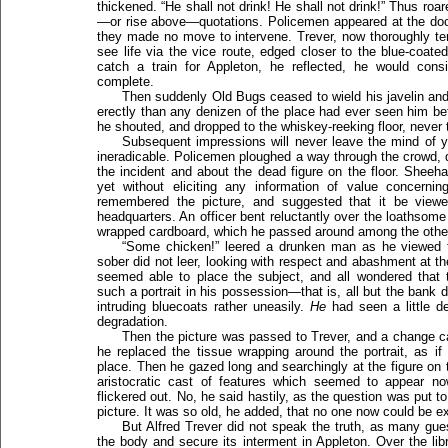
thickened. “He shall not drink! He shall not drink!” Thus ro
—or rise above—quotations. Policemen appeared at the door,
they made no move to intervene. Trever, now thoroughly terr
see life via the vice route, edged closer to the blue-coa
catch a train for Appleton, he reflected, he would consi
complete.
Then suddenly Old Bugs ceased to wield his javelin an
erectly than any denizen of the place had ever seen him be
he shouted, and dropped to the whiskey-reeking floor, never t
Subsequent impressions will never leave the mind of yo
ineradicable. Policemen ploughed a way through the crowd, 
the incident and about the dead figure on the floor. Sheehan
yet without eliciting any information of value concern
remembered the picture, and suggested that it be viewed 
headquarters. An officer bent reluctantly over the loathsom
wrapped cardboard, which he passed around among the othe
“Some chicken!” leered a drunken man as he viewed t
sober did not leer, looking with respect and abashment at th
seemed able to place the subject, and all wondered that 
such a portrait in his possession—that is, all but the bank
intruding bluecoats rather uneasily.
He
had seen a little d
degradation.
Then the picture was passed to Trever, and a change cam
he replaced the tissue wrapping around the portrait, as if 
place. Then he gazed long and searchingly at the figure on th
aristocratic cast of features which seemed to appear no
flickered out. No, he said hastily, as the question was put t
picture. It was so old, he added, that no one now could be ex
But Alfred Trever did not speak the truth, as many gu
the body and secure its interment in Appleton. Over the li