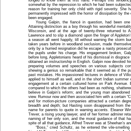
longed to know them at first hand. Perhaps this tendenc
somewhat by the repression to which he had been subjected 
reason for training her only child with rigid severity. She
permanently impressed with the horror of dissipation by the
been engaged.
Young Galpin, the fiancé in question, had been one
Attaining distinction as a boy through his wonderful mentali
Wisconsin, and at the age of twenty-three returned to A
Lawrence and to slip a diamond upon the finger of Appleton’s
a season all went happily, till without warning the storm burs
taken years before in woodland seclusion, made themselve
only by a hurried resignation did he escape a nasty prosecuti
the pupils under his charge. His engagement broken, Galp
before long, Appletonians heard of his dismissal in disgrac
obtained an instructorship in English. Galpin now devoted his 
preparing volumes and speeches on various subjects co
shewing a genius so remarkable that it seemed as if the p
past mistakes. His impassioned lectures in defence of Vill
applied to himself as well, and in the short Indian summer 
engagement at a certain cultured home on Park Avenue. But
compared to which the others had been as nothing, shattered
believe in Galpin’s reform; and the young man abandoned
view. Rumour now and then associated him with a certain “C
and for motion-picture companies attracted a certain degre
breadth and depth; but Hasting soon disappeared from the
name for parents to quote in warning accents. Eleanor Win
Trever, a rising young lawyer, and of her former admirer re
naming of her only son, and the moral guidance of that h
spite of all that guidance, Alfred Trever was at Sheehan’s and
“Boss,” cried Schultz, as he entered the vile-smellin