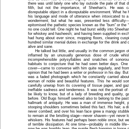
there was until lately one who lay outside the pale of that
filth, but not the importance, of Sheehan’s. He was 
disreputable object in a disreputable environment. What he 
his language and mode of utterance when intoxicated to a
wonderment; but what he
was,
presented less difficulty—
epitomised the pathetic species known as the “bum” or the
no one could tell. One night he had burst wildly into Sheeh
for whiskey and hasheesh; and having been supplied in exch
had hung about ever since, mopping floors, cleaning cusp
hundred similar menial duties in exchange for the drink and
alive and sane.
He talked but little, and usually in the common jargon o
inflamed by an unusually generous dose of crude whiske
incomprehensible polysyllables and snatches of sonoro
habitués to conjecture that he had seen better days. One
cover—came to converse with him quite regularly, and from
opinion that he had been a writer or professor in his day. But
was a faded photograph which he constantly carried abo
woman of noble and beautiful features. This he would som
carefully unwrap from its covering of tissue paper, and ga
ineffable sadness and tenderness. It was not the portrait 
be likely to know, but of a lady of breeding and quality, ga
before. Old Bugs himself seemed also to belong to the past,
hallmark of antiquity. He was a man of immense height, p
stooping shoulders sometimes belied this fact. His hair, a di
never combed; and over his lean face grew a mangy stubbl
to remain at the bristling stage—never shaven—yet never l
whiskers. His features had perhaps been noble once, but w
of terrible dissipation. At one time—probably in middle lif
now he was horribly lean, the purple flesh hanging in loose