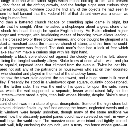
 dingy blue-and-white street signs which meant nothing to him, and present
, dark faces of the drifting crowds, and the foreign signs over curious sho
thered buildings. Nowhere could he find any of the objects he had seen fr
ore he half fancied that the Federal Hill of that distant view was a dream-wo
living human feet.
d then a battered church facade or crumbling spire came in sight, bu
pile that he sought. When he asked a shopkeeper about a great stone chu
 shook his head, though he spoke English freely. As Blake climbed higher,
nger and stranger, with bewildering mazes of brooding brown alleys leading e
h. He crossed two or three broad avenues, and once thought he glimpsed a fam
sked a merchant about the massive church of stone, and this time he could
ea of ignorance was feigned. The dark man’s face had a look of fear which
lake saw him make a curious sign with his right hand.
uddenly a black spire stood out against the cloudy sky on his left, above 
 lining the tangled southerly alleys. Blake knew at once what it was, and pl
the squalid, unpaved lanes that climbed from the avenue. Twice he lost his
red not ask any of the patriarchs or housewives who sat on their doorsteps
n who shouted and played in the mud of the shadowy lanes.
 he saw the tower plain against the southwest, and a huge stone bulk rose d
lley. Presently he stood in a windswept open square, quaintly cobblestoned,
n the farther side. This was the end of his quest; for upon the wide, iron-r
eau which the wall supported—a separate, lesser world raised fully six fee
 streets—there stood a grim, titan bulk whose identity, despite Blake’s new 
 dispute.
cant church was in a state of great decrepitude. Some of the high stone bu
 several delicate finials lay half lost among the brown, neglected weeds and 
ic windows were largely unbroken, though many of the stone mullions we
red how the obscurely painted panes could have survived so well, in view 
mall boys the world over. The massive doors were intact and tightly closed
bank wall, fully enclosing the grounds, was a rusty iron fence whose gate—at