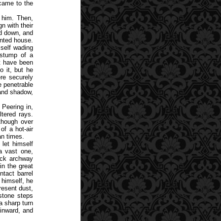
 came to the
 him. Then,
n with their
d down, and
inted house.
self wading
 stump of a
st have been
 it, but he
re securely
e penetrable
 and shadow,
 Peering in,
ltered rays.
though over
of a hot-air
an times.
 let himself
a vast one,
lack archway
in the great
ntact barrel
 himself, he
resent dust,
stone steps
a sharp turn
 inward, and