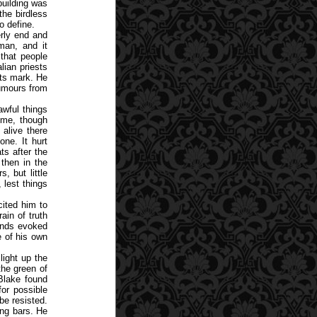
building was
the birdless
o define.
erly end and
man, and it
that people
lian priests
its mark. He
rumours from
wful things
ome, though
 alive there
one. It hurt
ts after the
then in the
, but little
 lest things
cited him to
ain of truth
gends evoked
e of his own
ight up the
the green of
Blake found
or possible
be resisted.
ing bars. He