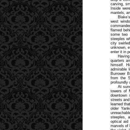
carving, sm
Inside were
mantels, an
Blake’
west windo
commanded 
flamed behi
some two m
steeples w
city swirl
unknown, et
enter it in 
Having
quarters an
himself. H
admirable l
Burrower Be
from the 
profoundly 
At suns
towers of 
downtown s
streets and
learned tha
older Yank
unreachabl
steeples, 
optical aid
marvels of 