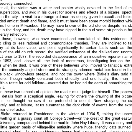
secretly connected.
er all, the victim was a writer and painter wholly devoted to the field of 
 superstition, and avid in his quest for scenes and effects of a bizarre, spectr
y in the city—a visit to a strange old man as deeply given to occult and forbi
ed amidst death and flame, and it must have been some morbid instinct whi
his home in Milwaukee. He may have known of the old stories despite his st
y in the diary, and his death may have nipped in the bud some stupendous h
terary reflection.
those, however, who have examined and correlated all this evidence, t
o cling to less rational and commonplace theories. They are inclined to t
ary at its face value, and point significantly to certain facts such as th
 of the old church record, the verified existence of the disliked and unort
t prior to 1877, the recorded disappearance of an inquisitive reporter nam
e in 1893, and—above all—the look of monstrous, transfiguring fear on the 
r when he died. It was one of these believers who, moved to fanatical ext
y the curiously angled stone and its strangely adorned metal box found in th
e black windowless steeple, and not the tower where Blake’s diary said t
 were. Though widely censured both officially and unofficially, this man—
ith a taste for odd folklore—averred that he had rid the earth of something t
 it.
 these two schools of opinion the reader must judge for himself. The paper
e details from a sceptical angle, leaving for others the drawing of the pictu
it—or thought he saw it—or pretended to see it. Now, studying the dia
tely, and at leisure, let us summarise the dark chain of events from the exp
heir chief actor.
Blake returned to Providence in the winter of 1934–5, taking the upper
welling in a grassy court off College Street—on the crest of the great eastwa
niversity campus and behind the marble John Hay Library. It was a cosy and
 little garden oasis of village-like antiquity where huge, friendly cats sunne
venient shed. The square Georgian house had a monitor roof, classic doorw