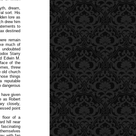
myth, dream,
al sort. His
dden lore as
ch drew him
atements to
oax destined
here remain
ake much of
e undoubted
hodox Starry
ed Edwin M.
face of the
remes, threw
e old church
hose things
a reputable
oo dangerous
s have given
re as Robert
ry closely,
ressed point
 floor of a
rd hill near
 fascinating
d themselves
ay with fan