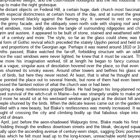
 lamp-starred twilight, and the court-house floodlights and the red Industrial 
up to make the night grotesque.
the distant objects on Federal Hill, a certain huge, dark church most fascinat
ith especial distinctness at certain hours of the day, and at sunset the gre
teeple loomed blackly against the flaming sky. It seemed to rest on espe
 the grimy facade, and the obliquely seen north side with sloping roof and
ted windows, rose boldly above the tangle of surrounding ridgepoles and ch
grim and austere, it appeared to be built of stone, stained and weathered wi
 of a century and more. The style, so far as the glass could shew, was th
l form of Gothic revival which preceded the stately Upjohn period and held 
s and proportions of the Georgian age. Perhaps it was reared around 1810 or 1
ths passed, Blake watched the far-off, forbidding structure with an odd
ince the vast windows were never lighted, he knew that it must be vacant. T
he more his imagination worked, till at length he began to fancy curious
at a vague, singular aura of desolation hovered over the place, so that even
ws shunned its smoky eaves. Around other towers and belfries his glass w
s of birds, but here they never rested. At least, that is what he thought and
He pointed the place out to several friends, but none of them had even bee
sessed the faintest notion of what the church was or had been.
 spring a deep restlessness gripped Blake. He had begun his long-planned 
ed survival of the witch-cult in Maine—but was strangely unable to make p
d more he would sit at his westward window and gaze at the distant hill an
eeple shunned by the birds. When the delicate leaves came out on the garde
illed with a new beauty, but Blake’s restlessness was merely increased. It w
ought of crossing the city and climbing bodily up that fabulous slope int
rld of dream.
 April, just before the aeon-shadowed Walpurgis time, Blake made his first t
lodding through the endless downtown streets and the bleak, decayed squa
ally upon the ascending avenue of century-worn steps, sagging Doric porches
las which he felt must lead up to the long-known, unreachable world beyond