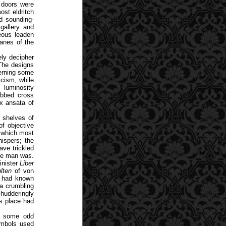
r doors were
st eldritch
nd sounding-
gallery and
eous leaden
panes of the
ly decipher
 The designs
erning some
icism, while
 luminosity
ebbed cross
ux ansata of
h shelves of
of objective
s which most
ispers; the
ave trickled
ore man was.
inister
Liber
lten
of von
 had known
a crumbling
hudderingly
is place had
in some odd
ymbols used