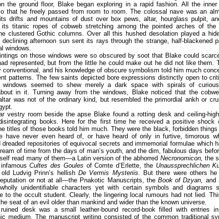
n the ground floor, Blake began exploring in a rapid fashion. All the inne
so that he freely passed from room to room. The colossal nave was an almo
its drifts and mountains of dust over box pews, altar, hourglass pulpit, a
 its titanic ropes of cobweb stretching among the pointed arches of the 
the clustered Gothic columns. Over all this hushed desolation played a hid
e declining afternoon sun sent its rays through the strange, half-blackened 
al windows.
intings on those windows were so obscured by soot that Blake could scarce
ad represented, but from the little he could make out he did not like them.
ly conventional, and his knowledge of obscure symbolism told him much conc
ent patterns. The few saints depicted bore expressions distinctly open to crit
 windows seemed to shew merely a dark space with spirals of curious
about in it. Turning away from the windows, Blake noticed that the cobw
ltar was not of the ordinary kind, but resembled the primordial ankh or cr
ypt.
ear vestry room beside the apse Blake found a rotting desk and ceiling-hig
isintegrating books. Here for the first time he received a positive shock 
 the titles of those books told him much. They were the black, forbidden thing
e have never even heard of, or have heard of only in furtive, timorous wh
dreaded repositories of equivocal secrets and immemorial formulae which h
ream of time from the days of man’s youth, and the dim, fabulous days bef
self read many of them—a Latin version of the abhorred
Necronomicon,
the s
 infamous
Cultes des Goules
of Comte d’Erlette, the
Unaussprechlichen Ku
 old Ludvig Prinn’s hellish
De Vermis Mysteriis.
But there were others he
reputation or not at all—the Pnakotic Manuscripts, the
Book of Dzyan,
and 
wholly unidentifiable characters yet with certain symbols and diagrams s
e to the occult student. Clearly, the lingering local rumours had not lied. Th
he seat of an evil older than mankind and wider than the known universe.
 ruined desk was a small leather-bound record-book filled with entries 
hic medium. The manuscript writing consisted of the common traditional s