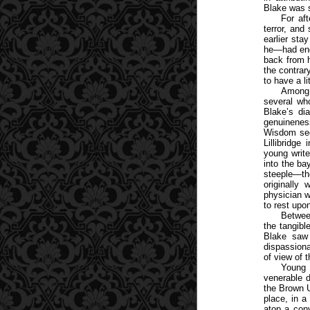
Blake was 
For aft
terror, and
earlier sta
he—had end
back from 
the contrar
to have a li
Among 
several wh
Blake’s di
genuineness
Wisdom sec
Lillibridg
young write
into the ba
steeple—th
originally
physician w
to rest upon
Between
the tangibl
Blake saw 
dispassiona
of view of t
Young 
venerable d
the Brown U
place, in a
atop a con