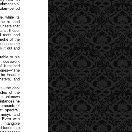
workmanship.
 Adam-period
e, while its
he hill and
unsets that
ainst these,
d roofs and
moke of the
g upon some
k it out and
able to his
le housework
f furnished
stories—“The
“The Feaster
sters, and
est—the dark
cles of the
ose unknown
aintances he
 remnants of
t spectral,
himneys and
. Even with
, intangible
d faded into