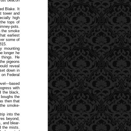
Trust beacon
ed Blake. It
at tower and
cially high
 the tops of
imney-pots.
th the smoke
at earliest
over some of
815.
ly mounting
he longer he
 things. He
 the pigeons
ould reveal
 set down in
n on Federal
novel—based
rogress with
d the black,
n boughs the
as then that
o the smoke-
rip into the
res beyond,
, and blear-
 the mists.