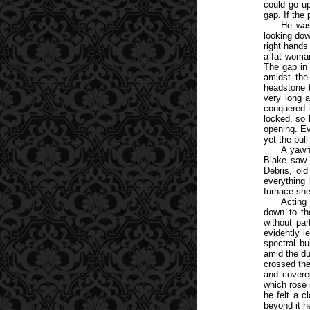
could go up
gap. If the
He was
looking dow
right hand
a fat woman
The gap in
amidst the
headstone t
very long 
conquered 
locked, so 
opening. Ev
yet the pul
A yawni
Blake saw a
Debris, ol
everything 
furnace she
Acting
down to th
without par
evidently l
spectral bu
amid the du
crossed the
and covere
which rose 
he felt a c
beyond it h