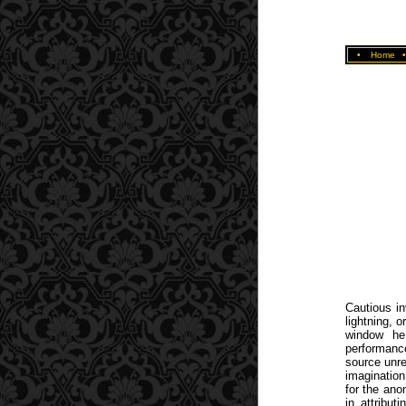
•
Home
Cautious in
lightning, 
window he
performanc
source unrel
imagination
for the ano
in attribu