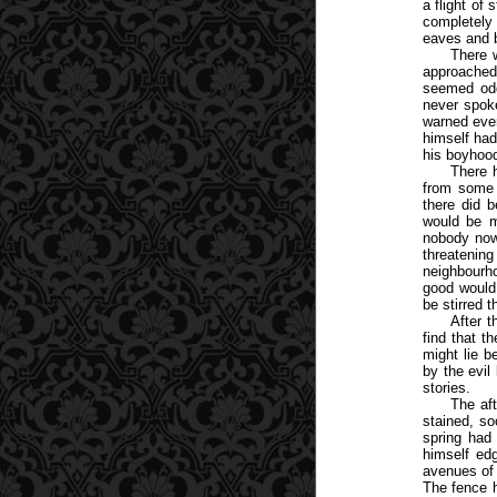
a flight of
completely 
eaves and b
There 
approached
seemed odd
never spoke
warned ever
himself had
his boyhoo
There 
from some 
there did b
would be ma
nobody now,
threatenin
neighbourho
good would 
be stirred t
After t
find that t
might lie b
by the evil
stories.
The af
stained, so
spring had
himself ed
avenues of 
The fence h