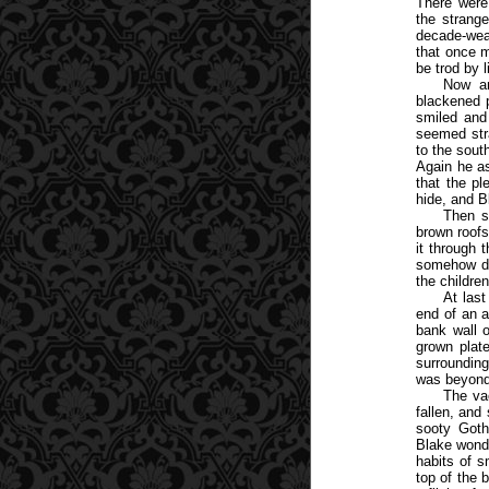
There were
the strange
decade-wea
that once m
be trod by 
Now an
blackened 
smiled and
seemed stra
to the sout
Again he a
that the pl
hide, and B
Then s
brown roofs
it through 
somehow da
the childre
At last
end of an a
bank wall o
grown plat
surrounding
was beyond
The va
fallen, and
sooty Goth
Blake wonde
habits of s
top of the 