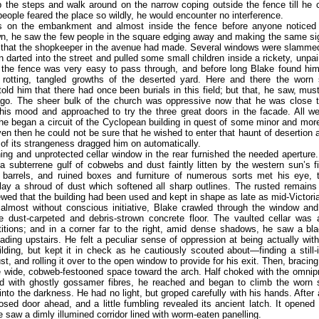
 the steps and walk around on the narrow coping outside the fence till he
 people feared the place so wildly, he would encounter no interference.
 on the embankment and almost inside the fence before anyone noticed
n, he saw the few people in the square edging away and making the same sig
s that the shopkeeper in the avenue had made. Several windows were slamme
 darted into the street and pulled some small children inside a rickety, unpa
 the fence was very easy to pass through, and before long Blake found him
 rotting, tangled growths of the deserted yard. Here and there the worn
old him that there had once been burials in this field; but that, he saw, mu
ago. The sheer bulk of the church was oppressive now that he was close to
his mood and approached to try the three great doors in the facade. All we
he began a circuit of the Cyclopean building in quest of some minor and mor
en then he could not be sure that he wished to enter that haunt of desertion
l of its strangeness dragged him on automatically.
ng and unprotected cellar window in the rear furnished the needed aperture.
 subterrene gulf of cobwebs and dust faintly litten by the western sun’s fi
d barrels, and ruined boxes and furniture of numerous sorts met his eye, 
lay a shroud of dust which softened all sharp outlines. The rusted remains 
wed that the building had been used and kept in shape as late as mid-Victori
 almost without conscious initiative, Blake crawled through the window and
e dust-carpeted and debris-strown concrete floor. The vaulted cellar was 
titions; and in a corner far to the right, amid dense shadows, he saw a b
eading upstairs. He felt a peculiar sense of oppression at being actually with
ilding, but kept it in check as he cautiously scouted about—finding a still-i
st, and rolling it over to the open window to provide for his exit. Then, bracing
 wide, cobweb-festooned space toward the arch. Half choked with the omnip
d with ghostly gossamer fibres, he reached and began to climb the worn 
into the darkness. He had no light, but groped carefully with his hands. After 
losed door ahead, and a little fumbling revealed its ancient latch. It opened
e saw a dimly illumined corridor lined with worm-eaten panelling.