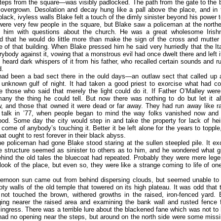
 steps from the square—was visibly padlocked. The path from the gate to the 
overgrown. Desolation and decay hung like a pall above the place, and in 
lack, ivyless walls Blake felt a touch of the dimly sinister beyond his power t
were very few people in the square, but Blake saw a policeman at the north
 him with questions about the church. He was a great wholesome Irish
 that he would do little more than make the sign of the cross and mutter 
 of that building. When Blake pressed him he said very hurriedly that the Ita
ybody against it, vowing that a monstrous evil had once dwelt there and left 
 heard dark whispers of it from his father, who recalled certain sounds and 
d.
had been a bad sect there in the ould days—an outlaw sect that called up a
unknown gulf of night. It had taken a good priest to exorcise what had c
e those who said that merely the light could do it. If Father O’Malley were
ny the thing he could tell. But now there was nothing to do but let it al
 and those that owned it were dead or far away. They had run away like ra
g talk in ’77, when people began to mind the way folks vanished now and 
od. Some day the city would step in and take the property for lack of heirs
come of anybody’s touching it. Better it be left alone for the years to topple,
hat ought to rest forever in their black abyss.
he policeman had gone Blake stood staring at the sullen steepled pile. It ex
he structure seemed as sinister to others as to him, and he wondered what gr
ehind the old tales the bluecoat had repeated. Probably they were mere le
 look of the place, but even so, they were like a strange coming to life of on
ternoon sun came out from behind dispersing clouds, but seemed unable to l
oty walls of the old temple that towered on its high plateau. It was odd that 
 not touched the brown, withered growths in the raised, iron-fenced yard. 
ging nearer the raised area and examining the bank wall and rusted fence f
ingress. There was a terrible lure about the blackened fane which was not to 
ad no opening near the steps, but around on the north side were some miss