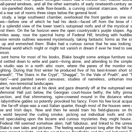
all-paned windows, and all the other earmarks of early nineteenth-century 
 six-panelled doors, wide floor-boards, a curving colonial staircase, white
d a rear set of rooms three steps below the general level.
s study, a large southwest chamber, overlooked the front garden on one sid
ws—before one of which he had his desk—faced off from the brow of t
a splendid view of the lower town’s outspread roofs and of the mystical s
nd them. On the far horizon were the open countryside’s purple slopes. Ag
iles away, rose the spectral hump of Federal Hill, bristling with huddle
hose remote outlines wavered mysteriously, taking fantastic forms as the s
ed up and enmeshed them. Blake had a curious sense that he was lookin
hereal world which might or might not vanish in dream if ever he tried to see
person.
 sent home for most of his books, Blake bought some antique furniture suit
d settled down to write and paint—living alone, and attending to the simp
is studio was in a north attic room, where the panes of the monitor roo
ighting. During that first winter he produced five of his best-known short 
neath”, “The Stairs in the Crypt”, “Shaggai”, “In the Vale of Pnath”, and 
Stars”—and painted seven canvases; studies of nameless, unhuman mon
alien, non-terrestrial landscapes.
et he would often sit at his desk and gaze dreamily off at the outspread w
Memorial Hall just below, the Georgian court-house belfry, the lofty pinna
ection, and that shimmering, spire-crowned mound in the distance wh
 labyrinthine gables so potently provoked his fancy. From his few local acqu
t the far-off slope was a vast Italian quarter, though most of the houses were
ee and Irish days. Now and then he would train his field-glasses on tha
e world beyond the curling smoke; picking out individual roofs and c
and speculating upon the bizarre and curious mysteries they might house
 Federal Hill seemed somehow alien, half fabulous, and linked to the unreal
Blake’s own tales and pictures. The feeling would persist long after the hill ha