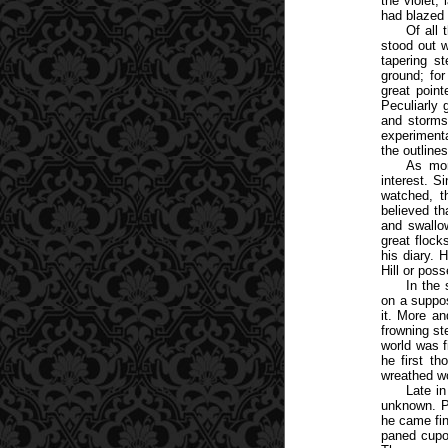
the violet,
had blazed 
Of all 
stood out w
tapering s
ground; for
great poin
Peculiarly 
and storms
experimenta
the outline
As mon
interest. S
watched, t
believed th
and swallo
great flock
his diary. 
Hill or pos
In the
on a suppos
it. More an
frowning st
world was f
he first th
wreathed wo
Late in
unknown. P
he came fin
paned cupo