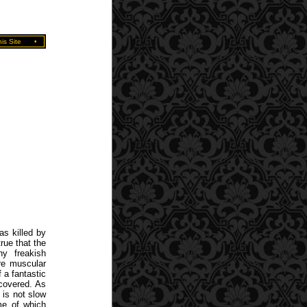
is Site
•
as killed by
rue that the
y freakish
re muscular
f a fantastic
ncovered. As
 is not slow
me of which