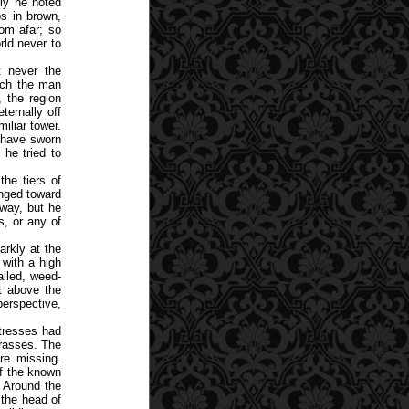
ly he noted
ps in brown,
om afar; so
rld never to
t never the
rch the man
 the region
ternally off
iliar tower.
 have sworn
 he tried to
the tiers of
unged toward
 way, but he
, or any of
arkly at the
 with a high
ailed, weed-
t above the
perspective,
ttresses had
grasses. The
re missing.
of the known
. Around the
 the head of