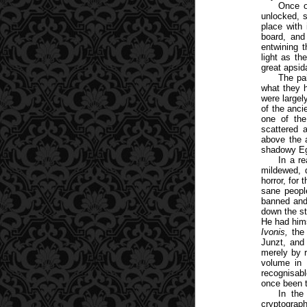
Once o
unlocked, 
place with 
board, and
entwining 
light as th
great apsid
The pa
what they h
were large
of the anci
one of the
scattered 
above the a
shadowy Eg
In a r
mildewed, d
horror, for
sane peopl
banned and 
down the st
He had him
Ivonis,
the
Junzt, and
merely by 
volume in 
recognisabl
once been t
In the
cryptograp