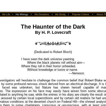
•
His Life
•
His Writings
•
His Creations
•
His Study
•
Popular Culture
•
About Th
The Haunter of the Dark
By H. P. Lovecraft
(Dedicated to Robert Bloch)
I have seen the dark universe yawning
Where the black planets roll without aim—
Where they roll in their horror unheeded,
Without knowledge or lustre or name.
—Nemesis.
vestigators will hesitate to challenge the common belief that Robert Blake w
or by some profound nervous shock derived from an electrical discharge. It is t
 faced was unbroken, but Nature has shewn herself capable of man
es. The expression on his face may easily have arisen from some obscu
ated to anything he saw, while the entries in his diary are clearly the result o
 aroused by certain local superstitions and by certain old matters he had u
malous conditions at the deserted church on Federal Hill—the shrewd analyst
ting them to some charlatanry, conscious or unconscious, with at least so