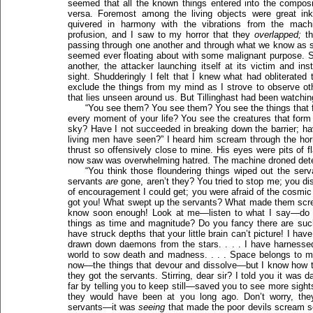
seemed that all the known things entered into the composi
versa. Foremost among the living objects were great inky,
quivered in harmony with the vibrations from the mach
profusion, and I saw to my horror that they
overlapped;
th
passing through one another and through what we know as sol
seemed ever floating about with some malignant purpose. 
another, the attacker launching itself at its victim and ins
sight. Shudderingly I felt that I knew what had obliterated
exclude the things from my mind as I strove to observe othe
that lies unseen around us. But Tillinghast had been watch
“You see them? You see them? You see the things that f
every moment of your life? You see the creatures that form 
sky? Have I not succeeded in breaking down the barrier; ha
living men have seen?” I heard him scream through the horr
thrust so offensively close to mine. His eyes were pits of 
now saw was overwhelming hatred. The machine droned dete
“You think those floundering things wiped out the ser
servants
are
gone, aren’t they? You tried to stop me; you 
of encouragement I could get; you were afraid of the cosmic
got you! What swept up the servants? What made them screa
know soon enough! Look at me—listen to what I say—do y
things as time and magnitude? Do you fancy there are such 
have struck depths that your little brain can’t picture! I ha
drawn down daemons from the stars. . . . I have harnessed
world to sow death and madness. . . . Space belongs to m
now—the things that devour and dissolve—but I know how to 
they got the servants. Stirring, dear sir? I told you it wa
far by telling you to keep still—saved you to see more sight
they would have been at you long ago. Don’t worry, th
servants—it was
seeing
that made the poor devils scream so