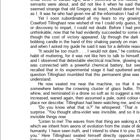
servants were about, and did not like it when he said they
seemed strange that old Gregory, at least, should desert his
as I. It was he who had given me all the information I had of 
Yet I soon subordinated all my fears to my growing
Crawford Tillinghast now wished of me I could only guess,
or discovery to impart, I could not doubt. Before I had pro
unthinkable; now that he had evidently succeeded to some deg
though the cost of victory appeared. Up through the dark
bobbing candle in the hand of this shaking parody on man. T
and when I asked my guide he said it was for a definite reas
“It would be too much . . . I would not dare,” he contin
habit of muttering, for it was not like him to talk to himself
and I observed that detestable electrical machine, glowing with
was connected with a powerful chemical battery, but see
recalled that in its experimental stage it had sputtered an
question Tillinghast mumbled that this permanent glow was n
understand.
He now seated me near the machine, so that it w
somewhere below the crowning cluster of glass bulbs. Th
whine, and terminated in a drone so soft as to suggest a ret
increased, waned again, then assumed a pale, outré colour o
place nor describe. Tillinghast had been watching me, and 
“Do you know what that is?” he whispered. “
That is u
surprise. “You thought ultra-violet was invisible, and so i
invisible things
now.
“Listen to me! The waves from that thing are waking a
which we inherit from aeons of evolution from the state of d
humanity. I have seen
truth,
and I intend to shew it to you. D
you.” Here Tillinghast seated himself directly opposite 