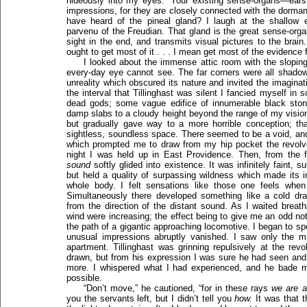
hideously into my eyes. “Your existing sense-organs—ears 
impressions, for they are closely connected with the dorman
have heard of the pineal gland? I laugh at the shallow en
parvenu of the Freudian. That gland is the great sense-org
sight in the end, and transmits visual pictures to the brain
ought to get most of it . . . I mean get most of the evidence
I looked about the immense attic room with the sloping 
every-day eye cannot see. The far corners were all shado
unreality which obscured its nature and invited the imagin
the interval that Tillinghast was silent I fancied myself in
dead gods; some vague edifice of innumerable black ston
damp slabs to a cloudy height beyond the range of my vision.
but gradually gave way to a more horrible conception; that 
sightless, soundless space. There seemed to be a void, and 
which prompted me to draw from my hip pocket the revolver
night I was held up in East Providence. Then, from the f
sound
softly glided into existence. It was infinitely faint, 
but held a quality of surpassing wildness which made its im
whole body. I felt sensations like those one feels when 
Simultaneously there developed something like a cold dr
from the direction of the distant sound. As I waited breat
wind were increasing; the effect being to give me an odd notio
the path of a gigantic approaching locomotive. I began to spea
unusual impressions abruptly vanished. I saw only the 
apartment. Tillinghast was grinning repulsively at the re
drawn, but from his expression I was sure he had seen and 
more. I whispered what I had experienced, and he bade m
possible.
“Don’t move,” he cautioned, “for in these rays
we are a
you the servants left, but I didn’t tell you
how.
It was that 