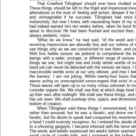
That Crawford Tillinghast should ever have studied 
These things should be left to the frigid and impersonal inves
alternatives to the man of feeling and action; despair if he f
and unimaginable if he succeed. Tillinghast had once b
melancholy; but now I knew, with nauseating fears of my o
had indeed warned him ten weeks before, when he burst fort
about to discover. He had been flushed and excited then, 
always pedantic, voice.
“What do we know,” he had said, “of the world and
receiving impressions are absurdly few, and our notions of s
see things only as we are constructed to see them, and can
With five feeble senses we pretend to comprehend the b
beings with a wider, stronger, or different range of senses
things we see, but might see and study whole worlds of matt
hand yet can never be detected with the senses we have. I 
inaccessible worlds exist at our very elbows,
and now I be
the barriers.
I am not joking. Within twenty-four hours tha
waves acting on unrecognised sense-organs that exist in u
Those waves will open up to us many vistas unknown to ma
consider organic life. We shall see that at which dogs howl 
up their ears after midnight. We shall see these things, and
has yet seen. We shall overleap time, space, and dimensions
bottom of creation.
When Tillinghast said these things I remonstrated, for 
rather than amused; but he was a fanatic, and drove me
fanatic, but his desire to speak had conquered his resentmen
a hand I could scarcely recognise. As I entered the abode 
to a shivering gargoyle, I became infected with the terror w
The words and beliefs expressed ten weeks before seemed b
small circle of candle light, and I sickened at the hollow,