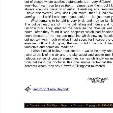
out of places where aesthetic standards are—
very different.
you—but
I want you to see them.
I almost saw them, but I k
always knew you were no scientist! Trembling, eh? Trembling
I have discovered? Why don’t you move, then? Tired? Wel
coming. . . .
Look! Look, curse you, look! . . . It’s just over yo
What remains to be told is very brief, and may be famil
The police heard a shot in the old Tillinghast house and 
unconscious. They arrested me because the revolver was
hours, after they found it was apoplexy which had finishe
been directed at the noxious machine which now lay hopeless
did not tell very much of what I had seen, for I feared the 
evasive outline I did give, the doctor told me that I h
vindictive and homicidal madman.
I wish I could believe that doctor. It would help my sh
have to think of the air and the sky about and above me. I
hideous sense of pursuit sometimes comes chillingly on
from believing the doctor is this one simple fact—that the
servants whom they say Crawford Tillinghast murdered.
Return to “From Beyond”
•
Contact Us
•
Site Map
•
Search
•
Donate
•
Copyright © 1998–2026