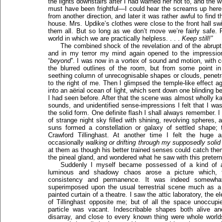
the lights downstairs after I had warned her not to, and the w
must have been frightful—I could hear the screams up here i
from another direction, and later it was rather awful to fin
house. Mrs. Updike’s clothes were close to the front hall sw
them all. But so long as we don’t move we’re fairly safe.
world in which we are practically helpless. . . .
Keep still!”
The combined shock of the revelation and of the abrup
and in my terror my mind again opened to the impression
“
beyond
”. I was now in a vortex of sound and motion, with 
the blurred outlines of the room, but from some point 
seething column of unrecognisable shapes or clouds, penetra
to the right of me. Then I glimpsed the temple-like effect ag
into an aërial ocean of light, which sent down one blinding 
I had seen before. After that the scene was almost wholly ka
sounds, and unidentified sense-impressions I felt that I wa
the solid form. One definite flash I shall always remember. 
of strange night sky filled with shining, revolving spheres,
suns formed a constellation or galaxy of settled shape; 
Crawford Tillinghast. At another time I felt the huge
occasionally
walking or drifting through my supposedly solid
at them as though his better trained senses could catch them
the pineal gland, and wondered what he saw with this pretern
Suddenly I myself became possessed of a kind of 
luminous and shadowy chaos arose a picture which, 
consistency and permanence. It was indeed somewhat 
superimposed upon the usual terrestrial scene much as 
painted curtain of a theatre. I saw the attic laboratory, the 
of Tillinghast opposite me; but of all the space unoccupi
particle was vacant. Indescribable shapes both alive a
disarray, and close to every known thing were whole worlds 