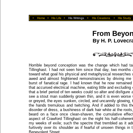
•
Home
•
His Life
•
His Writings
•
His Creations
•
His Study
From Beyo
By H. P. Lovecra
Horrible beyond conception was the change which had ta
Tillinghast. I had not seen him since that day, two months
toward what goal his physical and metaphysical researches
awed and almost frightened remonstrances by driving me f
burst of fanatical rage. I had known that he now remained m
that accursed electrical machine, eating little and excluding
that a brief period of ten weeks could so alter and disfigure 
see a stout man suddenly grown thin, and it is even wors
or greyed, the eyes sunken, circled, and uncannily glowing,
the hands tremulous and twitching. And if added to this t
disorder of dress, a bushiness of dark hair white at the roo
beard on a face once clean-shaven, the cumulative effec
aspect of Crawford Tillinghast on the night his half-cohere
my weeks of exile; such the spectre that trembled as it a
furtively over its shoulder as if fearful of unseen things i
Benevolent Street.