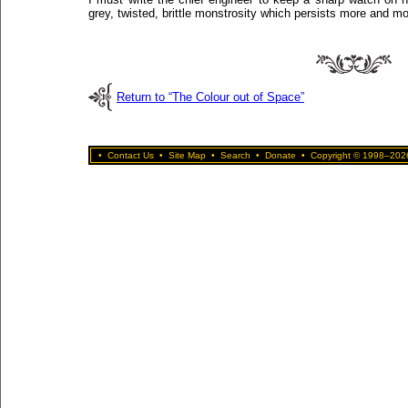
grey, twisted, brittle monstrosity which persists more and mo
Return to “The Colour out of Space”
•
Contact Us
•
Site Map
•
Search
•
Donate
•
Copyright © 1998–2026