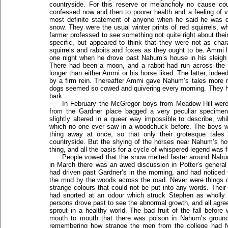
countryside. For this reserve or melancholy no cause cou
confessed now and then to poorer health and a feeling of 
most definite statement of anyone when he said he was dis
snow. They were the usual winter prints of red squirrels, wh
farmer professed to see something not quite right about the
specific, but appeared to think that they were not as char
squirrels and rabbits and foxes as they ought to be. Ammi lis
one night when he drove past Nahum’s house in his sleigh
There had been a moon, and a rabbit had run across the r
longer than either Ammi or his horse liked. The latter, ind
by a firm rein. Thereafter Ammi gave Nahum’s tales more 
dogs seemed so cowed and quivering every morning. They had,
bark.
In February the McGregor boys from Meadow Hill were
from the Gardner place bagged a very peculiar specimen
slightly altered in a queer way impossible to describe, wh
which no one ever saw in a woodchuck before. The boys we
thing away at once, so that only their grotesque tales
countryside. But the shying of the horses near Nahum’s
thing, and all the basis for a cycle of whispered legend was f
People vowed that the snow melted faster around Nahum
in March there was an awed discussion in Potter’s general
had driven past Gardner’s in the morning, and had notice
the mud by the woods across the road. Never were things o
strange colours that could not be put into any words. The
had snorted at an odour which struck Stephen as wholly 
persons drove past to see the abnormal growth, and all agree
sprout in a healthy world. The bad fruit of the fall before
mouth to mouth that there was poison in Nahum’s ground
remembering how strange the men from the college had fo