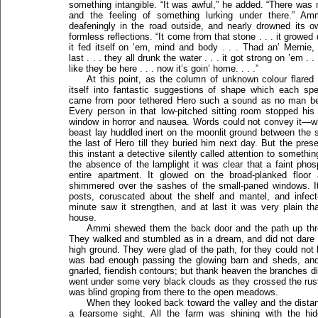
something intangible. “It was awful,” he added. “There was 
and the feeling of something lurking under there.” Am
deafeningly in the road outside, and nearly drowned its 
formless reflections. “It come from that stone . . . it growed do
it fed itself on ’em, mind and body . . . Thad an’ Merni
last . . . they all drunk the water . . . it got strong on ’em .
like they be here . . . now it’s goin’ home. . . .”
At this point, as the column of unknown colour flare
itself into fantastic suggestions of shape which each spect
came from poor tethered Hero such a sound as no man bef
Every person in that low-pitched sitting room stopped hi
window in horror and nausea. Words could not convey it—w
beast lay huddled inert on the moonlit ground between the s
the last of Hero till they buried him next day. But the pre
this instant a detective silently called attention to somethin
the absence of the lamplight it was clear that a faint ph
entire apartment. It glowed on the broad-planked floor
shimmered over the sashes of the small-paned windows. I
posts, coruscated about the shelf and mantel, and infect
minute saw it strengthen, and at last it was very plain tha
house.
Ammi shewed them the back door and the path up throu
They walked and stumbled as in a dream, and did not dare l
high ground. They were glad of the path, for they could not 
was bad enough passing the glowing barn and sheds, and t
gnarled, fiendish contours; but thank heaven the branches di
went under some very black clouds as they crossed the rus
was blind groping from there to the open meadows.
When they looked back toward the valley and the dista
a fearsome sight. All the farm was shining with the hi