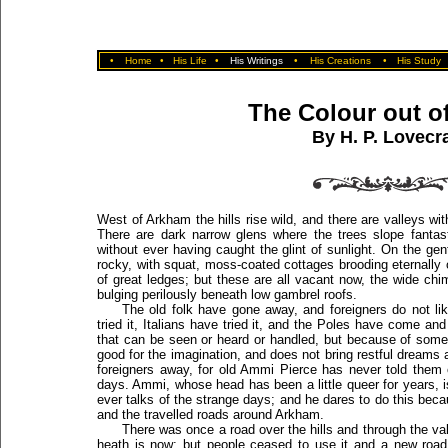
•
Home
•
His Life
•
His Writings
•
His Creations
•
His Study
The Colour out o
By H. P. Lovecra
West of Arkham the hills rise wild, and there are valleys w
There are dark narrow glens where the trees slope fantasti
without ever having caught the glint of sunlight. On the gen
rocky, with squat, moss-coated cottages brooding eternally 
of great ledges; but these are all vacant now, the wide ch
bulging perilously beneath low gambrel roofs.
The old folk have gone away, and foreigners do not li
tried it, Italians have tried it, and the Poles have come an
that can be seen or heard or handled, but because of somet
good for the imagination, and does not bring restful dreams 
foreigners away, for old Ammi Pierce has never told them 
days. Ammi, whose head has been a little queer for years, i
ever talks of the strange days; and he dares to do this beca
and the travelled roads around Arkham.
There was once a road over the hills and through the val
heath is now; but people ceased to use it and a new road 