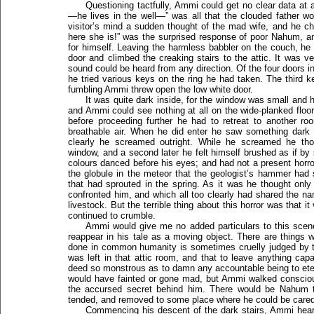
Questioning tactfully, Ammi could get no clear data at a
—he lives in the well—” was all that the clouded father w
visitor’s mind a sudden thought of the mad wife, and he ch
here she is!” was the surprised response of poor Nahum, 
for himself. Leaving the harmless babbler on the couch, he 
door and climbed the creaking stairs to the attic. It was 
sound could be heard from any direction. Of the four doors i
he tried various keys on the ring he had taken. The third k
fumbling Ammi threw open the low white door.
It was quite dark inside, for the window was small and 
and Ammi could see nothing at all on the wide-planked flo
before proceeding further he had to retreat to another roo
breathable air. When he did enter he saw something dark 
clearly he screamed outright. While he screamed he th
window, and a second later he felt himself brushed as if by
colours danced before his eyes; and had not a present hor
the globule in the meteor that the geologist’s hammer had 
that had sprouted in the spring. As it was he thought onl
confronted him, and which all too clearly had shared the 
livestock. But the terrible thing about this horror was that i
continued to crumble.
Ammi would give me no added particulars to this scene
reappear in his tale as a moving object. There are things
done in common humanity is sometimes cruelly judged by th
was left in that attic room, and that to leave anything ca
deed so monstrous as to damn any accountable being to eter
would have fainted or gone mad, but Ammi walked consciou
the accursed secret behind him. There would be Nahum 
tended, and removed to some place where he could be cared 
Commencing his descent of the dark stairs, Ammi hear