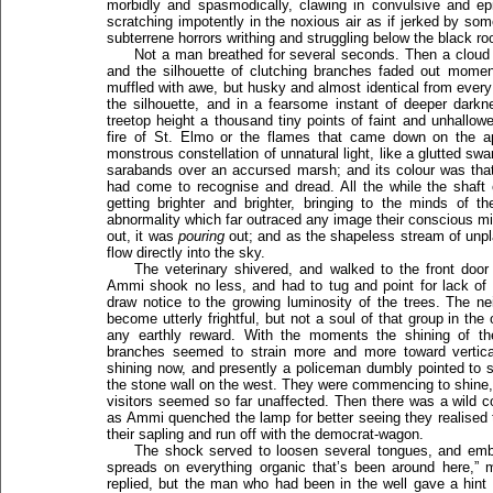
morbidly and spasmodically, clawing in convulsive and ep
scratching impotently in the noxious air as if jerked by som
subterrene horrors writhing and struggling below the black ro
Not a man breathed for several seconds. Then a cloud
and the silhouette of clutching branches faded out moment
muffled with awe, but husky and almost identical from every 
the silhouette, and in a fearsome instant of deeper darkn
treetop height a thousand tiny points of faint and unhallow
fire of St. Elmo or the flames that came down on the a
monstrous constellation of unnatural light, like a glutted swa
sarabands over an accursed marsh; and its colour was th
had come to recognise and dread. All the while the shaft
getting brighter and brighter, bringing to the minds o
abnormality which far outraced any image their conscious mi
out, it was
pouring
out; and as the shapeless stream of unpla
flow directly into the sky.
The veterinary shivered, and walked to the front door
Ammi shook no less, and had to tug and point for lack of 
draw notice to the growing luminosity of the trees. The n
become utterly frightful, but not a soul of that group in th
any earthly reward. With the moments the shining of the 
branches seemed to strain more and more toward vertica
shining now, and presently a policeman dumbly pointed to
the stone wall on the west. They were commencing to shine, 
visitors seemed so far unaffected. Then there was a wild 
as Ammi quenched the lamp for better seeing they realised t
their sapling and run off with the democrat-wagon.
The shock served to loosen several tongues, and emb
spreads on everything organic that’s been around here,” 
replied, but the man who had been in the well gave a hint 