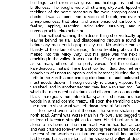
buildings, and even such grass and herbage as had not
brittleness. The boughs were all straining skyward, tipped 
tricklings of the same monstrous fire were creeping about
sheds. It was a scene from a vision of Fuseli, and over all
amorphousness, that alien and undimensioned rainbow of c
feeling, lapping, reaching, scintillating, straining, an
unrecognisable chromaticism.
Then without warning the hideous thing shot vertically u
leaving behind no trail and disappearing through a round a
before any man could gasp or cry out. No watcher can ev
blankly at the stars of Cygnus, Deneb twinkling above th
melted into the Milky Way. But his gaze was the next m
crackling in the valley. It was just that. Only a wooden rip
as so many others of the party vowed. Yet the outcome
kaleidoscopic instant there burst up from that doomed an
cataclysm of unnatural sparks and substance; blurring the g
forth to the zenith a bombarding cloudburst of such coloured
must needs disown. Through quickly re-closing vapours the
vanished, and in another second they had vanished too. B
which the men dared not return, and all about was a mount
black, frore gusts from interstellar space. It shrieked and ho
woods in a mad cosmic frenzy, till soon the trembling party
the moon to shew what was left down there at Nahum’s.
Too awed even to hint theories, the seven shaking 
north road. Ammi was worse than his fellows, and begged t
instead of keeping straight on to town. He did not wish t
alone to his home on the main road. For he had had an ad
and was crushed forever with a brooding fear he dared not 
the rest of the watchers on that tempestuous hill had stolid
had looked back an instant at the shadowed valley of desolat