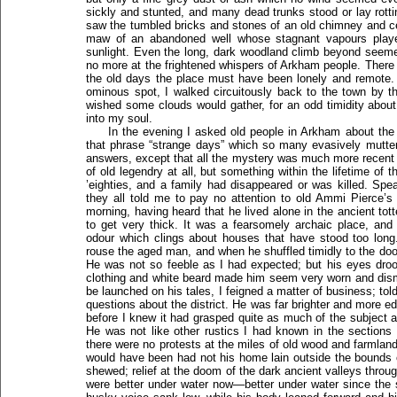
sickly and stunted, and many dead trunks stood or lay rottin
saw the tumbled bricks and stones of an old chimney and ce
maw of an abandoned well whose stagnant vapours played
sunlight. Even the long, dark woodland climb beyond seeme
no more at the frightened whispers of Arkham people. There 
the old days the place must have been lonely and remote. A
ominous spot, I walked circuitously back to the town by t
wished some clouds would gather, for an odd timidity abou
into my soul.
In the evening I asked old people in Arkham about th
that phrase “strange days” which so many evasively mutter
answers, except that all the mystery was much more recent 
of old legendry at all, but something within the lifetime of
’eighties, and a family had disappeared or was killed. Sp
they all told me to pay no attention to old Ammi Pierce’s
morning, having heard that he lived alone in the ancient tott
to get very thick. It was a fearsomely archaic place, an
odour which clings about houses that have stood too long.
rouse the aged man, and when he shuffled timidly to the door
He was not so feeble as I had expected; but his eyes dro
clothing and white beard made him seem very worn and dism
be launched on his tales, I feigned a matter of business; t
questions about the district. He was far brighter and more e
before I knew it had grasped quite as much of the subject 
He was not like other rustics I had known in the sections
there were no protests at the miles of old wood and farmland
would have been had not his home lain outside the bounds of
shewed; relief at the doom of the dark ancient valleys throu
were better under water now—better under water since the 