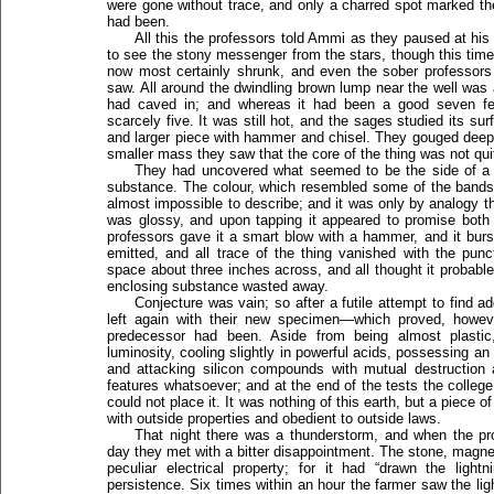
were gone without trace, and only a charred spot marked t
had been.
All this the professors told Ammi as they paused at hi
to see the stony messenger from the stars, though this time
now most certainly shrunk, and even the sober professors 
saw. All around the dwindling brown lump near the well was
had caved in; and whereas it had been a good seven fe
scarcely five. It was still hot, and the sages studied its s
and larger piece with hammer and chisel. They gouged deepl
smaller mass they saw that the core of the thing was not q
They had uncovered what seemed to be the side of a l
substance. The colour, which resembled some of the bands
almost impossible to describe; and it was only by analogy that
was glossy, and upon tapping it appeared to promise both 
professors gave it a smart blow with a hammer, and it burst
emitted, and all trace of the thing vanished with the punct
space about three inches across, and all thought it probabl
enclosing substance wasted away.
Conjecture was vain; so after a futile attempt to find ad
left again with their new specimen—which proved, however
predecessor had been. Aside from being almost plastic
luminosity, cooling slightly in powerful acids, possessing a
and attacking silicon compounds with mutual destruction a
features whatsoever; and at the end of the tests the college
could not place it. It was nothing of this earth, but a piece 
with outside properties and obedient to outside laws.
That night there was a thunderstorm, and when the pr
day they met with a bitter disappointment. The stone, magn
peculiar electrical property; for it had “drawn the ligh
persistence. Six times within an hour the farmer saw the light