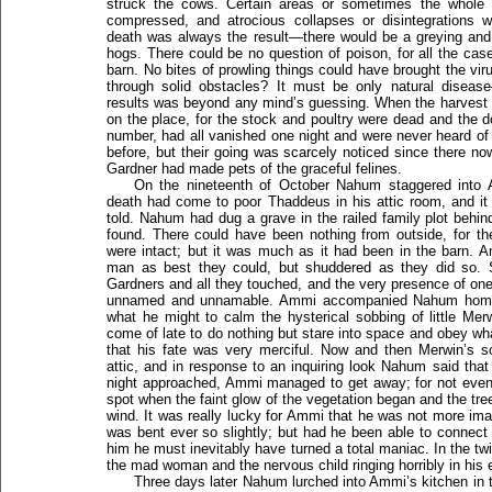
struck the cows. Certain areas or sometimes the whole 
compressed, and atrocious collapses or disintegrations
death was always the result—there would be a greying and tu
hogs. There could be no question of poison, for all the cas
barn. No bites of prowling things could have brought the vir
through solid obstacles? It must be only natural disea
results was beyond any mind’s guessing. When the harvest 
on the place, for the stock and poultry were dead and the 
number, had all vanished one night and were never heard of 
before, but their going was scarcely noticed since there 
Gardner had made pets of the graceful felines.
On the nineteenth of October Nahum staggered into
death had come to poor Thaddeus in his attic room, and i
told. Nahum had dug a grave in the railed family plot behin
found. There could have been nothing from outside, for t
were intact; but it was much as it had been in the barn. 
man as best they could, but shuddered as they did so. S
Gardners and all they touched, and the very presence of one
unnamed and unnamable. Ammi accompanied Nahum home wi
what he might to calm the hysterical sobbing of little M
come of late to do nothing but stare into space and obey wh
that his fate was very merciful. Now and then Merwin’s s
attic, and in response to an inquiring look Nahum said that
night approached, Ammi managed to get away; for not even 
spot when the faint glow of the vegetation began and the t
wind. It was really lucky for Ammi that he was not more ima
was bent ever so slightly; but had he been able to connect 
him he must inevitably have turned a total maniac. In the t
the mad woman and the nervous child ringing horribly in his 
Three days later Nahum lurched into Ammi’s kitchen in t