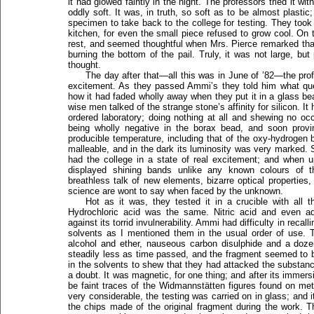
it had glowed faintly in the night. The professors tried it w
oddly soft. It was, in truth, so soft as to be almost plasti
specimen to take back to the college for testing. They took
kitchen, for even the small piece refused to grow cool. On 
rest, and seemed thoughtful when Mrs. Pierce remarked tha
burning the bottom of the pail. Truly, it was not large, bu
thought.
The day after that—all this was in June of ’82—the prof
excitement. As they passed Ammi’s they told him what qu
how it had faded wholly away when they put it in a glass be
wise men talked of the strange stone’s affinity for silicon. It
ordered laboratory; doing nothing at all and shewing no o
being wholly negative in the borax bead, and soon proving
producible temperature, including that of the oxy-hydrogen 
malleable, and in the dark its luminosity was very marked. S
had the college in a state of real excitement; and when u
displayed shining bands unlike any known colours of
breathless talk of new elements, bizarre optical properties
science are wont to say when faced by the unknown.
Hot as it was, they tested it in a crucible with all 
Hydrochloric acid was the same. Nitric acid and even a
against its torrid invulnerability. Ammi had difficulty in reca
solvents as I mentioned them in the usual order of use.
alcohol and ether, nauseous carbon disulphide and a doze
steadily less as time passed, and the fragment seemed to b
in the solvents to shew that they had attacked the substanc
a doubt. It was magnetic, for one thing; and after its immer
be faint traces of the Widmannstätten figures found on me
very considerable, the testing was carried on in glass; and it
the chips made of the original fragment during the work. 