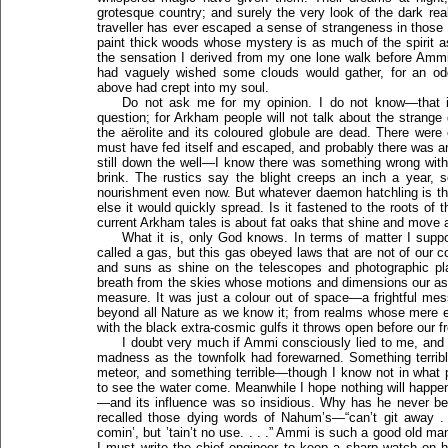
grotesque country; and surely the very look of the dark rea
traveller has ever escaped a sense of strangeness in those 
paint thick woods whose mystery is as much of the spirit a
the sensation I derived from my one lone walk before Ammi
had vaguely wished some clouds would gather, for an od
above had crept into my soul.
Do not ask me for my opinion. I do not know—that 
question; for Arkham people will not talk about the strange
the aërolite and its coloured globule are dead. There wer
must have fed itself and escaped, and probably there was an
still down the well—I know there was something wrong with
brink. The rustics say the blight creeps an inch a year, 
nourishment even now. But whatever daemon hatchling is the
else it would quickly spread. Is it fastened to the roots of 
current Arkham tales is about fat oaks that shine and move a
What it is, only God knows. In terms of matter I sup
called a gas, but this gas obeyed laws that are not of our 
and suns as shine on the telescopes and photographic pla
breath from the skies whose motions and dimensions our a
measure. It was just a colour out of space—a frightful mes
beyond all Nature as we know it; from realms whose mere 
with the black extra-cosmic gulfs it throws open before our f
I doubt very much if Ammi consciously lied to me, and I 
madness as the townfolk had forewarned. Something terribl
meteor, and something terrible—though I know not in what pr
to see the water come. Meanwhile I hope nothing will happ
—and its influence was so insidious. Why has he never b
recalled those dying words of Nahum’s—“can’t git away .
comin’, but ’tain’t no use. . . .” Ammi is such a good old 
I must write the chief engineer to keep a sharp watch on h