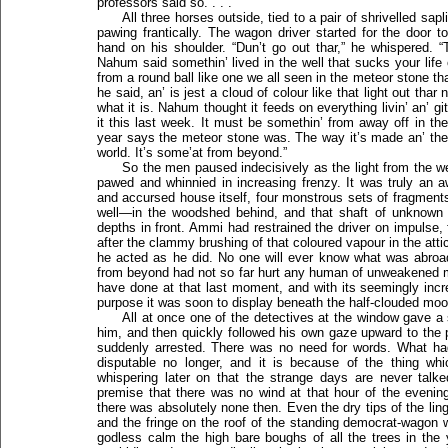
professors said so. . . .”
All three horses outside, tied to a pair of shrivelled sa
pawing frantically. The wagon driver started for the door
hand on his shoulder. “Dun’t go out thar,” he whispered. 
Nahum said somethin’ lived in the well that sucks your life
from a round ball like one we all seen in the meteor stone th
he said, an’ is jest a cloud of colour like that light out thar
what it is. Nahum thought it feeds on everything livin’ an’ gi
it this last week. It must be somethin’ from away off in th
year says the meteor stone was. The way it’s made an’ the 
world. It’s some’at from beyond.”
So the men paused indecisively as the light from the we
pawed and whinnied in increasing frenzy. It was truly an aw
and accursed house itself, four monstrous sets of fragmen
well—in the woodshed behind, and that shaft of unknown 
depths in front. Ammi had restrained the driver on impulse,
after the clammy brushing of that coloured vapour in the attic
he acted as he did. No one will ever know what was abroa
from beyond had not so far hurt any human of unweakened min
have done at that last moment, and with its seemingly incr
purpose it was soon to display beneath the half-clouded moon
All at once one of the detectives at the window gave a 
him, and then quickly followed his own gaze upward to the p
suddenly arrested. There was no need for words. What ha
disputable no longer, and it is because of the thing wh
whispering later on that the strange days are never talk
premise that there was no wind at that hour of the evening
there was absolutely none then. Even the dry tips of the lin
and the fringe on the roof of the standing democrat-wagon w
godless calm the high bare boughs of all the trees in the