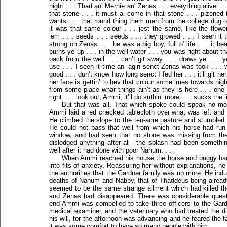
night . . . Thad an’ Mernie an’ Zenas . . . everything alive . . .
that stone . . . it must a’ come in that stone . . . pizened
wants . . . that round thing them men from the college dug ou
it was that same colour . . . jest the same, like the flowe
’em . . . seeds . . . seeds . . . they growed . . . I seen it 
strong on Zenas . . . he was a big boy, full o’ life . . . it b
burns ye up . . . in the well water . . . you was right about t
back from the well . . . can’t git away . . . draws ye . . .
use . . . I seen it time an’ agin senct Zenas was took . . 
good . . . dun’t know how long senct I fed her . . . it’ll git her 
her face is gettin’ to hev that colour sometimes towards night 
from some place whar things ain’t as they is here . . . one
right . . . look out, Ammi, it’ll do suthin’ more . . . sucks the lif
But that was all. That which spoke could speak no mo
Ammi laid a red checked tablecloth over what was left and r
He climbed the slope to the ten-acre pasture and stumbled
He could not pass that well from which his horse had run
window, and had seen that no stone was missing from the
dislodged anything after all—the splash had been somethi
well after it had done with poor Nahum. . . .
When Ammi reached his house the horse and buggy had 
into fits of anxiety. Reassuring her without explanations, h
the authorities that the Gardner family was no more. He indul
deaths of Nahum and Nabby, that of Thaddeus being alread
seemed to be the same strange ailment which had killed th
and Zenas had disappeared. There was considerable questio
end Ammi was compelled to take three officers to the Gardn
medical examiner, and the veterinary who had treated the 
his will, for the afternoon was advancing and he feared the fa
it was some comfort to have so many people with him.