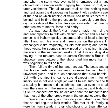
and when the storm was over nothing remained but a ragge
choked with caved-in earth. Digging had borne no fruit, and
utter vanishment. The failure was total; so that nothing was
and test again the disappearing fragment left carefully cas
at the end of which nothing of value had been learned of it
behind, and in time the professors felt scarcely sure the
cryptic vestige of the fathomless gulfs outside; that lone,
other realms of matter, force, and entity.
As was natural, the Arkham papers made much of the in
and sent reporters to talk with Nahum Gardner and his famil
scribe, and Nahum quickly became a kind of local celebrity
fifty, living with his wife and three sons on the pleasan
exchanged visits frequently, as did their wives; and Ammi h
these years. He seemed slightly proud of the notice his plac
meteorite in the succeeding weeks. That July and August 
haying in the ten-acre pasture across Chapman’s Brook; his
shadowy lanes between. The labour tired him more than it h
was beginning to tell on him.
Then fell the time of fruit and harvest. The pears and
that his orchards were prospering as never before. The fr
unwonted gloss, and in such abundance that extra barrels 
But with the ripening came sore disappointment; for of
lusciousness not one single jot was fit to eat. Into the fine 
a stealthy bitterness and sickishness, so that even the smalle
was the same with the melons and tomatoes, and Nahum sad
Quick to connect events, he declared that the meteorite ha
that most of the other crops were in the upland lot along the 
Winter came early, and was very cold. Ammi saw Nahu
that he had begun to look worried. The rest of his family, 
were far from steady in their churchgoing or their attenda