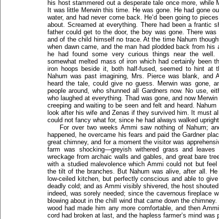
his host stammered out a desperate tale once more, while Mrs
It was little Merwin this time. He was gone. He had gone out 
water, and had never come back. He’d been going to pieces
about. Screamed at everything. There had been a frantic sh
father could get to the door, the boy was gone. There was
and of the child himself no trace. At the time Nahum thought
when dawn came, and the man had plodded back from his all
he had found some very curious things near the well.
somewhat melted mass of iron which had certainly been the
iron hoops beside it, both half-fused, seemed to hint at 
Nahum was past imagining, Mrs. Pierce was blank, and
heard the tale, could give no guess. Merwin was gone, an
people around, who shunned all Gardners now. No use, eithe
who laughed at everything. Thad was gone, and now Merwin
creeping and waiting to be seen and felt and heard. Nahu
look after his wife and Zenas if they survived him. It must 
could not fancy what for, since he had always walked upright
For over two weeks Ammi saw nothing of Nahum; and
happened, he overcame his fears and paid the Gardner plac
great chimney, and for a moment the visitor was apprehensiv
farm was shocking—greyish withered grass and leaves on
wreckage from archaic walls and gables, and great bare tr
with a studied malevolence which Ammi could not but fee
the tilt of the branches. But Nahum was alive, after all. H
low-ceiled kitchen, but perfectly conscious and able to gi
deadly cold; and as Ammi visibly shivered, the host shoute
indeed, was sorely needed; since the cavernous fireplace wa
blowing about in the chill wind that came down the chimney.
wood had made him any more comfortable, and then Ammi
cord had broken at last, and the hapless farmer’s mind was 