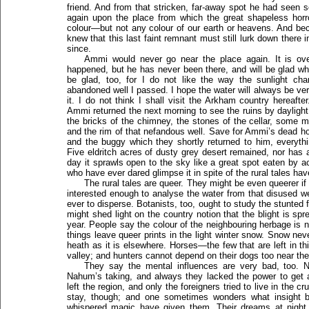
friend. And from that stricken, far-away spot he had seen s
again upon the place from which the great shapeless horro
colour—but not any colour of our earth or heavens. And be
knew that this last faint remnant must still lurk down there i
since.
Ammi would never go near the place again. It is ove
happened, but he has never been there, and will be glad when
be glad, too, for I do not like the way the sunlight ch
abandoned well I passed. I hope the water will always be ve
it. I do not think I shall visit the Arkham country hereaf
Ammi returned the next morning to see the ruins by daylight,
the bricks of the chimney, the stones of the cellar, some mi
and the rim of that nefandous well. Save for Ammi’s dead h
and the buggy which they shortly returned to him, everyth
Five eldritch acres of dusty grey desert remained, nor has 
day it sprawls open to the sky like a great spot eaten by a
who have ever dared glimpse it in spite of the rural tales hav
The rural tales are queer. They might be even queerer i
interested enough to analyse the water from that disused we
ever to disperse. Botanists, too, ought to study the stunted f
might shed light on the country notion that the blight is spre
year. People say the colour of the neighbouring herbage is not
things leave queer prints in the light winter snow. Snow ne
heath as it is elsewhere. Horses—the few that are left in th
valley; and hunters cannot depend on their dogs too near the
They say the mental influences are very bad, too. 
Nahum’s taking, and always they lacked the power to get a
left the region, and only the foreigners tried to live in the
stay, though; and one sometimes wonders what insight be
whispered magic have given them. Their dreams at night, t