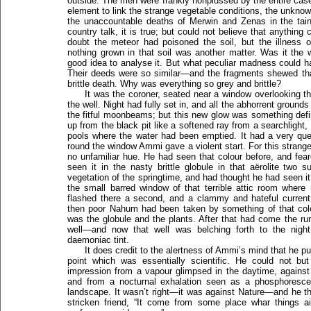
outside. The men were frankly nonplussed by the entire ca
element to link the strange vegetable conditions, the unkno
the unaccountable deaths of Merwin and Zenas in the ta
country talk, it is true; but could not believe that anything
doubt the meteor had poisoned the soil, but the illness
nothing grown in that soil was another matter. Was it the w
good idea to analyse it. But what peculiar madness could 
Their deeds were so similar—and the fragments shewed tha
brittle death. Why was everything so grey and brittle?
It was the coroner, seated near a window overlooking th
the well. Night had fully set in, and all the abhorrent groun
the fitful moonbeams; but this new glow was something defin
up from the black pit like a softened ray from a searchlight, g
pools where the water had been emptied. It had a very que
round the window Ammi gave a violent start. For this stran
no unfamiliar hue. He had seen that colour before, and fea
seen it in the nasty brittle globule in that aërolite two
vegetation of the springtime, and had thought he had seen it
the small barred window of that terrible attic room wher
flashed there a second, and a clammy and hateful curre
then poor Nahum had been taken by something of that colo
was the globule and the plants. After that had come the ru
well—and now that well was belching forth to the nigh
daemoniac tint.
It does credit to the alertness of Ammi’s mind that he 
point which was essentially scientific. He could not b
impression from a vapour glimpsed in the daytime, agains
and from a nocturnal exhalation seen as a phosphoresce
landscape. It wasn’t right—it was against Nature—and he tho
stricken friend, “It come from some place whar things ai