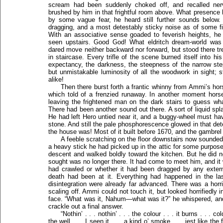
scream had been suddenly choked off, and recalled ne
brushed by him in that frightful room above. What presence 
by some vague fear, he heard still further sounds below.
dragging, and a most detestably sticky noise as of some f
With an associative sense goaded to feverish heights, he
seen upstairs. Good God! What eldritch dream-world was
dared move neither backward nor forward, but stood there tr
in staircase. Every trifle of the scene burned itself into h
expectancy, the darkness, the steepness of the narrow ste
but unmistakable luminosity of all the woodwork in sight;
alike!
Then there burst forth a frantic whinny from Ammi’s hors
which told of a frenzied runaway. In another moment hor
leaving the frightened man on the dark stairs to guess wh
There had been another sound out there. A sort of liquid s
He had left Hero untied near it, and a buggy-wheel must h
stone. And still the pale phosphorescence glowed in that de
the house was! Most of it built before 1670, and the gambrel 
A feeble scratching on the floor downstairs now sounded 
a heavy stick he had picked up in the attic for some purpose
descent and walked boldly toward the kitchen. But he did 
sought was no longer there. It had come to meet him, and it wa
had crawled or whether it had been dragged by any extern
death had been at it. Everything had happened in the last
disintegration were already far advanced. There was a horri
scaling off. Ammi could not touch it, but looked horrifiedly 
face. “What was it, Nahum—what was it?” he whispered, and t
crackle out a final answer.
“Nothin’ . . . nothin’ . . . the colour . . . it burns . . . col
the well . . . I seen it . . . a kind o’ smoke . . . jest like the