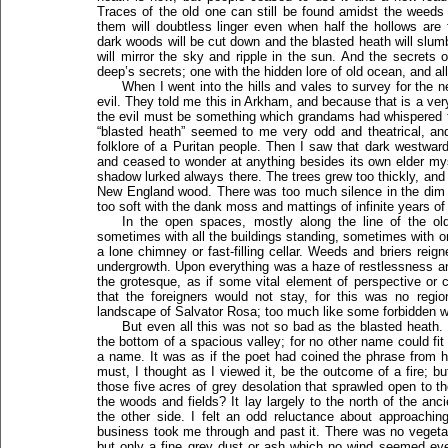
Traces of the old one can still be found amidst the weeds
them will doubtless linger even when half the hollows are 
dark woods will be cut down and the blasted heath will slum
will mirror the sky and ripple in the sun. And the secrets 
deep’s secrets; one with the hidden lore of old ocean, and all
When I went into the hills and vales to survey for the 
evil. They told me this in Arkham, and because that is a very
the evil must be something which grandams had whispered t
“blasted heath” seemed to me very odd and theatrical, an
folklore of a Puritan people. Then I saw that dark westward
and ceased to wonder at anything besides its own elder mys
shadow lurked always there. The trees grew too thickly, and 
New England wood. There was too much silence in the dim 
too soft with the dank moss and mattings of infinite years of
In the open spaces, mostly along the line of the old 
sometimes with all the buildings standing, sometimes with o
a lone chimney or fast-filling cellar. Weeds and briers reigne
undergrowth. Upon everything was a haze of restlessness an
the grotesque, as if some vital element of perspective or 
that the foreigners would not stay, for this was no regi
landscape of Salvator Rosa; too much like some forbidden woo
But even all this was not so bad as the blasted heath.
the bottom of a spacious valley; for no other name could fit 
a name. It was as if the poet had coined the phrase from ha
must, I thought as I viewed it, be the outcome of a fire; 
those five acres of grey desolation that sprawled open to th
the woods and fields? It lay largely to the north of the anci
the other side. I felt an odd reluctance about approachi
business took me through and past it. There was no vegeta
but only a fine grey dust or ash which no wind seemed eve