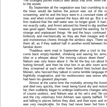
The strangely puffed insects died about that time, even the 
to the woods.
By September all the vegetation was fast crumbling to 
the trees would die before the poison was out of the soi
screaming, and he and the boys were in a constant state o
now, and when school opened the boys did not go. But it w
first realised that the well water was no longer good. It had 
nor exactly salty, and Ammi advised his friend to dig another 
was good again. Nahum, however, ignored the warning, for 
strange and unpleasant things. He and the boys continued to
listlessly and mechanically as they ate their meagre and i
and monotonous chores through the aimless days. There was
them all, as if they walked half in another world between l
familiar doom.
Thaddeus went mad in September after a visit to the 
come back empty-handed, shrieking and waving his arms,
titter or a whisper about “the moving colours down there”
Nahum was very brave about it. He let the boy run about f
hurting himself, and then he shut him in an attic room acr
they screamed at each other from behind their locked doors 
Merwin, who fancied they talked in some terrible language t
frightfully imaginative, and his restlessness was worse aft
had been his greatest playmate.
Almost at the same time the mortality among the lives
and died very quickly, their meat being found dry and noiso
fat, then suddenly began to undergo loathsome changes whi
of course useless, and Nahum was at his wit’s end. No rur
and the city veterinary from Arkham was openly baffled. T
and falling to pieces before they died, and their eyes and m
was very inexplicable, for they had never been fed from 