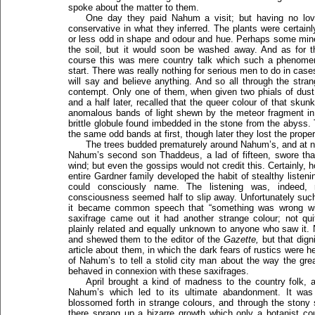
spoke about the matter to them.
One day they paid Nahum a visit; but having no love
conservative in what they inferred. The plants were certain
or less odd in shape and odour and hue. Perhaps some mine
the soil, but it would soon be washed away. And as for t
course this was mere country talk which such a phenomeno
start. There was really nothing for serious men to do in cases
will say and believe anything. And so all through the str
contempt. Only one of them, when given two phials of dust f
and a half later, recalled that the queer colour of that sku
anomalous bands of light shewn by the meteor fragment in 
brittle globule found imbedded in the stone from the abyss.
the same odd bands at first, though later they lost the proper
The trees budded prematurely around Nahum’s, and at n
Nahum’s second son Thaddeus, a lad of fifteen, swore th
wind; but even the gossips would not credit this. Certainly, 
entire Gardner family developed the habit of stealthy listen
could consciously name. The listening was, indeed,
consciousness seemed half to slip away. Unfortunately suc
it became common speech that “something was wrong wit
saxifrage came out it had another strange colour; not qui
plainly related and equally unknown to anyone who saw i
and shewed them to the editor of the
Gazette,
but that dign
article about them, in which the dark fears of rustics were he
of Nahum’s to tell a stolid city man about the way the grea
behaved in connexion with these saxifrages.
April brought a kind of madness to the country folk, 
Nahum’s which led to its ultimate abandonment. It was 
blossomed forth in strange colours, and through the stony 
there sprang up a bizarre growth which only a botanist cou