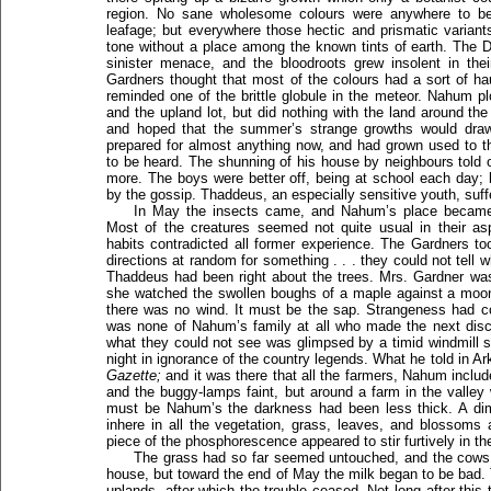
region. No sane wholesome colours were anywhere to be
leafage; but everywhere those hectic and prismatic varian
tone without a place among the known tints of earth. The
sinister menace, and the bloodroots grew insolent in the
Gardners thought that most of the colours had a sort of hau
reminded one of the brittle globule in the meteor. Nahum 
and the upland lot, but did nothing with the land around th
and hoped that the summer’s strange growths would draw
prepared for almost anything now, and had grown used to t
to be heard. The shunning of his house by neighbours told on
more. The boys were better off, being at school each day; b
by the gossip. Thaddeus, an especially sensitive youth, suf
In May the insects came, and Nahum’s place became 
Most of the creatures seemed not quite usual in their as
habits contradicted all former experience. The Gardners to
directions at random for something . . . they could not tell w
Thaddeus had been right about the trees. Mrs. Gardner was
she watched the swollen boughs of a maple against a moon
there was no wind. It must be the sap. Strangeness had co
was none of Nahum’s family at all who made the next disco
what they could not see was glimpsed by a timid windmill
night in ignorance of the country legends. What he told in A
Gazette;
and it was there that all the farmers, Nahum include
and the buggy-lamps faint, but around a farm in the valle
must be Nahum’s the darkness had been less thick. A dim
inhere in all the vegetation, grass, leaves, and blossoms
piece of the phosphorescence appeared to stir furtively in th
The grass had so far seemed untouched, and the cows w
house, but toward the end of May the milk began to be bad
uplands, after which the trouble ceased. Not long after thi