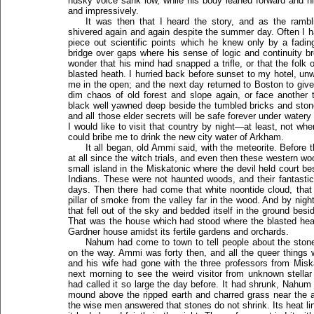
husky voice sank low, while his body leaned forward and his
and impressively.
It was then that I heard the story, and as the ramb
shivered again and again despite the summer day. Often I ha
piece out scientific points which he knew only by a fadin
bridge over gaps where his sense of logic and continuity 
wonder that his mind had snapped a trifle, or that the fol
blasted heath. I hurried back before sunset to my hotel, un
me in the open; and the next day returned to Boston to give 
dim chaos of old forest and slope again, or face another 
black well yawned deep beside the tumbled bricks and stones
and all those elder secrets will be safe forever under water
I would like to visit that country by night—at least, not whe
could bribe me to drink the new city water of Arkham.
It all began, old Ammi said, with the meteorite. Before 
at all since the witch trials, and even then these western w
small island in the Miskatonic where the devil held court be
Indians. These were not haunted woods, and their fantastic 
days. Then there had come that white noontide cloud, that s
pillar of smoke from the valley far in the wood. And by nigh
that fell out of the sky and bedded itself in the ground bes
That was the house which had stood where the blasted h
Gardner house amidst its fertile gardens and orchards.
Nahum had come to town to tell people about the ston
on the way. Ammi was forty then, and all the queer things w
and his wife had gone with the three professors from Misk
next morning to see the weird visitor from unknown stel
had called it so large the day before. It had shrunk, Nahum
mound above the ripped earth and charred grass near the ar
the wise men answered that stones do not shrink. Its heat l