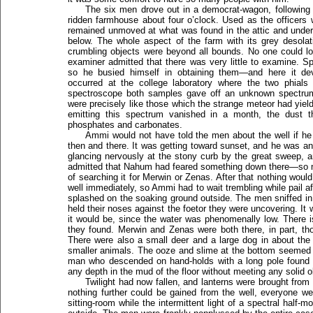
The six men drove out in a democrat-wagon, following 
ridden farmhouse about four o’clock. Used as the officers
remained unmoved at what was found in the attic and under 
below. The whole aspect of the farm with its grey desolat
crumbling objects were beyond all bounds. No one could l
examiner admitted that there was very little to examine. 
so he busied himself in obtaining them—and here it dev
occurred at the college laboratory where the two phials 
spectroscope both samples gave off an unknown spectrum
were precisely like those which the strange meteor had yield
emitting this spectrum vanished in a month, the dust the
phosphates and carbonates.
Ammi would not have told the men about the well if he
then and there. It was getting toward sunset, and he was an
glancing nervously at the stony curb by the great sweep, 
admitted that Nahum had feared something down there—so m
of searching it for Merwin or Zenas. After that nothing woul
well immediately, so Ammi had to wait trembling while pail a
splashed on the soaking ground outside. The men sniffed in d
held their noses against the foetor they were uncovering. It
it would be, since the water was phenomenally low. There 
they found. Merwin and Zenas were both there, in part, th
There were also a small deer and a large dog in about th
smaller animals. The ooze and slime at the bottom seemed 
man who descended on hand-holds with a long pole found t
any depth in the mud of the floor without meeting any solid o
Twilight had now fallen, and lanterns were brought from
nothing further could be gained from the well, everyone we
sitting-room while the intermittent light of a spectral half