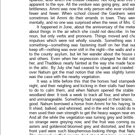
apparent to the eye. All the verdure was going grey, and was
brittleness. Ammi was now the only person who ever visited 
fewer and fewer. When school closed the Gardners were 
sometimes let Ammi do their errands in town. They were 
mentally, and no one was surprised when the news of Mrs. 
It happened in June, about the anniversary of the met
about things in the air which she could not describe. In he
noun, but only verbs and pronouns. Things moved and chan
impulses which were not wholly sounds. Something was 
something—something was fastening itself on her that 
keep off—nothing was ever still in the night—the walls and 
to the county asylum, but let her wander about the house 
and others. Even when her expression changed he did noth
her, and Thaddeus nearly fainted at the way she made face
in the attic. By July she had ceased to speak and crawled 
over Nahum got the mad notion that she was slightly lumin
was the case with the nearby vegetation.
It was a little before this that the horses had stamp
night, and their neighing and kicking in their stalls had been
to do to calm them, and when Nahum opened the stable doo
woodland deer. It took a week to track all four, and when f
and unmanageable. Something had snapped in their brains, 
good. Nahum borrowed a horse from Ammi for his haying, bu
It shied, balked, and whinnied, and in the end he could do not
men used their own strength to get the heavy wagon near eno
And all the while the vegetation was turning grey and britt
so strange were greying now, and the fruit was coming ou
asters and goldenrod bloomed grey and distorted, and the 
front yard were such blasphemous-looking things that Na