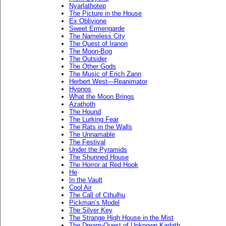
Nyarlathotep
The Picture in the House
Ex Oblivione
Sweet Ermengarde
The Nameless City
The Quest of Iranon
The Moon-Bog
The Outsider
The Other Gods
The Music of Erich Zann
Herbert West—Reanimator
Hypnos
What the Moon Brings
Azathoth
The Hound
The Lurking Fear
The Rats in the Walls
The Unnamable
The Festival
Under the Pyramids
The Shunned House
The Horror at Red Hook
He
In the Vault
Cool Air
The Call of Cthulhu
Pickman’s Model
The Silver Key
The Strange High House in the Mist
The Dream-Quest of Unknown Kadath