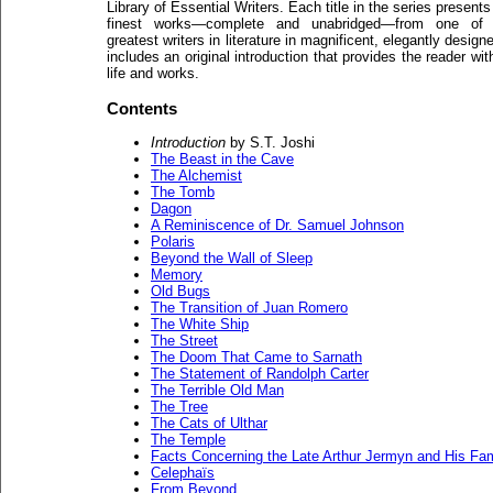
Library of Essential Writers. Each title in the series presents
finest works—complete and unabridged—from one of 
greatest writers in literature in magnificent, elegantly desi
includes an original introduction that provides the reader wit
life and works.
Contents
Introduction
by S.T. Joshi
The Beast in the Cave
The Alchemist
The Tomb
Dagon
A Reminiscence of Dr. Samuel Johnson
Polaris
Beyond the Wall of Sleep
Memory
Old Bugs
The Transition of Juan Romero
The White Ship
The Street
The Doom That Came to Sarnath
The Statement of Randolph Carter
The Terrible Old Man
The Tree
The Cats of Ulthar
The Temple
Facts Concerning the Late Arthur Jermyn and His Fam
Celephaïs
From Beyond