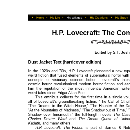
•
Home
•
His Life
•
His Writings
•
His Creations
•
His Study
H.P. Lovecraft: The Com
Edited by S.T. Josh
Dust Jacket Text (hardcover edition)
In the 1920s and ’30s, H.P. Lovecraft pioneered a new typ
weird fiction that fused elements of supernatural horror with
concepts of visionary science fiction. Lovecraft’s tale
cosmic horror revolutionized modern horror fiction and ea
him the reputation of the most influential American write
weird tales since Edgar Allan Poe.
This omnibus collects for the first time in a single vo
all of Lovecraft’s groundbreaking fiction: “The Call of Cthul
“The Dreams in the Witch House,” “The Haunter of the Da
“At the Mountains of Madness,” “The Shadow out of Time,” 
Shadow over Innsmouth,” the full-length novels
The Case
Charles Dexter Ward
and
The Dream Quest of Unkn
Kadath
, and many others.
H.P. Lovecraft: The Fiction
is part of Barnes & Nobl