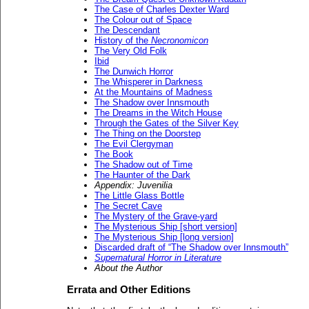
The Case of Charles Dexter Ward
The Colour out of Space
The Descendant
History of the
Necronomicon
The Very Old Folk
Ibid
The Dunwich Horror
The Whisperer in Darkness
At the Mountains of Madness
The Shadow over Innsmouth
The Dreams in the Witch House
Through the Gates of the Silver Key
The Thing on the Doorstep
The Evil Clergyman
The Book
The Shadow out of Time
The Haunter of the Dark
Appendix: Juvenilia
The Little Glass Bottle
The Secret Cave
The Mystery of the Grave-yard
The Mysterious Ship [short version]
The Mysterious Ship [long version]
Discarded draft of “The Shadow over Innsmouth”
Supernatural Horror in Literature
About the Author
Errata and Other Editions