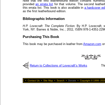
Note that the first leatherbound edition contains numero
provided
an errata list
for that volume. The second leather
this errata list. This book is also available in
a hardcover edi
as the first leatherbound edition.
Bibliographic Information
H.P. Lovecraft: The Complete Fiction
. By H.P. Lovecraft, 
York, NY: Barnes & Noble, Inc.; 2011; ISBN 978-1-4351-2296
Purchasing This Book
This book may be purchased in leather from
Amazon.com
o
Return to Collections of Lovecraft’s Works
Th
•
Contact Us
•
Site Map
•
Search
•
Donate
•
Copyright © 1998–2026