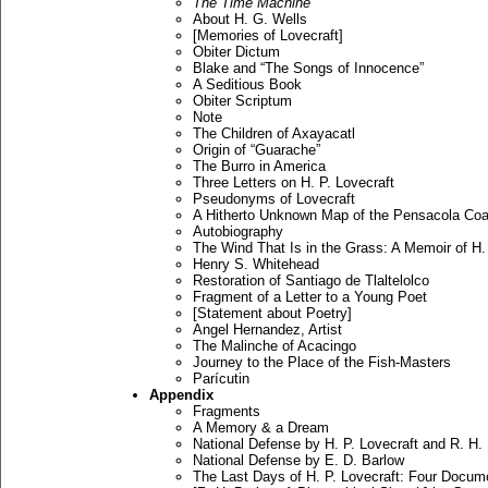
The Time Machine
About H. G. Wells
[Memories of Lovecraft]
Obiter Dictum
Blake and “The Songs of Innocence”
A Seditious Book
Obiter Scriptum
Note
The Children of Axayacatl
Origin of “Guarache”
The Burro in America
Three Letters on H. P. Lovecraft
Pseudonyms of Lovecraft
A Hitherto Unknown Map of the Pensacola Coa
Autobiography
The Wind That Is in the Grass: A Memoir of H. 
Henry S. Whitehead
Restoration of Santiago de Tlaltelolco
Fragment of a Letter to a Young Poet
[Statement about Poetry]
Angel Hernandez, Artist
The Malinche of Acacingo
Journey to the Place of the Fish-Masters
Parícutin
Appendix
Fragments
A Memory & a Dream
National Defense by H. P. Lovecraft and R. H.
National Defense by E. D. Barlow
The Last Days of H. P. Lovecraft: Four Docum