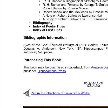
[R. H. Barlow: A Biographical Sketch] by Geor
R. H. Barlow and
Tlalocan
by George T. Smiso
Robert Barlow by Rosalie Moore
Robert Barlow and the Mexicans by Rosalie M
A Note on Robert Barlow by Lawrence Hart
A Study of Robert Barlow: The T. E. Lawrence
Bibliography
Index of Poetry Titles
Index of First Lines
Bibliographic Information
Eyes of the God: Selected Writings of R. H. Barlow.
Edited
Douglas A. Anderson. New York, NY: Hippocampus Pre
softcover, 596 pages.
Purchasing This Book
This book may be purchased in paperback from
Amazon.co
publisher,
Hippocampus Press
.
Return to Collections of Lovecraft’s Works