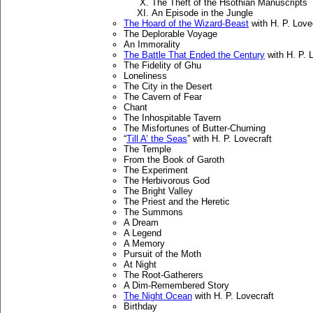
The Theft of the Hsothian Manuscripts
An Episode in the Jungle
The Hoard of the Wizard-Beast
with H. P. Love
The Deplorable Voyage
An Immorality
The Battle That Ended the Century
with H. P. 
The Fidelity of Ghu
Loneliness
The City in the Desert
The Cavern of Fear
Chant
The Inhospitable Tavern
The Misfortunes of Butter-Churning
“
Till A’ the Seas
” with H. P. Lovecraft
The Temple
From the Book of Garoth
The Experiment
The Herbivorous God
The Bright Valley
The Priest and the Heretic
The Summons
A Dream
A Legend
A Memory
Pursuit of the Moth
At Night
The Root-Gatherers
A Dim-Remembered Story
The Night Ocean
with H. P. Lovecraft
Birthday