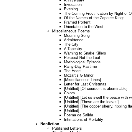
Anniversary
Invocation
Evening
The Coming Fructification by Night of 
Of the Names of the Zapotec Kings
Framed Portent
Orientation to the West
Miscellaneous Poems
Mourning Song
Admittance
The City
A Tapestry
Warning to Snake Killers
Respect Not the Leaf
Mythological Episode
Rainy-Day Pastime
The Heart
Mozart’s G Minor
[Miscellaneous Lines]
Letter for Last Christmas
[Untitled] [Of course it is abominable]
Colors
[Untitled] [Let us swell the peace with 
[Untitled] [These are the leaves]
[Untitled] [The copper sherry, rippling fl
[Untitled]
Poema de Salida
Intimations of Mortality
Nonfiction
Published Letters