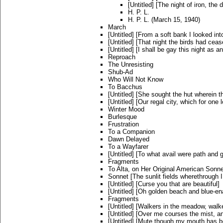
[Untitled] [The night of iron, the
H. P. L.
H. P. L. (March 15, 1940)
March
[Untitled] [From a soft bank I looked int
[Untitled] [That night the birds had cease
[Untitled] [I shall be gay this night as an
Reproach
The Unresisting
Shub-Ad
Who Will Not Know
To Bacchus
[Untitled] [She sought the hut wherein 
[Untitled] [Our regal city, which for one 
Winter Mood
Burlesque
Frustration
To a Companion
Dawn Delayed
To a Wayfarer
[Untitled] [To what avail were path and 
Fragments
To Alta, on Her Original American Sonn
Sonnet [The sunlit fields wherethrough I
[Untitled] [Curse you that are beautiful]
[Untitled] [Oh golden beach and blue-e
Fragments
[Untitled] [Walkers in the meadow, walke
[Untitled] [Over me courses the mist, a
[Untitled] [Mute though my mouth has b