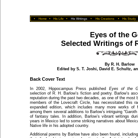
•
Home
•
His Life
•
His Writings
•
His Creations
•
His Study
Eyes of the G
Selected Writings of 
By R. H. Barlow
Edited by S. T. Joshi, David E. Schultz, 
Back Cover Text
In 2002, Hippocampus Press published
Eyes of the 
selection of R. H. Barlow’s fiction and poetry. Barlow’s as
reputation during the past two decades, as one of the most br
members of the Lovecraft Circle, has necessitated this rad
expanded edition, which includes many more works of fi
among them several additions to Barlow’s intriguing “Garoth
of fantasy tales. In addition, Barlow’s vibrant writings dur
years in Mexico led to some striking narratives about Mexi
Native life in his adopted country.
Additional poems by Barlow have also been found, including