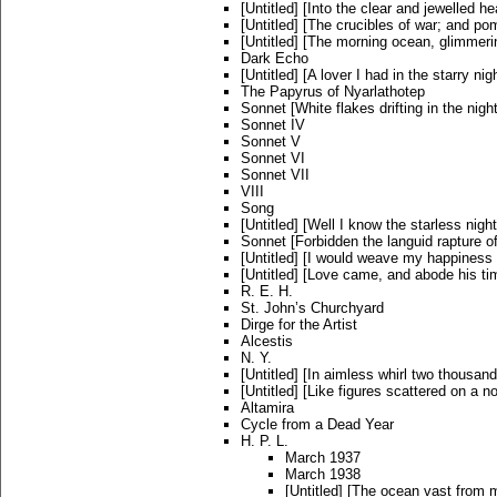
[Untitled] [Into the clear and jewelled he
[Untitled] [The crucibles of war; and p
[Untitled] [The morning ocean, glimmeri
Dark Echo
[Untitled] [A lover I had in the starry nig
The Papyrus of Nyarlathotep
Sonnet [White flakes drifting in the nig
Sonnet IV
Sonnet V
Sonnet VI
Sonnet VII
VIII
Song
[Untitled] [Well I know the starless night
Sonnet [Forbidden the languid rapture of
[Untitled] [I would weave my happiness 
[Untitled] [Love came, and abode his ti
R. E. H.
St. John’s Churchyard
Dirge for the Artist
Alcestis
N. Y.
[Untitled] [In aimless whirl two thousand
[Untitled] [Like figures scattered on a n
Altamira
Cycle from a Dead Year
H. P. L.
March 1937
March 1938
[Untitled] [The ocean vast from m