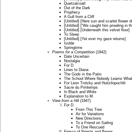
Quetzalcoatl
Out of the Dark
Prophecy
A Gull from a Cliff
[Untitled] [Here sun and scarlet flower d
[Untitled] [“We caught him prowling in th
[Untitled] [Underneath this velvet floor]
To Sleep
[Untitled] [Yet ever my gaze returns]
Isolde
Springtime
Poems for a Competition
(1942)
Date Uncertain
Nostalgia
For D.
Lines to Diana
The Gods in the Patio
The School Where Nobody Learns Wha
For Leon Trotzky and Huitzilopochtli
Sacre du Printemps
In Black and White
Explanation to M.
View from a Hill
(1947)
For D.
From This Tree
Air for Variations
New Directions
To a Friend on Sailing
To One Rescued
Fresco of Priests and Beans