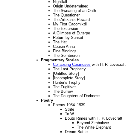
Nightfall
Origin Undetermined
The Swearing of an Oath
The Questioner
The Artizan’s Reward
My First Cacomixtli
The Excursion
A Glimpse of Euterpe
Return by Sunset
The Hat
Cousin Anna
Fine Bindings
The Sombreron
Fragmentary Stories
Collapsing Cosmoses
with H. P. Lovecraft
The Last Prophecy
[Untitled Story]
[Incomplete Story]
Hunter’s Trophy
The Fugitives
The Burrow
The Daughters of Darkness
Poetry
Poems 1934–1939
Strife
To W———
Bouts Rimés with H. P. Lovecraft
Beyond Zimbabwe
The White Elephant
Dream-Battle