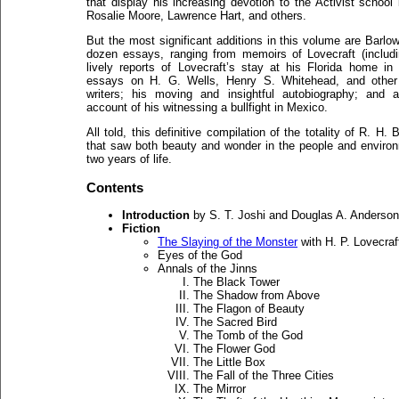
that display his increasing devotion to the Activist school
Rosalie Moore, Lawrence Hart, and others.
But the most significant additions in this volume are Barlo
dozen essays, ranging from memoirs of Lovecraft (includi
lively reports of Lovecraft’s stay at his Florida home in 
essays on H. G. Wells, Henry S. Whitehead, and other
writers; his moving and insightful autobiography; and a
account of his witnessing a bullfight in Mexico.
All told, this definitive compilation of the totality of R. H
that saw both beauty and wonder in the people and environm
two years of life.
Contents
Introduction
by S. T. Joshi and Douglas A. Anderson
Fiction
The Slaying of the Monster
with H. P. Lovecraf
Eyes of the God
Annals of the Jinns
The Black Tower
The Shadow from Above
The Flagon of Beauty
The Sacred Bird
The Tomb of the God
The Flower God
The Little Box
The Fall of the Three Cities
The Mirror