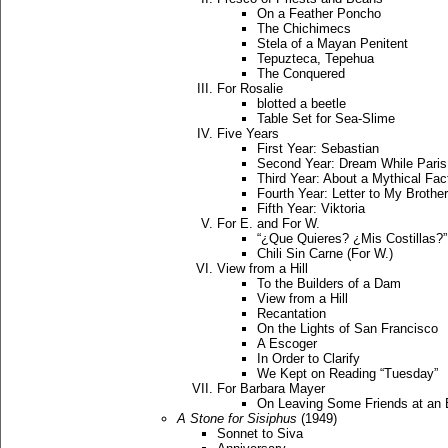
On a Feather Poncho
The Chichimecs
Stela of a Mayan Penitent
Tepuzteca, Tepehua
The Conquered
For Rosalie
blotted a beetle
Table Set for Sea-Slime
Five Years
First Year: Sebastian
Second Year: Dream While Pari
Third Year: About a Mythical Fac
Fourth Year: Letter to My Brother
Fifth Year: Viktoria
For E. and For W.
“¿Que Quieres? ¿Mis Costillas?” 
Chili Sin Carne (For W.)
View from a Hill
To the Builders of a Dam
View from a Hill
Recantation
On the Lights of San Francisco
A Escoger
In Order to Clarify
We Kept on Reading “Tuesday”
For Barbara Mayer
On Leaving Some Friends at an 
A Stone for Sisiphus
(1949)
Sonnet to Siva