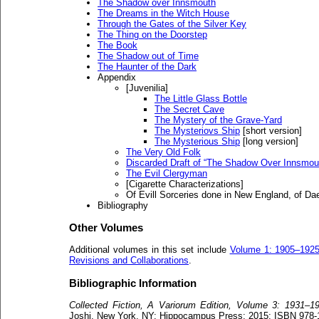
The Shadow over Innsmouth
The Dreams in the Witch House
Through the Gates of the Silver Key
The Thing on the Doorstep
The Book
The Shadow out of Time
The Haunter of the Dark
Appendix
[Juvenilia]
The Little Glass Bottle
The Secret Cave
The Mystery of the Grave-Yard
The Mysteriovs Ship
[short version]
The Mysterious Ship
[long version]
The Very Old Folk
Discarded Draft of “The Shadow Over Innsmou
The Evil Clergyman
[Cigarette Characterizations]
Of Evill Sorceries done in New England, of 
Bibliography
Other Volumes
Additional volumes in this set include
Volume 1: 1905–192
Revisions and Collaborations
.
Bibliographic Information
Collected Fiction, A Variorum Edition, Volume 3: 1931–1
Joshi. New York, NY: Hippocampus Press; 2015; ISBN 978-1