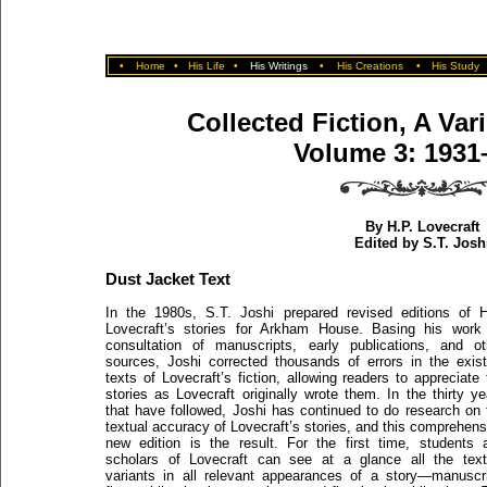
•
Home
•
His Life
•
His Writings
•
His Creations
•
His Study
Collected Fiction, A Var
Volume 3: 1931
By H.P. Lovecraft
Edited by S.T. Josh
Dust Jacket Text
In the 1980s, S.T. Joshi prepared revised editions of H
Lovecraft’s stories for Arkham House. Basing his work
consultation of manuscripts, early publications, and ot
sources, Joshi corrected thousands of errors in the exist
texts of Lovecraft’s fiction, allowing readers to appreciate 
stories as Lovecraft originally wrote them. In the thirty ye
that have followed, Joshi has continued to do research on 
textual accuracy of Lovecraft’s stories, and this comprehens
new edition is the result. For the first time, students 
scholars of Lovecraft can see at a glance all the text
variants in all relevant appearances of a story—manuscri