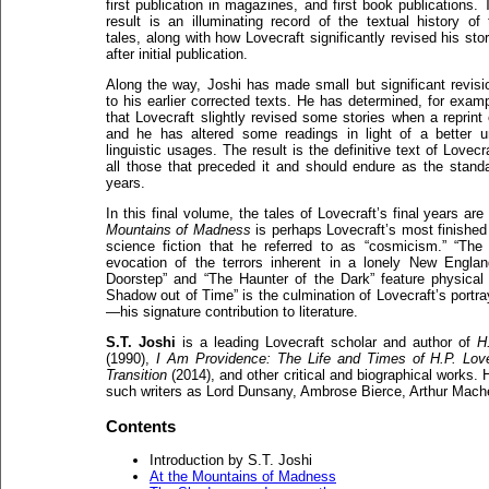
first publication in magazines, and first book publications. 
result is an illuminating record of the textual history of 
tales, along with how Lovecraft significantly revised his sto
after initial publication.
Along the way, Joshi has made small but significant revisi
to his earlier corrected texts. He has determined, for examp
that Lovecraft slightly revised some stories when a repri
and he has altered some readings in light of a better u
linguistic usages. The result is the definitive text of Lovec
all those that preceded it and should endure as the standa
years.
In this final volume, the tales of Lovecraft’s final years ar
Mountains of Madness
is perhaps Lovecraft’s most finished
science fiction that he referred to as “cosmicism.” “The
evocation of the terrors inherent in a lonely New Engla
Doorstep” and “The Haunter of the Dark” feature physical 
Shadow out of Time” is the culmination of Lovecraft’s portra
—his signature contribution to literature.
S.T. Joshi
is a leading Lovecraft scholar and author of
H
(1990),
I Am Providence: The Life and Times of H.P. Love
Transition
(2014), and other critical and biographical works. 
such writers as Lord Dunsany, Ambrose Bierce, Arthur Mac
Contents
Introduction by S.T. Joshi
At the Mountains of Madness