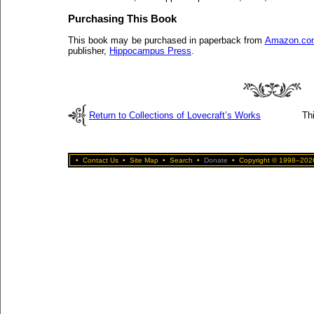
Purchasing This Book
This book may be purchased in paperback from
Amazon.co
publisher,
Hippocampus Press
.
Return to Collections of Lovecraft’s Works
Th
•
Contact Us
•
Site Map
•
Search
•
Donate
•
Copyright © 1998–2026