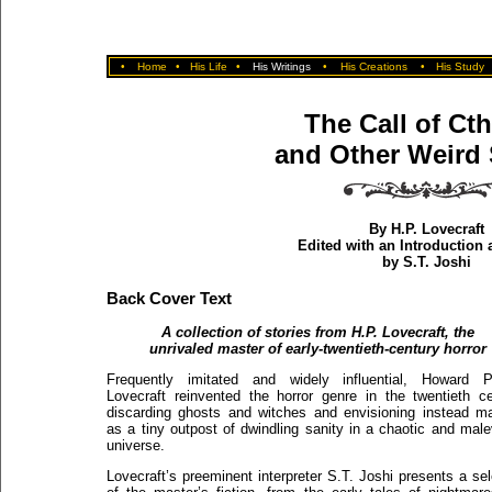
•
Home
•
His Life
•
His Writings
•
His Creations
•
His Study
The Call of Ct
and Other Weird 
By H.P. Lovecraft
Edited with an Introduction
by S.T. Joshi
Back Cover Text
A collection of stories from H.P. Lovecraft, the
unrivaled master of early-twentieth-century horror
Frequently imitated and widely influential, Howard Ph
Lovecraft reinvented the horror genre in the twentieth ce
discarding ghosts and witches and envisioning instead m
as a tiny outpost of dwindling sanity in a chaotic and male
universe.
Lovecraft’s preeminent interpreter S.T. Joshi presents a sel