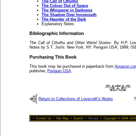
The Call of Cthulhu
The Colour Out of Space
The Whisperer in Darkness
The Shadow Over Innsmouth
The Haunter of the Dark
Explanatory Notes
Bibliographic Information
The Call of Cthulhu and Other Weird Stories
. By H.P. Lov
Notes by S.T. Joshi. New York, NY: Penguin USA; 1999; IS
Purchasing This Book
This book may be purchased in paperback from
Amazon.co
publisher,
Penguin USA
.
Return to Collections of Lovecraft’s Works
T
•
Contact Us
•
Site Map
•
Search
•
Donate
•
Copyright © 1998–2026