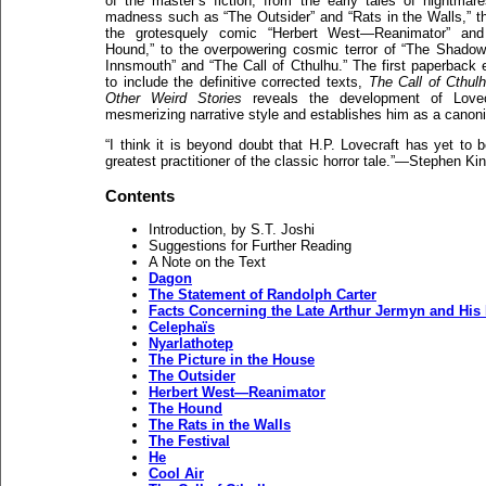
of the master’s fiction, from the early tales of nightmar
madness such as “The Outsider” and “Rats in the Walls,” t
the grotesquely comic “Herbert West—Reanimator” and
Hound,” to the overpowering cosmic terror of “The Shado
Innsmouth” and “The Call of Cthulhu.” The first paperback e
to include the definitive corrected texts,
The Call of Cthul
Other Weird Stories
reveals the development of Lovecr
mesmerizing narrative style and establishes him as a cano
“I think it is beyond doubt that H.P. Lovecraft has yet to 
greatest practitioner of the classic horror tale.”—Stephen Ki
Contents
Introduction, by S.T. Joshi
Suggestions for Further Reading
A Note on the Text
Dagon
The Statement of Randolph Carter
Facts Concerning the Late Arthur Jermyn and His
Celephaïs
Nyarlathotep
The Picture in the House
The Outsider
Herbert West—Reanimator
The Hound
The Rats in the Walls
The Festival
He
Cool Air