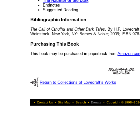
The Haunter of the Dark
Endnotes
Suggested Reading
Bibliographic Information
The Call of Cthulhu and Other Dark Tales
. By H.P. Lovecraft
Weinstock. New York, NY: Barnes & Noble; 2009; ISBN 978-
Purchasing This Book
This book may be purchased in paperback from
Amazon.co
Return to Collections of Lovecraft’s Works
•
Contact Us
•
Site Map
•
Search
•
Donate
•
Copyright © 1998–2026