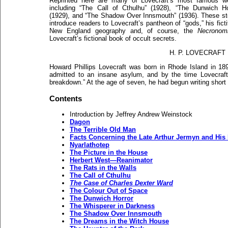
Reprinted here are many of Lovecraft’s most famous w
including “The Call of Cthulhu” (1928), “The Dunwich Ho
(1929), and “The Shadow Over Innsmouth” (1936). These st
introduce readers to Lovecraft’s pantheon of “gods,” his ficti
New England geography and, of course, the
Necronom
Lovecraft’s fictional book of occult secrets.
H. P. LOVECRAFT
Howard Phillips Lovecraft was born in Rhode Island in 18
admitted to an insane asylum, and by the time Lovecraft
breakdown.” At the age of seven, he had begun writing short h
Contents
Introduction by Jeffrey Andrew Weinstock
Dagon
The Terrible Old Man
Facts Concerning the Late Arthur Jermyn and His
Nyarlathotep
The Picture in the House
Herbert West—Reanimator
The Rats in the Walls
The Call of Cthulhu
The Case of Charles Dexter Ward
The Colour Out of Space
The Dunwich Horror
The Whisperer in Darkness
The Shadow Over Innsmouth
The Dreams in the Witch House