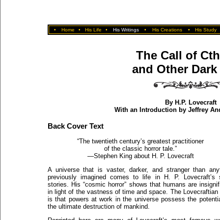
•
Home
•
His Life
•
His Writings
•
His Creations
•
His Study
The Call of Ct
and Other Dark 
By H.P. Lovecraft
With an Introduction by Jeffrey A
Back Cover Text
“The twentieth century’s greatest practitioner
of the classic horror tale.”
—Stephen King about H. P. Lovecraft
A universe that is vaster, darker, and stranger than any
previously imagined comes to life in H. P. Lovecraft’s 
stories. His “cosmic horror” shows that humans are insignif
in light of the vastness of time and space. The Lovecraftian 
is that powers at work in the universe possess the potentia
the ultimate destruction of mankind.