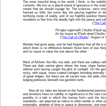
The most merciful thing in the world, I think, is the inabili
contents. We live on a placid island of ignorance in the midst
meant that we should voyage far. The sciences, each strain
harmed us little; but some day the piecing together of d
terrifying vistas of reality, and of our frightful position the
revelation or flee from the deadly light into the peace and sa
(“
The Call
Ph’nglui mglw’nafh Cthulhu R’lyeh wg
(In his house at R’lyeh dead Cthulhu
(“
The Call of Cthulhu
”, August or
Wonder had gone away, and he had forgotten that all life is o
which there is no difference betwixt those born of real thi
and no cause to value the one above the other.
West of Arkham the hills rise wild, and there are valleys w
There are dark narrow glens where the trees slope fantasti
without ever having caught the glint of sunlight. On the gen
rocky, with squat, moss-coated cottages brooding eternally 
of great ledges; but these are all vacant now, the wide ch
bulging perilously beneath low gambrel roofs.
Now all my tales are based on the fundamental premis
and emotions have no validity or significance in the vast co
puerility in a tale in which the human form—and the lo
standards—are depicted as native to other worlds or other u
externality, whether of time or space or dimension, one must