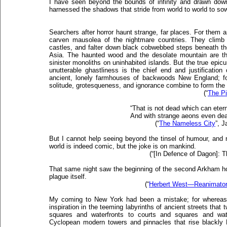
I have seen beyond the bounds of infinity and drawn down
harnessed the shadows that stride from world to world to so
Searchers after horror haunt strange, far places. For them 
carven mausolea of the nightmare countries. They climb 
castles, and falter down black cobwebbed steps beneath the 
Asia. The haunted wood and the desolate mountain are the
sinister monoliths on uninhabited islands. But the true epicur
unutterable ghastliness is the chief end and justificatio
ancient, lonely farmhouses of backwoods New England; for
solitude, grotesqueness, and ignorance combine to form the 
(“
The Pi
“That is not dead which can eterna
And with strange aeons even dea
(“
The Nameless City
”, 
But I cannot help seeing beyond the tinsel of humour, and r
world is indeed comic, but the joke is on mankind.
(“[In Defence of Dagon]: 
That same night saw the beginning of the second Arkham ho
plague itself.
(“
Herbert West—Reanimato
My coming to New York had been a mistake; for whereas 
inspiration in the teeming labyrinths of ancient streets that 
squares and waterfronts to courts and squares and wate
Cyclopean modern towers and pinnacles that rise blackly