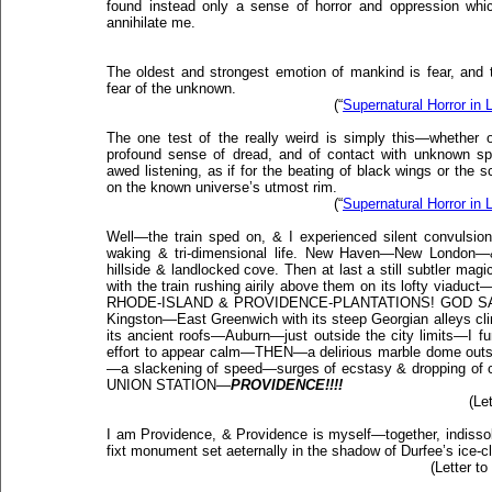
found instead only a sense of horror and oppression whic
annihilate me.
The oldest and strongest emotion of mankind is fear, and t
fear of the unknown.
(“
Supernatural Horror in L
The one test of the really weird is simply this—whether o
profound sense of dread, and of contact with unknown sph
awed listening, as if for the beating of black wings or the 
on the known universe’s utmost rim.
(“
Supernatural Horror in L
Well—the train sped on, & I experienced silent convulsion
waking & tri-dimensional life. New Haven—New London—
hillside & landlocked cove. Then at last a still subtler magic
with the train rushing airily above them on its lofty viaduct
RHODE-ISLAND & PROVIDENCE-PLANTATIONS! GOD SAVE 
Kingston—East Greenwich with its steep Georgian alleys c
its ancient roofs—Auburn—just outside the city limits—I f
effort to appear calm—THEN—a delirious marble dome outsi
—a slackening of speed—surges of ecstasy & dropping 
UNION STATION—
PROVIDENCE!!!!
(Le
I am Providence, & Providence is myself—together, indissol
fixt monument set aeternally in the shadow of Durfee’s ice-c
(Letter t