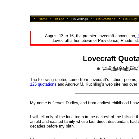
•
Home
•
His Life
•
His Writings
•
His Creations
•
His Study
August 13 to 16, the premier Lovecraft convention,
Lovecraft’s hometown of Providence, Rhode Isla
Lovecraft Quot
The following quotes come from Lovecraft’s fiction, poems,
125 quotations
and Andrew M. Kuchling’s web site has over
My name is Jervas Dudley, and from earliest childhood I hav
I will tell only of the lone tomb in the darkest of the hillsid
an old and exalted family whose last direct descendant had 
decades before my birth.