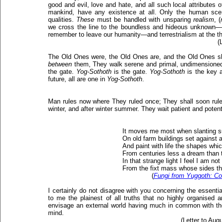
good and evil, love and hate, and all such local attributes 
mankind, have any existence at all. Only the human sc
qualities.
These
must be handled with unsparing
realism
, (
we cross the line to the boundless and hideous unknown
remember to leave our humanity—and terrestrialism at the th
(
The Old Ones were, the Old Ones are, and the Old Ones sh
between
them, They walk serene and primal, undimensione
the gate.
Yog-Sothoth
is the gate.
Yog-Sothoth
is the key a
future, all are one in
Yog-Sothoth
.
Man rules now where They ruled once; They shall soon rul
winter, and after winter summer. They wait patient and potent
It moves me most when slanting 
On old farm buildings set against a 
And paint with life the shapes which
From centuries less a dream than 
In that strange light I feel I am not 
From the fixt mass whose sides th
(
Fungi from Yuggoth: Con
I certainly do not disagree with you concerning the essential
to me the plainest of all truths that no highly organised
envisage an external world having much in common with the
mind.
(Letter to Aug