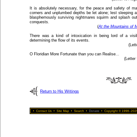
It is absolutely necessary, for the peace and safety of m
corners and unplumbed depths be let alone; lest sleeping ab
blasphemously surviving nightmares squirm and splash out 
conquests.
(
At the Mountains of
There was a kind of intoxication in being lord of a visi
determining the flow of its events.
(Let
O Floridian More Fortunate than you can Realise...
(Letter
Return to His Writings
•
Contact Us
•
Site Map
•
Search
•
Donate
•
Copyright © 1998–2026