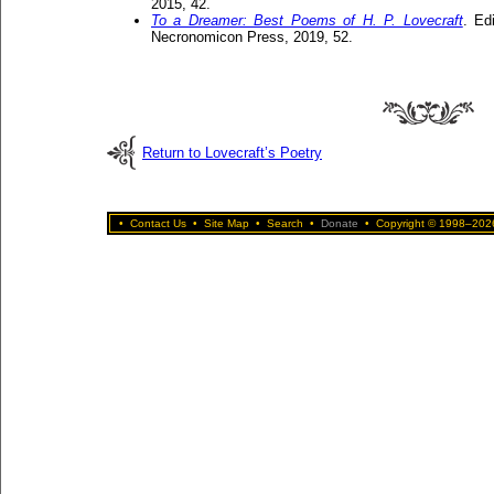
2015, 42.
To a Dreamer: Best Poems of H. P. Lovecraft
. Ed
Necronomicon Press, 2019, 52.
Return to Lovecraft’s Poetry
•
Contact Us
•
Site Map
•
Search
•
Donate
•
Copyright © 1998–2026