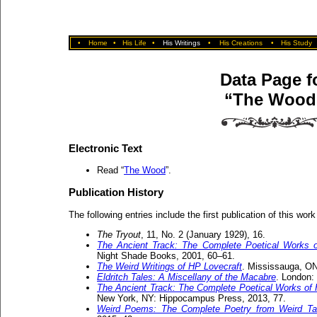
•
Home
•
His Life
•
His Writings
•
His Creations
•
His Study
Data Page f
“The Wood
Electronic Text
Read “
The Wood
”.
Publication History
The following entries include the first publication of this work
The Tryout
, 11, No. 2 (January 1929), 16.
The Ancient Track: The Complete Poetical Works o
Night Shade Books, 2001, 60–61.
The Weird Writings of HP Lovecraft
. Mississauga, ON:
Eldritch Tales: A Miscellany of the Macabre
. London:
The Ancient Track: The Complete Poetical Works of H
New York, NY: Hippocampus Press, 2013, 77.
Weird Poems: The Complete Poetry from Weird Ta