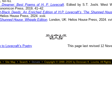
, 60–61.
 Dreamer: Best Poems of H. P. Lovecraft
. Edited by S.T. Joshi. West W
onomicon Press, 2019, 41–42.
t-Black Deeds: An Enriched Edition of H.P. Lovecraft’s ‘The Shunned Hous
Helios House Press, 2024. xviii.
Shunned House: Whipple Edition
. London, UK: Helios House Press, 2024. xvii
 to Lovecraft’s Poetry
This page last revised 12 Nov
s
•
Site Map
•
Search
•
Donate
•
Copyright © 1998–2026 by Donovan K. Loucks. All Rights