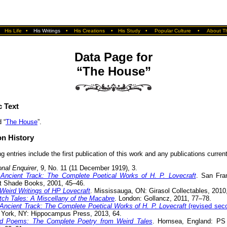
•
His Life
•
His Writings
•
His Creations
•
His Study
•
Popular Culture
•
About Th
Data Page for
“The House”
c Text
 “
The House
”.
on History
g entries include the first publication of this work and any publications currentl
onal Enquirer
, 9, No. 11 (11 December 1919), 3.
Ancient Track: The Complete Poetical Works of H. P. Lovecraft
. San Fra
t Shade Books, 2001, 45–46.
Weird Writings of HP Lovecraft
. Mississauga, ON: Girasol Collectables, 2010,
itch Tales: A Miscellany of the Macabre
. London: Gollancz, 2011, 77–78.
Ancient Track: The Complete Poetical Works of H. P. Lovecraft
(revised seco
York, NY: Hippocampus Press, 2013, 64.
d Poems: The Complete Poetry from Weird Tales
. Hornsea, England: PS 