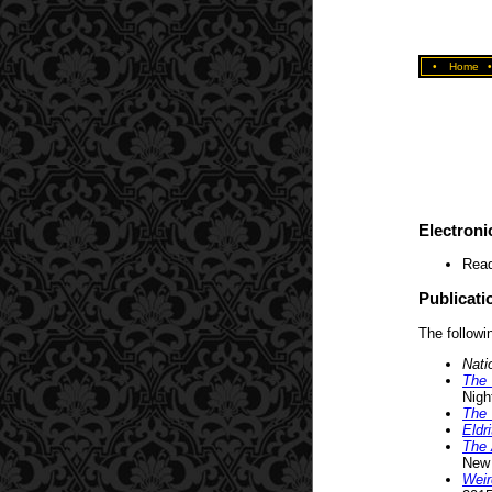
•
Home
Electroni
Read
Publicati
The followin
Nati
The 
Nigh
The 
Eldr
The 
New 
Weir