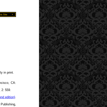
is Site
•
y in print.
ncisco, CA:
 2: 559.
nd edition)
.
Publishing,