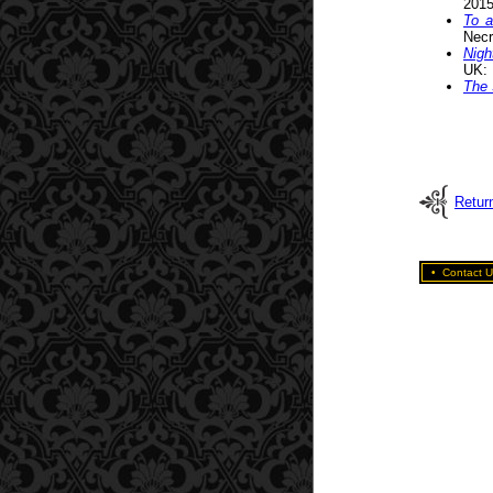
2015
To a
Necr
Nigh
UK: 
The 
Return
•
Contact U