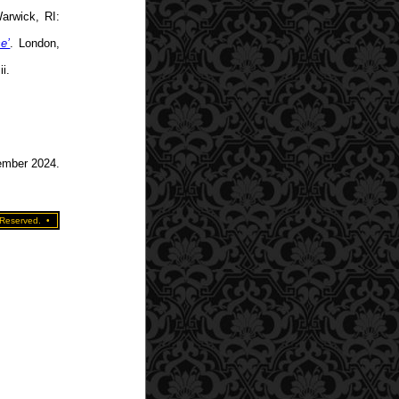
arwick, RI:
e’
. London,
i.
ember 2024.
 Reserved.
•