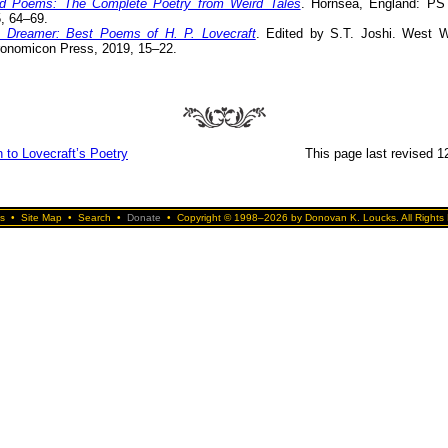
d Poems: The Complete Poetry from Weird Tales
. Hornsea, England: PS 
, 64–69.
 Dreamer: Best Poems of H. P. Lovecraft
. Edited by S.T. Joshi. West W
onomicon Press, 2019, 15–22.
 to Lovecraft’s Poetry
This page last revised 1
s
•
Site Map
•
Search
•
Donate
•
Copyright © 1998–2026 by Donovan K. Loucks. All Rights