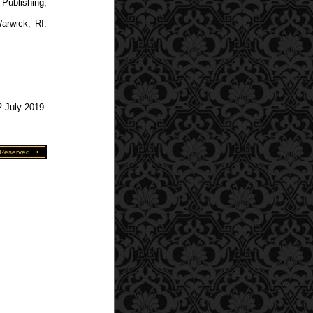
Publishing,
arwick, RI:
2 July 2019.
 Reserved.
•