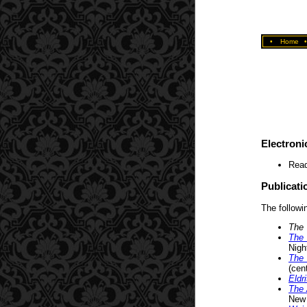
•
Home
Electroni
Read
Publicati
The followin
The 
The 
Nigh
The 
(cent
Eldr
The 
New 