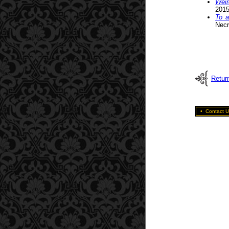
Weir
2015
To a
Necr
Return
•
Contact U