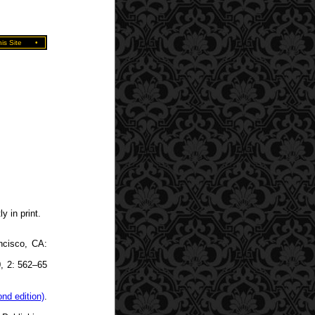
is Site
•
y in print.
ncisco, CA:
0, 2: 562–65
nd edition)
.