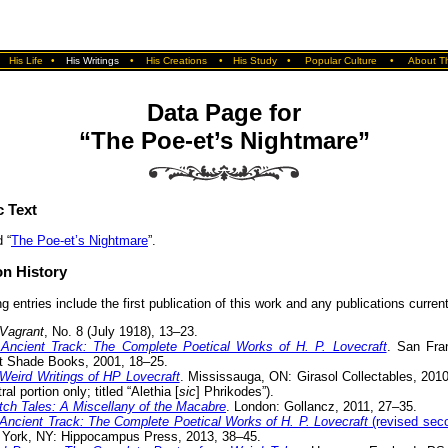
•
His Life
•
His Writings
•
His Creations
•
His Study
•
Popular Culture
•
About Th
Data Page for
“The Poe-et’s Nightmare”
c Text
 “
The Poe-et’s Nightmare
”.
on History
g entries include the first publication of this work and any publications currentl
Vagrant
, No. 8 (July 1918), 13–23.
Ancient Track: The Complete Poetical Works of H. P. Lovecraft
. San Fra
t Shade Books, 2001, 18–25.
Weird Writings of HP Lovecraft
. Mississauga, ON: Girasol Collectables, 201
ral portion only; titled “Alethia [
sic
] Phrikodes”).
itch Tales: A Miscellany of the Macabre
. London: Gollancz, 2011, 27–35.
Ancient Track: The Complete Poetical Works of H. P. Lovecraft
(revised seco
York, NY: Hippocampus Press, 2013, 38–45.