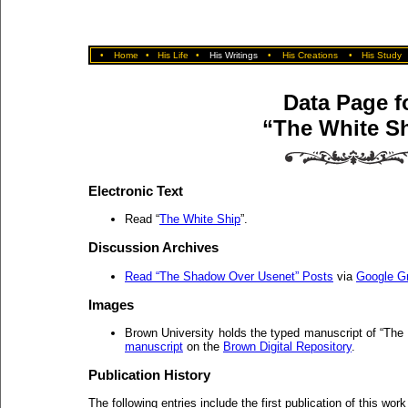
•
Home
•
His Life
•
His Writings
•
His Creations
•
His Study
Data Page f
“The White S
Electronic Text
Read “
The White Ship
”.
Discussion Archives
Read “The Shadow Over Usenet” Posts
via
Google G
Images
Brown University holds the typed manuscript of “Th
manuscript
on the
Brown Digital Repository
.
Publication History
The following entries include the first publication of this work