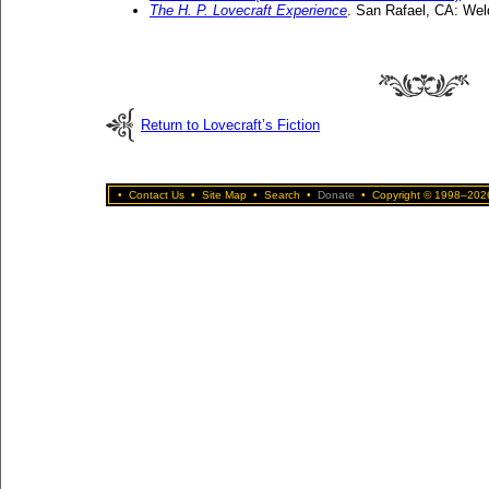
The H. P. Lovecraft Experience
. San Rafael, CA: Wel
Return to Lovecraft’s Fiction
•
Contact Us
•
Site Map
•
Search
•
Donate
•
Copyright © 1998–2026