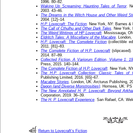
1996. 80–82.
Waking Up Screaming: Haunting Tales of Terror
. N
2003. 43–46.
The Dreams in the Witch House and Other Weird St
2004. [12]–14.
H.P. Lovecraft: The Fiction
. New York, NY: Barnes & 
The Call of Cthulhu and Other Dark Tales
. New York,
The Weird Writings of HP Lovecraft
. Mississauga, ON
Eldritch Tales: A Miscellany of the Macabre
. London,
H.P. Lovecraft: The Complete Fiction
(collectible e
2011. [81]–83.
The Complete Fiction of H.P. Lovecraft
(slipcased).
2014. 87–89.
Collected Fiction, A Variorum Edition, Volume 1: 1
Press, 2015. 140–144.
The Complete Fiction of H.P. Lovecraft
. New York, NY
The H.P. Lovecraft Collection: Classic Tales of
Publishing Limited, 2016. [65]–67.
Macabre Stories
. London, UK: Arcturus Publishing, 2
Dagon (and Diverse Monstrosities)
. Hornsea, UK: PS 
The New Annotated H. P. Lovecraft: Beyond Arkh
Corporation, 2019. 36–39.
The H. P. Lovecraft Experience
. San Rafael, CA: Wel
Return to Lovecraft’s Fiction