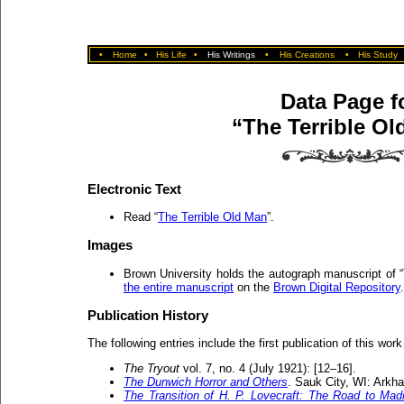
•
Home
•
His Life
•
His Writings
•
His Creations
•
His Study
Data Page f
“The Terrible Ol
Electronic Text
Read “
The Terrible Old Man
”.
Images
Brown University holds the autograph manuscript of 
the entire manuscript
on the
Brown Digital Repository
.
Publication History
The following entries include the first publication of this work
The Tryout
vol. 7, no. 4 (July 1921): [12–16].
The Dunwich Horror and Others
. Sauk City, WI: Ark
The Transition of H. P. Lovecraft: The Road to Ma