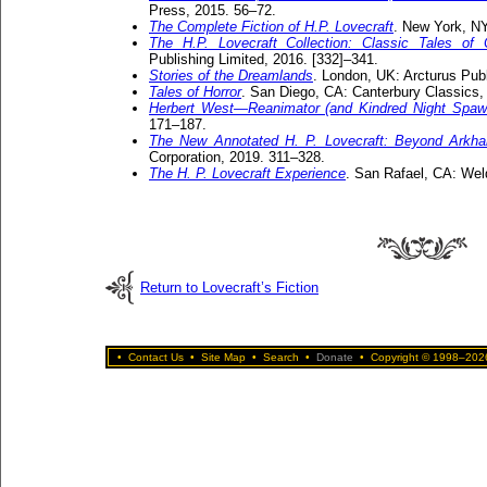
Press, 2015. 56–72.
The Complete Fiction of H.P. Lovecraft
. New York, NY
The H.P. Lovecraft Collection: Classic Tales of
Publishing Limited, 2016. [332]–341.
Stories of the Dreamlands
. London, UK: Arcturus Publ
Tales of Horror
. San Diego, CA: Canterbury Classics,
Herbert West—Reanimator (and Kindred Night Spaw
171–187.
The New Annotated H. P. Lovecraft: Beyond Arkh
Corporation, 2019. 311–328.
The H. P. Lovecraft Experience
. San Rafael, CA: Wel
Return to Lovecraft’s Fiction
•
Contact Us
•
Site Map
•
Search
•
Donate
•
Copyright © 1998–2026