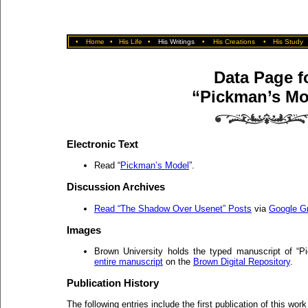
•
Home
•
His Life
•
His Writings
•
His Creations
•
His Study
Data Page f
“Pickman’s Mo
Electronic Text
Read “
Pickman’s Model
”.
Discussion Archives
Read “The Shadow Over Usenet” Posts
via
Google G
Images
Brown University holds the typed manuscript of “
entire manuscript
on the
Brown Digital Repository
.
Publication History
The following entries include the first publication of this work