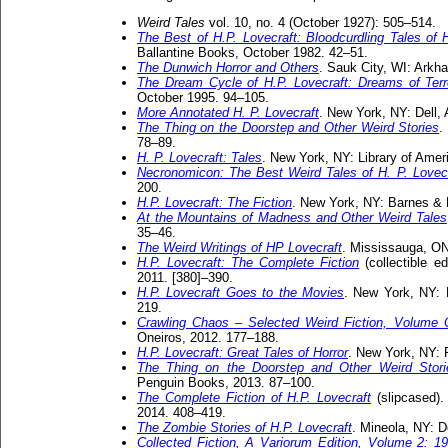
Weird Tales
vol. 10, no. 4 (October 1927): 505–514.
The Best of H.P. Lovecraft: Bloodcurdling Tales of
Ballantine Books, October 1982. 42–51.
The Dunwich Horror and Others
. Sauk City, WI: Arkh
The Dream Cycle of H.P. Lovecraft: Dreams of Ter
October 1995. 94–105.
More Annotated H. P. Lovecraft
. New York, NY: Dell,
The Thing on the Doorstep and Other Weird Stories
.
78–89.
H. P. Lovecraft: Tales
. New York, NY: Library of Amer
Necronomicon: The Best Weird Tales of H. P. Lovecr
200.
H.P. Lovecraft: The Fiction
. New York, NY: Barnes & 
At the Mountains of Madness and Other Weird Tales
35–46.
The Weird Writings of HP Lovecraft
. Mississauga, ON
H.P. Lovecraft: The Complete Fiction
(collectible e
2011. [380]–390.
H.P. Lovecraft Goes to the Movies
. New York, NY: 
219.
Crawling Chaos – Selected Weird Fiction, Volume
Oneiros, 2012. 177–188.
H.P. Lovecraft: Great Tales of Horror
. New York, NY: 
The Thing on the Doorstep and Other Weird Stori
Penguin Books, 2013. 87–100.
The Complete Fiction of H.P. Lovecraft
(slipcased).
2014. 408–419.
The Zombie Stories of H.P. Lovecraft
. Mineola, NY: D
Collected Fiction, A Variorum Edition, Volume 2: 1