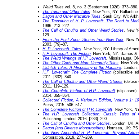
Weird Tales
vol. 8, no. 3 (September 1926): 373–380.
The Tomb and Other Tales
. New York, NY: Ballantine 
Dagon and Other Macabre Tales
. Sauk City, WI: Ark
The Transition of H. P. Lovecraft: The Road to Ma
1996. 213–222.
The Call of Cthulhu and Other Weird Stories
. New Y
129.
From the Pest Zone: Stories from New York
. New Y
2003. [79]–87.
H. P. Lovecraft: Tales
. New York, NY: Library of Amer
H.P. Lovecraft: The Fiction
. New York, NY: Barnes & 
The Weird Writings of HP Lovecraft
. Mississauga, ON
The Other Gods and More Unearthly Tales
. New York
Eldritch Tales: A Miscellany of the Macabre
. London,
H.P. Lovecraft: The Complete Fiction
(collectible e
2011. [332]–340.
The Call of Cthulhu and Other Weird Stories
(deluxe 
2011. 119–129.
The Complete Fiction of H.P. Lovecraft
(slipcased).
2014. 355–364.
Collected Fiction, A Variorum Edition, Volume 1: 1
Press, 2015. 506–517.
The Complete Fiction of H.P. Lovecraft
. New York, NY
The H.P. Lovecraft Collection: Classic Tales of
Publishing Limited, 2016. [283]–290.
The Call of Cthulhu and Other Stories
. London, UK: A
Dagon (and Diverse Monstrosities)
. Hornsea, UK: PS 
The New Annotated H. P. Lovecraft: Beyond Arkh
Corporation, 2019. 277–289.