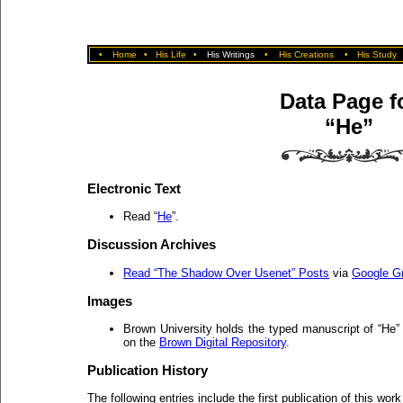
•
Home
•
His Life
•
His Writings
•
His Creations
•
His Study
Data Page f
“He”
Electronic Text
Read “
He
”.
Discussion Archives
Read “The Shadow Over Usenet” Posts
via
Google G
Images
Brown University holds the typed manuscript of “He
on the
Brown Digital Repository
.
Publication History
The following entries include the first publication of this work