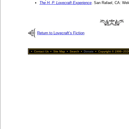
The H. P. Lovecraft Experience
. San Rafael, CA: Wel
Return to Lovecraft’s Fiction
•
Contact Us
•
Site Map
•
Search
•
Donate
•
Copyright © 1998–2026