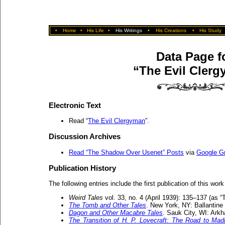
•
Home
•
His Life
•
His Writings
•
His Creations
•
His Study
Data Page f
“The Evil Cler
Electronic Text
Read “
The Evil Clergyman
”.
Discussion Archives
Read “The Shadow Over Usenet” Posts
via
Google G
Publication History
The following entries include the first publication of this work
Weird Tales
vol. 33, no. 4 (April 1939): 135–137 (as 
The Tomb and Other Tales
. New York, NY: Ballantine
Dagon and Other Macabre Tales
. Sauk City, WI: Ark
The Transition of H. P. Lovecraft: The Road to Ma