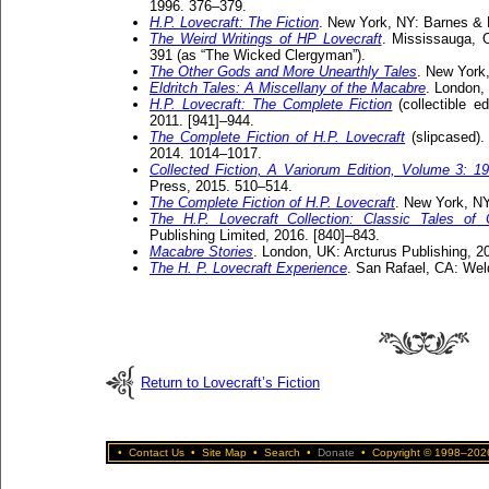
1996. 376–379.
H.P. Lovecraft: The Fiction
. New York, NY: Barnes & 
The Weird Writings of HP Lovecraft
. Mississauga, O
391 (as “The Wicked Clergyman”).
The Other Gods and More Unearthly Tales
. New York
Eldritch Tales: A Miscellany of the Macabre
. London,
H.P. Lovecraft: The Complete Fiction
(collectible e
2011. [941]–944.
The Complete Fiction of H.P. Lovecraft
(slipcased).
2014. 1014–1017.
Collected Fiction, A Variorum Edition, Volume 3: 1
Press, 2015. 510–514.
The Complete Fiction of H.P. Lovecraft
. New York, NY
The H.P. Lovecraft Collection: Classic Tales of
Publishing Limited, 2016. [840]–843.
Macabre Stories
. London, UK: Arcturus Publishing, 2
The H. P. Lovecraft Experience
. San Rafael, CA: Wel
Return to Lovecraft’s Fiction
•
Contact Us
•
Site Map
•
Search
•
Donate
•
Copyright © 1998–2026