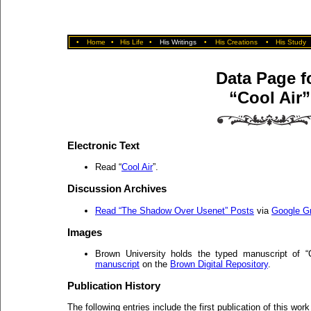
•
Home
•
His Life
•
His Writings
•
His Creations
•
His Study
Data Page f
“Cool Air”
Electronic Text
Read “
Cool Air
”.
Discussion Archives
Read “The Shadow Over Usenet” Posts
via
Google G
Images
Brown University holds the typed manuscript of 
manuscript
on the
Brown Digital Repository
.
Publication History
The following entries include the first publication of this work