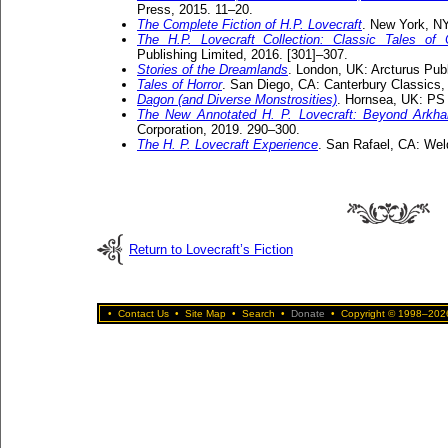
Press, 2015. 11–20.
The Complete Fiction of H.P. Lovecraft
. New York, NY
The H.P. Lovecraft Collection: Classic Tales of
Publishing Limited, 2016. [301]–307.
Stories of the Dreamlands
. London, UK: Arcturus Publ
Tales of Horror
. San Diego, CA: Canterbury Classics,
Dagon (and Diverse Monstrosities)
. Hornsea, UK: PS 
The New Annotated H. P. Lovecraft: Beyond Arkh
Corporation, 2019. 290–300.
The H. P. Lovecraft Experience
. San Rafael, CA: Wel
Return to Lovecraft’s Fiction
•
Contact Us
•
Site Map
•
Search
•
Donate
•
Copyright © 1998–2026