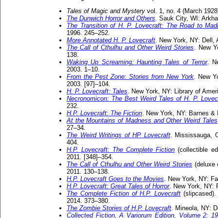
Tales of Magic and Mystery
vol. 1, no. 4 (March 1928
The Dunwich Horror and Others
. Sauk City, WI: Ark
The Transition of H. P. Lovecraft: The Road to Ma
1996. 245–252.
More Annotated H. P. Lovecraft
. New York, NY: Dell,
The Call of Cthulhu and Other Weird Stories
. New Y
138.
Waking Up Screaming: Haunting Tales of Terror
. N
2003. 1–10.
From the Pest Zone: Stories from New York
. New Y
2003. [97]–104.
H. P. Lovecraft: Tales
. New York, NY: Library of Amer
Necronomicon: The Best Weird Tales of H. P. Lovecr
232.
H.P. Lovecraft: The Fiction
. New York, NY: Barnes & 
At the Mountains of Madness and Other Weird Tales
27–34.
The Weird Writings of HP Lovecraft
. Mississauga, O
404.
H.P. Lovecraft: The Complete Fiction
(collectible e
2011. [348]–354.
The Call of Cthulhu and Other Weird Stories
(deluxe 
2011. 130–138.
H.P. Lovecraft Goes to the Movies
. New York, NY: Fa
H.P. Lovecraft: Great Tales of Horror
. New York, NY: 
The Complete Fiction of H.P. Lovecraft
(slipcased).
2014. 373–380.
The Zombie Stories of H.P. Lovecraft
. Mineola, NY: D
Collected Fiction, A Variorum Edition, Volume 2: 1