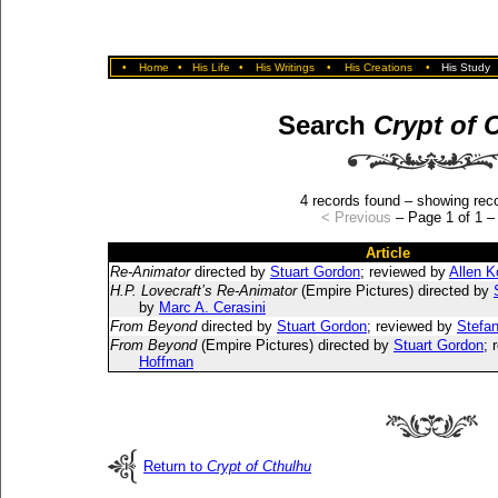
•
Home
•
His Life
•
His Writings
•
His Creations
•
His Study
Search
Crypt of 
4 records found – showing reco
< Previous
– Page 1 of 1 
Article
Re-Animator
directed by
Stuart Gordon
; reviewed by
Allen 
H.P. Lovecraft’s Re-Animator
(Empire Pictures) directed by
by
Marc A. Cerasini
From Beyond
directed by
Stuart Gordon
; reviewed by
Stefa
From Beyond
(Empire Pictures) directed by
Stuart Gordon
; 
Hoffman
Return to
Crypt of Cthulhu