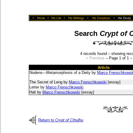
•
Home
•
His Life
•
His Writings
•
His Creations
•
His Study
Search
Crypt of 
4 records found – showing reco
< Previous
– Page 1 of 1 
Article
Nodens—Metamorphosis of a Deity by
Marco Frenschkowsk
The Secret of Leng by
Marco Frenschkowski
[essay]
Letter by
Marco Frenschkowski
Hali by
Marco Frenschkowski
[essay]
Return to
Crypt of Cthulhu