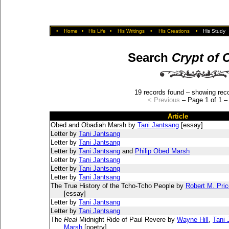
•
Home
•
His Life
•
His Writings
•
His Creations
•
His Study
Search
Crypt of 
19 records found – showing reco
< Previous
– Page 1 of 1 
Article
Obed and Obadiah Marsh by
Tani Jantsang
[essay]
Letter by
Tani Jantsang
Letter by
Tani Jantsang
Letter by
Tani Jantsang
and
Philip Obed Marsh
Letter by
Tani Jantsang
Letter by
Tani Jantsang
Letter by
Tani Jantsang
The True History of the Tcho-Tcho People by
Robert M. Pric
[essay]
Letter by
Tani Jantsang
Letter by
Tani Jantsang
The
Real
Midnight Ride of Paul Revere by
Wayne Hill
,
Tani 
Marsh
[poetry]