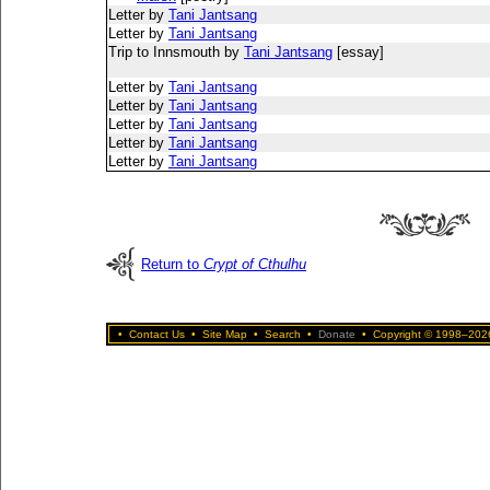
Letter by
Tani Jantsang
Letter by
Tani Jantsang
Trip to Innsmouth by
Tani Jantsang
[essay]
Letter by
Tani Jantsang
Letter by
Tani Jantsang
Letter by
Tani Jantsang
Letter by
Tani Jantsang
Letter by
Tani Jantsang
Return to
Crypt of Cthulhu
•
Contact Us
•
Site Map
•
Search
•
Donate
•
Copyright © 1998–2026