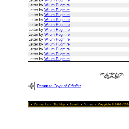
Letter by
Wilum Pugmire
Letter by
Wilum Pugmire
Letter by
Wilum Pugmire
Letter by
Wilum Pugmire
Letter by
Wilum Pugmire
Letter by
Wilum Pugmire
Letter by
Wilum Pugmire
Letter by
Wilum Pugmire
Letter by
Wilum Pugmire
Letter by
Wilum Pugmire
Letter by
Wilum Pugmire
Letter by
Wilum Pugmire
Letter by
Wilum Pugmire
Return to
Crypt of Cthulhu
•
Contact Us
•
Site Map
•
Search
•
Donate
•
Copyright © 1998–2026