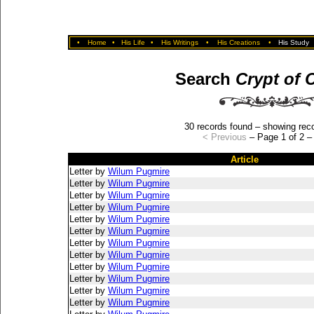
•
Home
•
His Life
•
His Writings
•
His Creations
•
His Study
Search
Crypt of 
30 records found – showing reco
< Previous
– Page 1 of 2 
Article
Letter by
Wilum Pugmire
Letter by
Wilum Pugmire
Letter by
Wilum Pugmire
Letter by
Wilum Pugmire
Letter by
Wilum Pugmire
Letter by
Wilum Pugmire
Letter by
Wilum Pugmire
Letter by
Wilum Pugmire
Letter by
Wilum Pugmire
Letter by
Wilum Pugmire
Letter by
Wilum Pugmire
Letter by
Wilum Pugmire