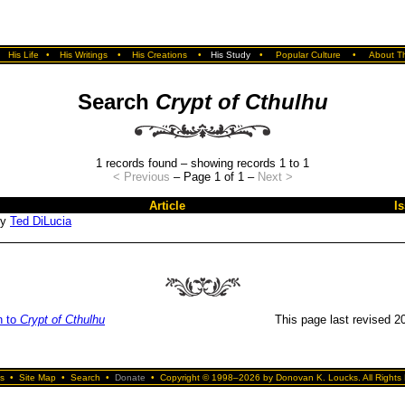
•
His Life
•
His Writings
•
His Creations
•
His Study
•
Popular Culture
•
About Th
Search
Crypt of Cthulhu
1 records found – showing records 1 to 1
< Previous
– Page 1 of 1 –
Next >
Article
I
by
Ted DiLucia
n to
Crypt of Cthulhu
This page last revised 20
s
•
Site Map
•
Search
•
Donate
•
Copyright © 1998–2026 by Donovan K. Loucks. All Rights