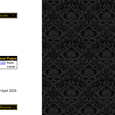
is Site
•
ssue:
Pages
110
:
front
cover
 April 2019.
 Reserved.
•