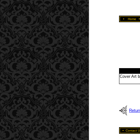
•
Home
Cover Art 
Retur
•
Contact U