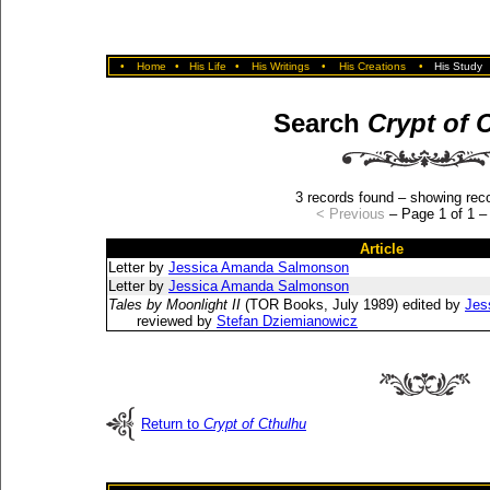
•
Home
•
His Life
•
His Writings
•
His Creations
•
His Study
Search
Crypt of 
3 records found – showing reco
< Previous
– Page 1 of 1 
Article
Letter by
Jessica Amanda Salmonson
Letter by
Jessica Amanda Salmonson
Tales by Moonlight II
(TOR Books, July 1989) edited by
Jes
reviewed by
Stefan Dziemianowicz
Return to
Crypt of Cthulhu