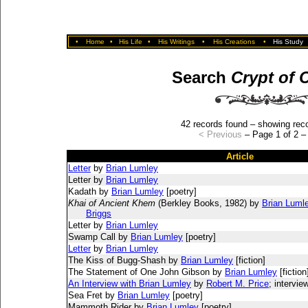
•
Home
•
His Life
•
His Writings
•
His Creations
•
His Study
Search
Crypt of 
42 records found – showing reco
< Previous
– Page 1 of 2 
Article
Letter
by
Brian Lumley
Letter by
Brian Lumley
Kadath by
Brian Lumley
[poetry]
Khai of Ancient Khem
(Berkley Books, 1982) by
Brian Luml
Briggs
Letter by
Brian Lumley
Swamp Call by
Brian Lumley
[poetry]
Letter
by
Brian Lumley
The Kiss of Bugg-Shash by
Brian Lumley
[fiction]
The Statement of One John Gibson by
Brian Lumley
[fiction
An Interview with Brian Lumley
by
Robert M. Price
; intervie
Sea Fret by
Brian Lumley
[poetry]
Mammoth Rider by
Brian Lumley
[poetry]