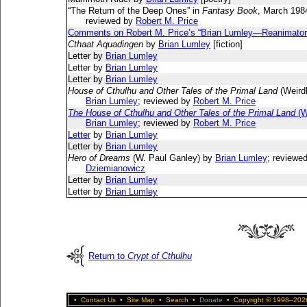
“The Return of the Deep Ones” in
Fantasy Book
, March 198
reviewed by
Robert M. Price
Comments on Robert M. Price’s “Brian Lumley—Reanimator
Cthaat Aquadingen
by
Brian Lumley
[fiction]
Letter by
Brian Lumley
Letter by
Brian Lumley
Letter by
Brian Lumley
House of Cthulhu and Other Tales of the Primal Land
(Weird
Brian Lumley
; reviewed by
Robert M. Price
The House of Cthulhu and Other Tales of the Primal Land
(W
Brian Lumley
; reviewed by
Robert M. Price
Letter
by
Brian Lumley
Letter by
Brian Lumley
Hero of Dreams
(W. Paul Ganley) by
Brian Lumley
; reviewe
Dziemianowicz
Letter by
Brian Lumley
Letter by
Brian Lumley
Return to
Crypt of Cthulhu
•
Contact Us
•
Site Map
•
Search
•
Donate
•
Copyright © 1998–2026