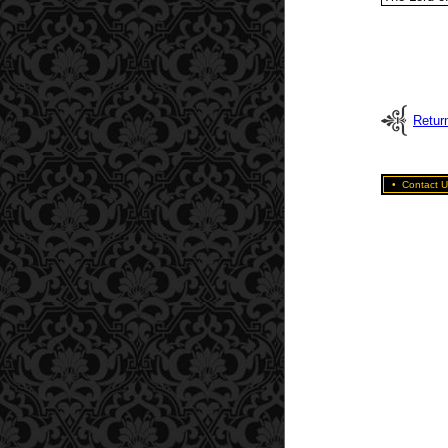
Retur
•
Contact U