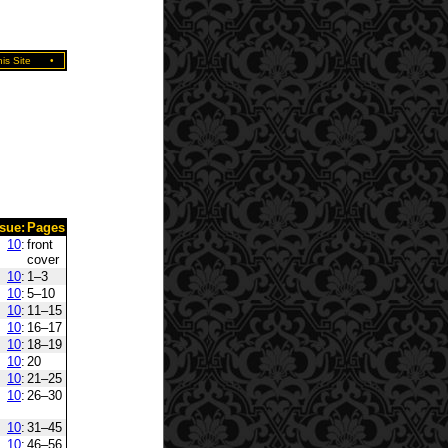
is Site
•
ssue:
Pages
10
:
front
cover
10
:
1–3
10
:
5–10
10
:
11–15
10
:
16–17
10
:
18–19
10
:
20
10
:
21–25
10
:
26–30
10
:
31–45
10
:
46–56