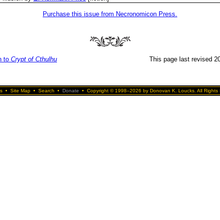
Purchase this issue from Necronomicon Press.
n to
Crypt of Cthulhu
This page last revised 20
s
•
Site Map
•
Search
•
Donate
•
Copyright © 1998–2026 by Donovan K. Loucks. All Rights