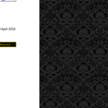
 April 2019.
 Reserved.
•