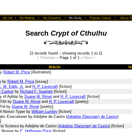
•
His Life
•
His Writings
•
His Creations
•
His Study
•
Popular Culture
•
About Th
Search
Crypt of Cthulhu
11 records found – showing records 1 to 11
< Previous
– Page 1 of 1 –
Next >
Article
I
y
Robert M. Price
[illustration]
n
by
Robert M. Price
[essay]
. M. Eddy, Jr.
and
H. P. Lovecraft
[fiction]
d Casket
by
Richard F. Searight
[fiction]
y of Aphlar by
Duane W. Rimel
and
H. P. Lovecraft
[fiction]
Yith by
Duane W. Rimel
and
H. P. Lovecraft
[poetry]
 Yid by
Duane W. Rimel
[poetry]
of Alonzo Typer by
William Lumley
[fiction]
tic Executioner by Adolphe de Castro (
Adolphe (Danziger) de Castro
)
]
 to Science by Adolphe de Castro (
Adolphe (Danziger) de Castro
) [fiction]
 Illusion by
E. Hoffmann Price
[fiction]