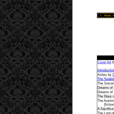
•
Home
Cover Art
b
Introductio
Ashes by
C
The Seale
The Sorcer
Dreams of 
Dreams of
The Diary 
The Automa
[fiction
A Sacrifice
The Lord of