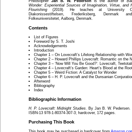
Philosopher
Jan B. W. Pederson
is the author of
Ba
Wonder: Experiential Sources of Imagination, Virtue, and
Flourishing
(2019). He teaches at University Co
Diakonissestiftelsen, Frederiksberg, Denmark a
Folkeuniversitetet, Aalborg, Denmark.
Contents
List of Figures
Foreword by S. T. Joshi
Acknowledgements
Introduction
Chapter 1 – On Lovecraft’s Lifelong Relationship with Wo
Chapter 2 – Howard Phillips Lovecraft: Romantic on the N
Chapter 3 – ‘Now Will You Be Good?’: Lovecraft, Teetota
Chapter 4 – Lovecraft’s Garden: Heart’s Blood at the Roo
Chapter 5 – Weird Fiction: A Catalyst for Wonder
Chapter 6 – H. P. Lovecraft and the Dunsanian Conjuratio
Afterword
Bibliography
Index
Bibliographic Information
H. P. Lovecraft: Midnight Studies
. By Jan B. W. Pedersen. 
ISBN-13 978-1-80374-307-3; hardcover, 172 pages.
Purchasing This Book
This book may be purchased in hardcover from
Amazon.co