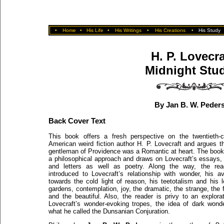
•
Home
•
His Life
•
His Writings
•
His Creations
•
His Study
H. P. Lovecra
Midnight Stu
By Jan B. W. Peder
Back Cover Text
This book offers a fresh perspective on the twentieth-c
American weird fiction author H. P. Lovecraft and argues t
gentleman of Providence was a Romantic at heart. The book
a philosophical approach and draws on Lovecraft’s essays, 
and letters as well as poetry. Along the way, the rea
introduced to Lovecraft’s relationship with wonder, his av
towards the cold light of reason, his teetotalism and his 
gardens, contemplation, joy, the dramatic, the strange, the 
and the beautiful. Also, the reader is privy to an explora
Lovecraft’s wonder-evoking tropes, the idea of dark wond
what he called the Dunsanian Conjuration.