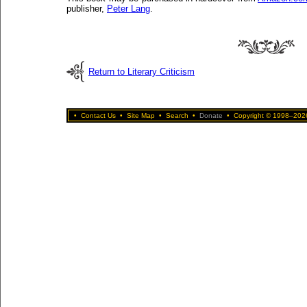
publisher,
Peter Lang
.
Return to Literary Criticism
•
Contact Us
•
Site Map
•
Search
•
Donate
•
Copyright © 1998–2026