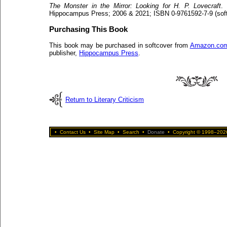
The Monster in the Mirror: Looking for H. P. Lovecraft
.
Hippocampus Press; 2006 & 2021; ISBN 0-9761592-7-9 (soft
Purchasing This Book
This book may be purchased in softcover from
Amazon.co
publisher,
Hippocampus Press
.
Return to Literary Criticism
•
Contact Us
•
Site Map
•
Search
•
Donate
•
Copyright © 1998–2026