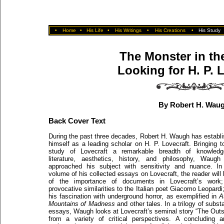
•
Home
•
His Life
•
His Writings
•
His Creations
•
His Study
The Monster in the
Looking for H. P. 
By Robert H. Wau
Back Cover Text
During the past three decades, Robert H. Waugh has establ
himself as a leading scholar on H. P. Lovecraft. Bringing t
study of Lovecraft a remarkable breadth of knowledg
literature, aesthetics, history, and philosophy, Waugh
approached his subject with sensitivity and nuance. In
volume of his collected essays on Lovecraft, the reader will 
of the importance of documents in Lovecraft’s work;
provocative similarities to the Italian poet Giacomo Leopardi
his fascination with underground horror, as exemplified in
A
Mountains of Madness
and other tales. In a trilogy of substa
essays, Waugh looks at Lovecraft’s seminal story “The Outs
from a variety of critical perspectives. A concluding ar