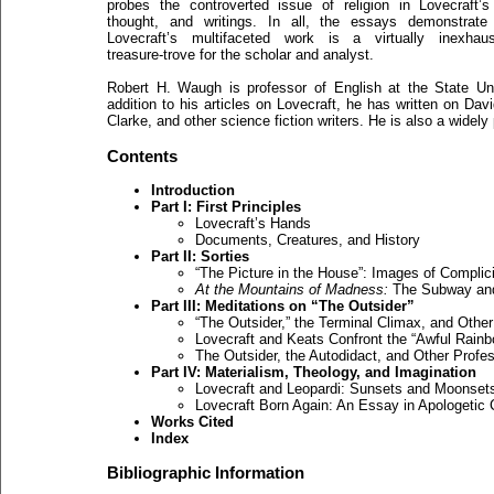
probes the controverted issue of religion in Lovecraft’s 
thought, and writings. In all, the essays demonstrate 
Lovecraft’s multifaceted work is a virtually inexhaust
treasure-trove for the scholar and analyst.
Robert H. Waugh is professor of English at the State Un
addition to his articles on Lovecraft, he has written on Da
Clarke, and other science fiction writers. He is also a widely
Contents
Introduction
Part I: First Principles
Lovecraft’s Hands
Documents, Creatures, and History
Part II: Sorties
“The Picture in the House”: Images of Complic
At the Mountains of Madness:
The Subway and
Part III: Meditations on “The Outsider”
“The Outsider,” the Terminal Climax, and Othe
Lovecraft and Keats Confront the “Awful Rainb
The Outsider, the Autodidact, and Other Profe
Part IV: Materialism, Theology, and Imagination
Lovecraft and Leopardi: Sunsets and Moonset
Lovecraft Born Again: An Essay in Apologetic C
Works Cited
Index
Bibliographic Information