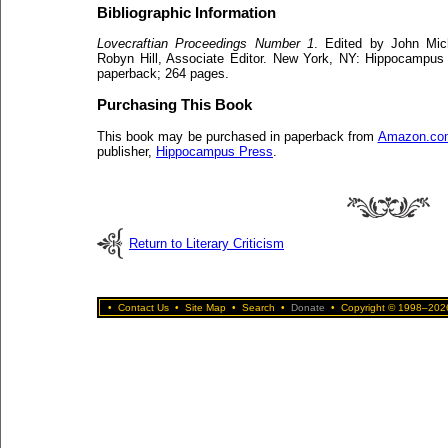
Bibliographic Information
Lovecraftian Proceedings Number 1
. Edited by John Mic
Robyn Hill, Associate Editor. New York, NY: Hippocampus
paperback; 264 pages.
Purchasing This Book
This book may be purchased in paperback from
Amazon.co
publisher,
Hippocampus Press
.
Return to Literary Criticism
•
Contact Us
•
Site Map
•
Search
•
Donate
•
Copyright © 1998–2026