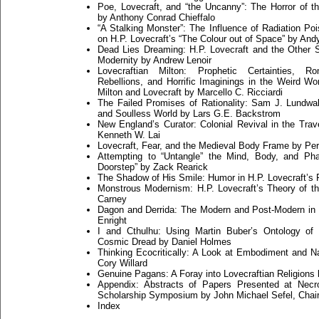
Poe, Lovecraft, and “the Uncanny”: The Horror of th
by Anthony Conrad Chieffalo
“A Stalking Monster”: The Influence of Radiation Po
on H.P. Lovecraft’s “The Colour out of Space” by And
Dead Lies Dreaming: H.P. Lovecraft and the Other S
Modernity by Andrew Lenoir
Lovecraftian Milton: Prophetic Certainties, Ro
Rebellions, and Horrific Imaginings in the Weird Wo
Milton and Lovecraft by Marcello C. Ricciardi
The Failed Promises of Rationality: Sam J. Lundwall
and Soulless World by Lars G.E. Backstrom
New England’s Curator: Colonial Revival in the Trav
Kenneth W. Lai
Lovecraft, Fear, and the Medieval Body Frame by Perr
Attempting to “Untangle” the Mind, Body, and Pha
Doorstep” by Zack Rearick
The Shadow of His Smile: Humor in H.P. Lovecraft’s 
Monstrous Modernism: H.P. Lovecraft’s Theory of t
Carney
Dagon and Derrida: The Modern and Post-Modern in 
Enright
I and Cthulhu: Using Martin Buber’s Ontology of 
Cosmic Dread by Daniel Holmes
Thinking Ecocritically: A Look at Embodiment and Nat
Cory Willard
Genuine Pagans: A Foray into Lovecraftian Religions
Appendix: Abstracts of Papers Presented at Ne
Scholarship Symposium by John Michael Sefel, Chai
Index