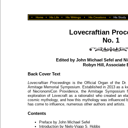
•
Home
•
His Life
•
His Writings
•
His Creations
•
His Study
Lovecraftian Pro
No. 1
Edited by John Michael Sefel and N
Robyn Hill, Associate 
Back Cover Text
Lovecraftian Proceedings
is the Official Organ of the Dr.
Armitage Memorial Symposium. Established in 2013 as a ke
of NecronomiCon Providence, the Armitage Symposium f
exploration of Lovecraft as a rationalist who created an el
cosmic mythology, and how this mythology was influenced b
has come to influence, numerous other authors and artists.
Contents
Preface by John Michael Sefel
Introduction by Niels-Viggo S. Hobbs