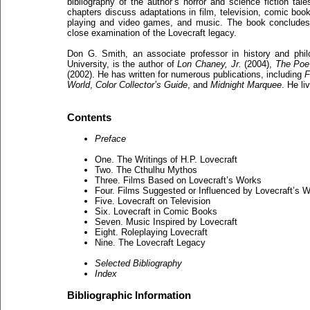
bibliography of the author’s horror and science fiction tale
chapters discuss adaptations in film, television, comic book
playing and video games, and music. The book concludes
close examination of the Lovecraft legacy.
Don G. Smith, an associate professor in history and philo
University, is the author of
Lon Chaney, Jr.
(2004),
The Poe
(2002). He has written for numerous publications, including
F
World
,
Color Collector’s Guide
, and
Midnight Marquee
. He li
Contents
Preface
One. The Writings of H.P. Lovecraft
Two. The Cthulhu Mythos
Three. Films Based on Lovecraft’s Works
Four. Films Suggested or Influenced by Lovecraft’s 
Five. Lovecraft on Television
Six. Lovecraft in Comic Books
Seven. Music Inspired by Lovecraft
Eight. Roleplaying Lovecraft
Nine. The Lovecraft Legacy
Selected Bibliography
Index
Bibliographic Information