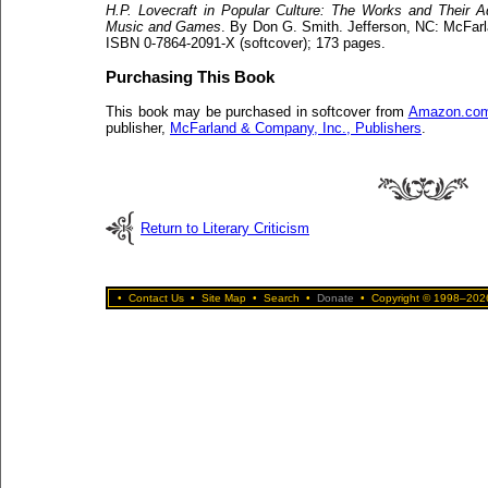
H.P. Lovecraft in Popular Culture: The Works and Their Ad
Music and Games
. By Don G. Smith. Jefferson, NC: McFarl
ISBN 0-7864-2091-X (softcover); 173 pages.
Purchasing This Book
This book may be purchased in softcover from
Amazon.co
publisher,
McFarland & Company, Inc., Publishers
.
Return to Literary Criticism
•
Contact Us
•
Site Map
•
Search
•
Donate
•
Copyright © 1998–2026