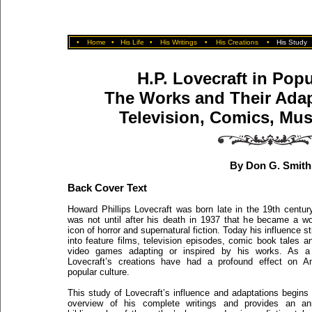
•
Home
•
His Life
•
His Writings
•
His Creations
•
His Study
H.P. Lovecraft in Popu
The Works and Their Adapt
Television, Comics, Mu
By Don G. Smith
Back Cover Text
Howard Phillips Lovecraft was born late in the 19th century
was not until after his death in 1937 that he became a wo
icon of horror and supernatural fiction. Today his influence s
into feature films, television episodes, comic book tales 
video games adapting or inspired by his works. As a 
Lovecraft’s creations have had a profound effect on A
popular culture.
This study of Lovecraft’s influence and adaptations begins
overview of his complete writings and provides an an