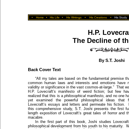
•
Home
•
His Life
•
His Writings
•
His Creations
•
His Study
H.P. Lovecra
The Decline of t
By S.T. Joshi
Back Cover Text
“All my tales are based on the fundamental premise th
common human laws and interests and emotions have 
validity or significance in the vast cosmos-at-large.” That w
H.P. Lovecraft’s manifesto of weird fiction; but few ha
realized that this is a
philosophical
manifesto, and no one h
yet examined the powerful philosophical ideas that fi
Lovecraft’s essays and letters and permeate his fiction. 
this comprehensive study, S.T. Joshi presents the first ful
length exposition of Lovecraft’s great tales of horror and t
macabre.
In the first part of this book, Joshi studies Lovecraft
philosophical development from his youth to his maturity. 