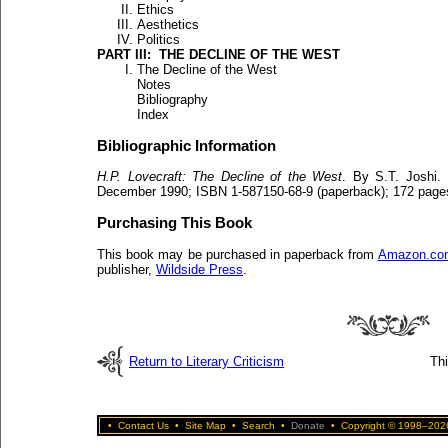
Ethics
Aesthetics
Politics
PART III: THE DECLINE OF THE WEST
The Decline of the West
Notes
Bibliography
Index
Bibliographic Information
H.P. Lovecraft: The Decline of the West
. By S.T. Joshi.
December 1990; ISBN 1-587150-68-9 (paperback); 172 page
Purchasing This Book
This book may be purchased in paperback from
Amazon.co
publisher,
Wildside Press
.
Return to Literary Criticism
Th
•
Contact Us
•
Site Map
•
Search
•
Donate
•
Copyright © 1998–2026