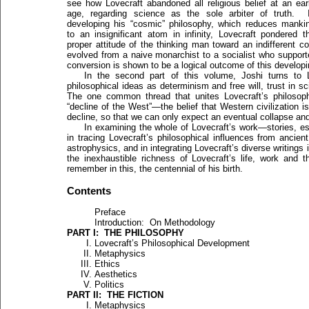
see how Lovecraft abandoned all religious belief at an ear
age, regarding science as the sole arbiter of truth. 
developing his “cosmic” philosophy, which reduces manki
to an insignificant atom in infinity, Lovecraft pondered t
proper attitude of the thinking man toward an indifferent c
evolved from a naive monarchist to a socialist who suppor
conversion is shown to be a logical outcome of this developi
In the second part of this volume, Joshi turns to 
philosophical ideas as determinism and free will, trust in s
The one common thread that unites Lovecraft’s philosophy
“decline of the West”—the belief that Western civilization is 
decline, so that we can only expect an eventual collapse and
In examining the whole of Lovecraft’s work—stories, es
in tracing Lovecraft’s philosophical influences from ancien
astrophysics, and in integrating Lovecraft’s diverse writings 
the inexhaustible richness of Lovecraft’s life, work and 
remember in this, the centennial of his birth.
Contents
Preface
Introduction: On Methodology
PART I: THE PHILOSOPHY
Lovecraft’s Philosophical Development
Metaphysics
Ethics
Aesthetics
Politics
PART II: THE FICTION
Metaphysics