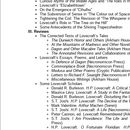
Curious Myths of the Middle Ages
and “The Rats in th
Lovecraft’s “Elizabethtown”
On the Emergence of “Cthulhu”
The Subversion of Sense in “The Colour out of Space
Tightening the Coil: The Revision of “The Whisperer 
Lovecraft’s Role in “The Tree on the Hill”
Some Antecedents of the Shining Trapezohedron
III. Reviews
The Corrected Texts of Lovecraft’s Tales
The Dunwich Horror and Others
(Arkham Hous
At the Mountains of Madness and Other Novel
Dagon and Other Macabre Tales
(Arkham Hous
The Annotated Revisions and Collaborations o
Lovecraft’s Essays, Poems, and Letters
In Defence of Dagon
(Necronomicon Press)
Commonplace Book
(Necronomicon Press)
Medusa and Other Poems
(Cryptic Publication
Letters to Richard F. Searight
(Necronomicon P
Miscellaneous Writings
(Arkham House)
Some Lovecraft Scholars
Donald R. Burleson.
H.P. Lovecraft: A Critical
Maurice Lévy.
Lovecraft: A Study in the Fantas
Donald R. Burleson.
Lovecraft: Disturbing the 
S.T. Joshi.
H.P. Lovecraft: The Decline of the
Mark Valentine.
Arthur Machen
(Seren)
S.T. Joshi.
H.P. Lovecraft: A Life
(Necronomico
Peter Cannon, ed.
Lovecraft Remembered
(Ar
S.T. Joshi.
I Am Providence: The Life and 
Press)
H.P. Lovecraft.
O Fortunate Floridian: H.P