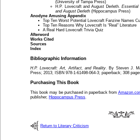
(University of Tampa Press)
H.P. Lovecraft and August Derleth.
Essential
and August Derleth
(Hippocampus Press)
Anodyne Amusing Appendix
Top Ten Worst Potential Lovecraft Fanzine Names Cul
Top Ten Reasons Why Lovecraft Is “Real” Literature
A Real Hard Lovecraft Trivia Quiz
Afterword
Works Cited
Sources
Index
Bibliographic Information
H.P. Lovecraft: Art, Artifact, and Reality
. By Steven J. M
Press; 2013; ISBN 978-1-61498-064-3; paperback; 308 page
Purchasing This Book
This book may be purchased in paperback from
Amazon.co
publisher,
Hippocampus Press
.
Return to Literary Criticism