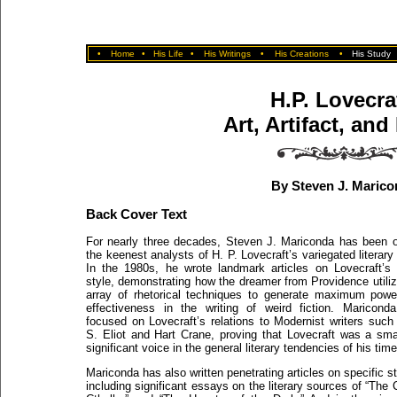
•
Home
•
His Life
•
His Writings
•
His Creations
•
His Study
H.P. Lovecra
Art, Artifact, and
By Steven J. Marico
Back Cover Text
For nearly three decades, Steven J. Mariconda has been 
the keenest analysts of H. P. Lovecraft’s variegated literary
In the 1980s, he wrote landmark articles on Lovecraft’s
style, demonstrating how the dreamer from Providence utili
array of rhetorical techniques to generate maximum pow
effectiveness in the writing of weird fiction. Maricond
focused on Lovecraft’s relations to Modernist writers such
S. Eliot and Hart Crane, proving that Lovecraft was a sma
significant voice in the general literary tendencies of his time
Mariconda has also written penetrating articles on specific st
including significant essays on the literary sources of “The C