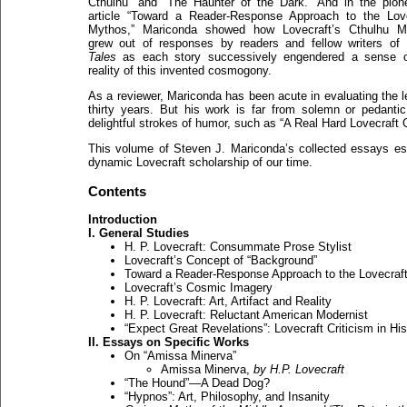
Cthulhu” and “The Haunter of the Dark.” And in the pion
article “Toward a Reader-Response Approach to the Love
Mythos,” Mariconda showed how Lovecraft’s Cthulhu M
grew out of responses by readers and fellow writers of
Tales
as each story successively engendered a sense o
reality of this invented cosmogony.
As a reviewer, Mariconda has been acute in evaluating the l
thirty years. But his work is far from solemn or pedanti
delightful strokes of humor, such as “A Real Hard Lovecraft 
This volume of Steven J. Mariconda’s collected essays est
dynamic Lovecraft scholarship of our time.
Contents
Introduction
I. General Studies
H. P. Lovecraft: Consummate Prose Stylist
Lovecraft’s Concept of “Background”
Toward a Reader-Response Approach to the Lovecraf
Lovecraft’s Cosmic Imagery
H. P. Lovecraft: Art, Artifact and Reality
H. P. Lovecraft: Reluctant American Modernist
“Expect Great Revelations”: Lovecraft Criticism in Hi
II. Essays on Specific Works
On “Amissa Minerva”
Amissa Minerva,
by H.P. Lovecraft
“The Hound”—A Dead Dog?
“Hypnos”: Art, Philosophy, and Insanity