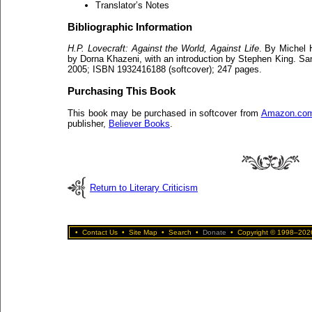
Translator’s Notes
Bibliographic Information
H.P. Lovecraft: Against the World, Against Life
. By Michel 
by Dorna Khazeni, with an introduction by Stephen King. S
2005; ISBN 1932416188 (softcover); 247 pages.
Purchasing This Book
This book may be purchased in softcover from
Amazon.co
publisher,
Believer Books
.
Return to Literary Criticism
•
Contact Us
•
Site Map
•
Search
•
Donate
•
Copyright © 1998–2026