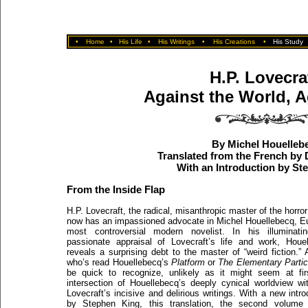
•
Home
•
His Life
•
His Writings
•
His Creations
•
His Study
H.P. Lovecra
Against the World, A
By Michel Houelleb
Translated from the French by
With an Introduction by St
From the Inside Flap
H.P. Lovecraft, the radical, misanthropic master of the horror
now has an impassioned advocate in Michel Houellebecq, E
most controversial modern novelist. In his illuminati
passionate appraisal of Lovecraft’s life and work, Houe
reveals a surprising debt to the master of “weird fiction.”
who’s read Houellebecq’s
Platform
or
The Elementary Partic
be quick to recognize, unlikely as it might seem at fir
intersection of Houellebecq’s deeply cynical worldview wi
Lovecraft’s incisive and delirious writings. With a new intro
by Stephen King, this translation, the second volume 