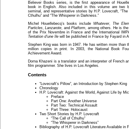
Believer Books series, is the first appearance of Houell
book in English. Also included in this volume are two bri
seminal, and representative stories by H.P. Lovecraft, “The 
Cthulhu” and “The Whisperer in Darkness.”
Michel Houellebecq’s books include
Whatever
,
The Elem
Particles
,
Lanzarote
, and
Platform
, among others. He is the
of the Prix Novembre in France and the International IMP
Tentation d’une île
will be published in France by Fayard in A
Stephen King was born in 1947. He has written more than th
million copies in print. In 2003, the National Book Fo
Achievement Award.
Dorna Khazeni is a translator and an interpreter of French a
film programmer. She lives in Los Angeles.
Contents
“Lovecraft’s Pillow”, an Introduction by Stephen King
Chronology
H.P. Lovecraft: Against the World, Against Life by Mi
Preface
Part One: Another Universe
Part Two: Technical Assault
Part Three: Holocaust
Two Short Stories by H.P. Lovecraft
“The Call of Cthulhu”
“The Whisperer in Darkness”
Bibliography of H.P. Lovecraft Literature Available i