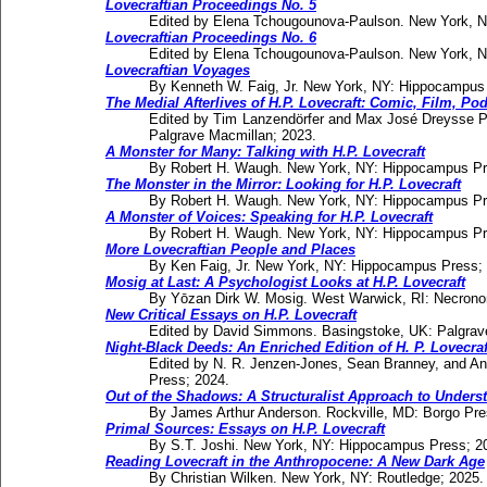
Lovecraftian Proceedings No. 5
Edited by Elena Tchougounova-Paulson. New York, 
Lovecraftian Proceedings No. 6
Edited by Elena Tchougounova-Paulson. New York, 
Lovecraftian Voyages
By Kenneth W. Faig, Jr. New York, NY: Hippocampus
The Medial Afterlives of H.P. Lovecraft: Comic, Film, P
Edited by Tim Lanzendörfer and Max José Dreysse P
Palgrave Macmillan; 2023.
A Monster for Many: Talking with H.P. Lovecraft
By Robert H. Waugh. New York, NY: Hippocampus Pr
The Monster in the Mirror: Looking for H.P. Lovecraft
By Robert H. Waugh. New York, NY: Hippocampus Pr
A Monster of Voices: Speaking for H.P. Lovecraft
By Robert H. Waugh. New York, NY: Hippocampus Pr
More Lovecraftian People and Places
By Ken Faig, Jr. New York, NY: Hippocampus Press;
Mosig at Last: A Psychologist Looks at H.P. Lovecraft
By Yōzan Dirk W. Mosig. West Warwick, RI: Necrono
New Critical Essays on H.P. Lovecraft
Edited by David Simmons. Basingstoke, UK: Palgrav
Night-Black Deeds: An Enriched Edition of H. P. Lovecr
Edited by N. R. Jenzen-Jones, Sean Branney, and A
Press; 2024.
Out of the Shadows: A Structuralist Approach to Understa
By James Arthur Anderson. Rockville, MD: Borgo Pre
Primal Sources: Essays on H.P. Lovecraft
By S.T. Joshi. New York, NY: Hippocampus Press; 2
Reading Lovecraft in the Anthropocene: A New Dark Age
By Christian Wilken. New York, NY: Routledge; 2025.