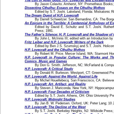
The Cult of Alien Gods: H.P. Lovecraft and Extraterrestri
By Jason Colavito. Amherst, NY: Prometheus Books;
Dissecting Cthulhu: Essays on the Cthulhu Mythos
Edited by S.T. Joshi. Lakeland, Florida: Miskatonic R
The Dream Quest of H.P. Lovecraft
By Darrell Schweitzer. San Bernardino, CA: The Borg
An Epicure in the Terrible: A Centennial Anthology of Es
Edited by David E. Schultz and S.T. Joshi. Rutherfo
Press; 1991.
The Father’s Silence: H. P. Lovecraft and the Shadow of 
By John L. McInnis III; edited with an Introduction b
Fritz Leiber and H.P. Lovecraft: Writers of the Dark
Edited by Ben J.S. Szumskyj and S.T. Joshi. Holicon
H.P. Lovecraft and the Cthulhu Mythos
By Robert M. Price. Mercer Island, WA: Starmont Ho
H.P. Lovecraft in Popular Culture: The Works and The
Comics, Music and Games
By Don G. Smith. Jefferson, NC: McFarland & Compan
H.P. Lovecraft: A Critical Study
By Donald R. Burleson. Westport, CT: Greenwood Pr
H.P. Lovecraft: Against the World, Against Life
By Michel Houellebecq. San Franscisco, CA: Believe
H.P. Lovecraft: Art, Artifact, and Reality
By Steven J. Mariconda. New York, NY: Hippocampus
H.P. Lovecraft: Four Decades of Criticism
Edited by S.T. Joshi. Athens, OH: Ohio University Pr
H.P. Lovecraft: Midnight Studies
By Jan B. W. Pedersen. Oxford, UK: Peter Lang; 10 
H.P. Lovecraft: The Decline of the West
By S.T. Joshi. Berkeley Heights, NJ: Wildside Press