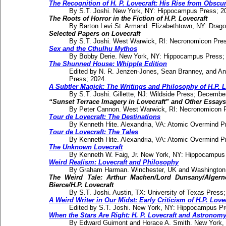
The Recognition of H. P. Lovecraft: His Rise from Obscu
By S.T. Joshi. New York, NY: Hippocampus Press; 2
The Roots of Horror in the Fiction of H.P. Lovecraft
By Barton Levi St. Armand. Elizabethtown, NY: Drago
Selected Papers on Lovecraft
By S.T. Joshi. West Warwick, RI: Necronomicon Pres
Sex and the Cthulhu Mythos
By Bobby Derie. New York, NY: Hippocampus Press;
The Shunned House: Whipple Edition
Edited by N. R. Jenzen-Jones, Sean Branney, and A
Press; 2024.
A Subtler Magick: The Writings and Philosophy of H.P. L
By S.T. Joshi. Gillette, NJ: Wildside Press; Decembe
“Sunset Terrace Imagery in Lovecraft” and Other Essays
By Peter Cannon. West Warwick, RI: Necronomicon P
Tour de Lovecraft: The Destinations
By Kenneth Hite. Alexandria, VA: Atomic Overmind Pr
Tour de Lovecraft: The Tales
By Kenneth Hite. Alexandria, VA: Atomic Overmind P
The Unknown Lovecraft
By Kenneth W. Faig, Jr. New York, NY: Hippocampus
Weird Realism: Lovecraft and Philosophy
By Graham Harman. Winchester, UK and Washington,
The Weird Tale: Arthur Machen/Lord Dunsany/Alger
Bierce/H.P. Lovecraft
By S.T. Joshi. Austin, TX: University of Texas Press;
A Weird Writer in Our Midst: Early Criticism of H.P. Love
Edited by S.T. Joshi. New York, NY: Hippocampus Pr
When the Stars Are Right: H. P. Lovecraft and Astronom
By Edward Guimont and Horace A. Smith. New York,