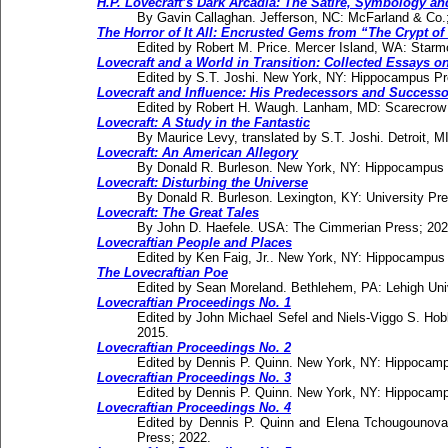
H.P. Lovecraft’s Dark Arcadia: The Satire, Symbology an
By Gavin Callaghan. Jefferson, NC: McFarland & Co.
The Horror of It All: Encrusted Gems from “The Crypt of
Edited by Robert M. Price. Mercer Island, WA: Starm
Lovecraft and a World in Transition: Collected Essays on
Edited by S.T. Joshi. New York, NY: Hippocampus Pr
Lovecraft and Influence: His Predecessors and Successo
Edited by Robert H. Waugh. Lanham, MD: Scarecrow 
Lovecraft: A Study in the Fantastic
By Maurice Levy, translated by S.T. Joshi. Detroit, 
Lovecraft: An American Allegory
By Donald R. Burleson. New York, NY: Hippocampus 
Lovecraft: Disturbing the Universe
By Donald R. Burleson. Lexington, KY: University Pr
Lovecraft: The Great Tales
By John D. Haefele. USA: The Cimmerian Press; 202
Lovecraftian People and Places
Edited by Ken Faig, Jr.. New York, NY: Hippocampus
The Lovecraftian Poe
Edited by Sean Moreland. Bethlehem, PA: Lehigh Uni
Lovecraftian Proceedings No. 1
Edited by John Michael Sefel and Niels-Viggo S. H
2015.
Lovecraftian Proceedings No. 2
Edited by Dennis P. Quinn. New York, NY: Hippocam
Lovecraftian Proceedings No. 3
Edited by Dennis P. Quinn. New York, NY: Hippocam
Lovecraftian Proceedings No. 4
Edited by Dennis P. Quinn and Elena Tchougounov
Press; 2022.