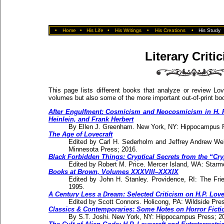
•
Home
•
His Life
•
His Writings
•
His Creations
•
His Study
Literary Criti
This page lists different books that analyze or review Love
volumes but also some of the more important out-of-print bo
After Engulfment: Cosmicism and Neocosmicism in H. P. 
Heinlein, and Frank Herbert
By Ellen J. Greenham. New York, NY: Hippocampus 
The Age of Lovecraft
Edited by Carl H. Sederholm and Jeffrey Andrew Wei
Minnesota Press; 2016.
Black Forbidden Things: Cryptical Secrets from the “Cry
Edited by Robert M. Price. Mercer Island, WA: Starm
Books at Brown, Volumes XXXVIII–XXXIX
Edited by John H. Stanley. Providence, RI: The Frie
1995.
A Century Less a Dream: Selected Criticism on H.P. Love
Edited by Scott Connors. Holicong, PA: Wildside Pres
Classics & Contemporaries: Some Notes on Horror Ficti
By S.T. Joshi. New York, NY: Hippocampus Press; 2