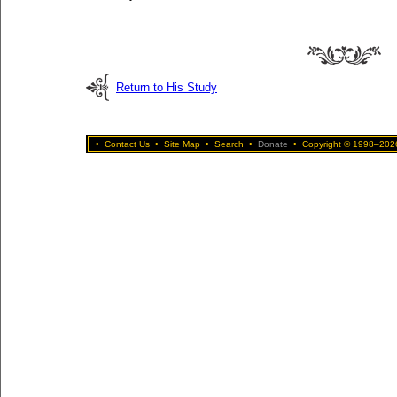
Return to His Study
•
Contact Us
•
Site Map
•
Search
•
Donate
•
Copyright © 1998–2026