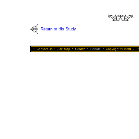
Return to His Study
•
Contact Us
•
Site Map
•
Search
•
Donate
•
Copyright © 1998–2026