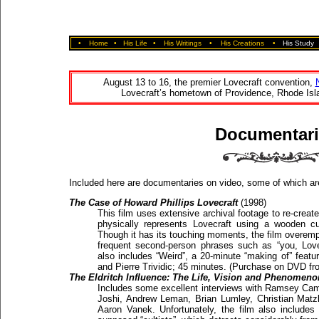
•
Home
•
His Life
•
His Writings
•
His Creations
•
His Study
August 13 to 16, the premier Lovecraft convention,
Lovecraft’s hometown of Providence, Rhode Isla
Documentari
Included here are documentaries on video, some of which are
The Case of Howard Phillips Lovecraft
(1998)
This film uses extensive archival footage to re-creat
physically represents Lovecraft using a wooden cu
Though it has its touching moments, the film overemp
frequent second-person phrases such as “you, Lov
also includes “Weird”, a 20-minute “making of” featu
and Pierre Trividic; 45 minutes. (Purchase on DVD f
The Eldritch Influence: The Life, Vision and Phenomenon
Includes some excellent interviews with Ramsey Camp
Joshi, Andrew Leman, Brian Lumley, Christian Matz
Aaron Vanek. Unfortunately, the film also includes i