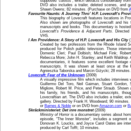
supposed “cultists”, which detracts considerably from
DVD also includes a trailer, deleted scenes, and gal
Shawn Owens; 82 minutes. (Purchase on DVD from
Favourite Haunts: A Journey Thro’ H.P. Lovecraft’s Prov
This biography of Lovecraft features locations in Pr
Also shown are photographs of Lovecraft and his 
manuscripts and books. This documentary is hosted b
Lovecraft’s Providence & Adjacent Parts
. Directed
VHS.
I Am Providence: A Story of H.P. Lovecraft and His City
(
Created by two professors from the Rhode Island S
produced for Polish public television. Those intervi
Domenic Cleri; Paul Dolbish; Michael Fink; Rober
Rebecca More; John H. Stanley; and Keith Waldrop. 
documentaries, it features some excellent footage 
manuscripts. It was shown at least once at the 
Agnieszka Taborska and Marcin Giżycki; 28 minutes.
Lovecraft: Fear of the Unknown
(2009)
A visually impressive film which includes interview
Guillermo Del Toro, Neil Gaiman, Stuart Gordon, S
Migliore, Robert M. Price, and Peter Straub. Shown 
his family, his friends, and his manuscripts, thoug
Lovecraftian art. The DVD also includes a trailer, ex
gallery. Directed by Frank H. Woodward; 90 minutes.
or
Barnes & Noble
or on DVD from
Amazon.com
or
B
Skräckministeriet: Det inre monstret
(2009)
Ministry of Horror
is a documentary series about horro
episode, “The Inner Monster”, includes a segment 
Donovan K. Loucks, and Joyce Carol Oates are inte
produced by Carl Tofft; 10 minutes.