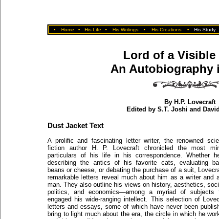
•
Home
•
His Life
•
His Writings
•
His Creations
•
His Study
Lord of a Visible
An Autobiography i
By H.P. Lovecraft
Edited by S.T. Joshi and Davi
Dust Jacket Text
A prolific and fascinating letter writer, the renowned sci
fiction author H. P. Lovecraft chronicled the most mi
particulars of his life in his correspondence. Whether h
describing the antics of his favorite cats, evaluating b
beans or cheese, or debating the purchase of a suit, Lovecra
remarkable letters reveal much about him as a writer and 
man. They also outline his views on history, aesthetics, soci
politics, and economics—among a myriad of subjects 
engaged his wide-ranging intellect. This selection of Lovec
letters and essays, some of which have never been publis
bring to light much about the era, the circle in which he wor