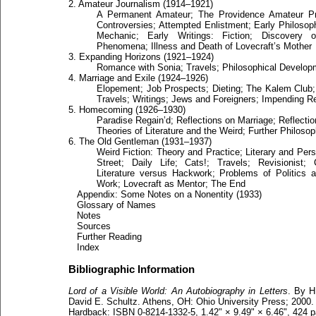
2. Amateur Journalism (1914–1921)
A Permanent Amateur; The Providence Amateur P
Controversies; Attempted Enlistment; Early Philosop
Mechanic; Early Writings: Fiction; Discovery
Phenomena; Illness and Death of Lovecraft’s Mother
3. Expanding Horizons (1921–1924)
Romance with Sonia; Travels; Philosophical Develop
4. Marriage and Exile (1924–1926)
Elopement; Job Prospects; Dieting; The Kalem Club;
Travels; Writings; Jews and Foreigners; Impending R
5. Homecoming (1926–1930)
Paradise Regain’d; Reflections on Marriage; Reflectio
Theories of Literature and the Weird; Further Philoso
6. The Old Gentleman (1931–1937)
Weird Fiction: Theory and Practice; Literary and Pe
Street; Daily Life; Cats!; Travels; Revisionist; 
Literature versus Hackwork; Problems of Politics 
Work; Lovecraft as Mentor; The End
Appendix: Some Notes on a Nonentity (1933)
Glossary of Names
Notes
Sources
Further Reading
Index
Bibliographic Information
Lord of a Visible World: An Autobiography in Letters
. By H
David E. Schultz. Athens, OH: Ohio University Press; 2000.
Hardback: ISBN 0-8214-1332-5, 1.42" × 9.49" × 6.46", 424 