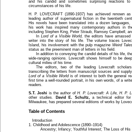
and his candid and sometimes surprising reactions to
circumstances of his life.
H. P. LOVECRAFT (1890-1937) has achieved renown as
leading author of supernatural fiction in the twentieth cent
His novels have been translated into a dozen languages,
his work has inspired many contemporary authors in the 
including Stephen King, Peter Straub, Ramsey Campbell, and
In
Lord of a Visible World,
the editors have amassed an
writer into the story of his life. The volume traces Love
Island, his involvement with the pulp magazine
Weird Tales
status as the preeminent man of letters in his field.
In addition to conveying the candid details of his life, t
wide-ranging opinions. Lovecraft shows himself to be deepl
cultural milieu of his time.
The editors, two of the leading Lovecraft scholars
transcribing the letters from manuscript sources and supply
Lord of a Visible World
is of interest to both the general re
first time a well-rounded portrait, in his own words, of a wri
readers.
S.T. Joshi
is the author of
H. P. Lovecraft: A Life,
H. P. L
other studies.
David E. Schultz,
a technical editor for
Milwaukee, has prepared several editions of works by Lovec
Table of Contents
Introduction
1. Childhood and Adolescence (1890–1914)
Ancestry; Infancy; Youthful Interest; The Loss of His 