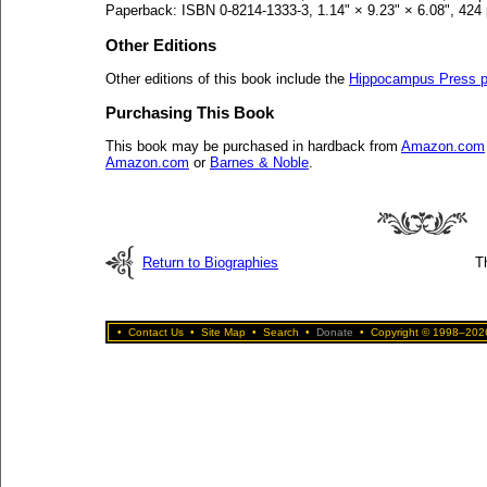
Paperback: ISBN 0-8214-1333-3, 1.14" × 9.23" × 6.08", 424
Other Editions
Other editions of this book include the
Hippocampus Press p
Purchasing This Book
This book may be purchased in hardback from
Amazon.com
Amazon.com
or
Barnes & Noble
.
Return to Biographies
T
•
Contact Us
•
Site Map
•
Search
•
Donate
•
Copyright © 1998–2026