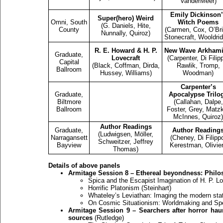
VanderMeer)
Emily Dickinson’
Super(hero) Weird
Omni, South
Witch Poems
(G. Daniels, Hite,
County
(Carmen, Cox, O’Bri
Nunnally, Quiroz)
Stonecraft, Wooldri
R. E. Howard & H. P.
New Wave Arkhami
Graduate,
Lovecraft
(Carpenter, Di Filip
Capital
(Black, Coffman, Dirda,
Rawlik, Tromp,
Ballroom
Hussey, Williams)
Woodman)
Carpenter’s
Graduate,
Apocalypse Trilo
Biltmore
(Callahan, Dalpe,
Ballroom
Foster, Grey, Matz
McInnes, Quiroz)
Author Readings
Graduate,
Author Reading
(Ludwigsen, Möller,
Narragansett
(Cheney, Di Filipp
Schweitzer, Jeffrey
Bayview
Kerestman, Olivier
Thomas)
Details of above panels
Armitage Session 8 – Ethereal beyondness: Philos
Spica and the Escapist Imagination of H. P. L
Horrific Platonism (Steinhart)
Whateley’s Leviathan: Imaging the modern sta
On Cosmic Situationism: Worldmaking and Spec
Armitage Session 9 – Searchers after horror haun
sources
(Rutledge)