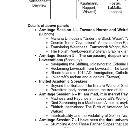
Narragansett
Kaufmann,
Foster,
Bayview
Ruppert,
LaMalfa,
Wiswell)
Langan)
Details of above panels
Armitage Session 4 – Towards Horror and Weird: L
(Lubnow)
Mariana Enriquez’s “Under the Black Water”, “
Cosmic Terror ‘Crystallised’: A Lovecraftian Ep
Translating Weirdness: Farnsworth Wright, Worl
The Polish Poe/Lovecraft? Stefan Grabiński’s
Armitage Session 5 – The surpassing despair whic
Lovecraftiana
(Shockley)
Navigating the Shifting, Idiosyncratic Colonia
Reclaiming Lovecraft from Lovecraft: The Evol
Rhode Island in 1912 AD: Immigration, Catholi
Lovecraft’s racism and eugenics (Stewart)
Invited Academic Speakers
Beyond the Surface: The Bizarre World of She
Parasites: body horror across the tree of life –
Armitage Session 6 – If I am mad, it is mercy! Ps
Madness and Psychosis in Lovecraft’s World (
Died Screaming in a Madhouse: A look at asyl
Eldritch Institutions: The Birth of American A
Walker)
Intertextuality and the Violability of Self in
Twi
Armitage Session 7 – I have seen the dark univers
Stumbling Along Those Farther Slopes that Lo