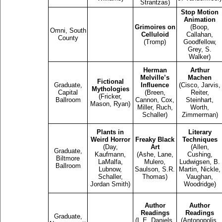
Strantzas)
Stop Motion
Animation
Grimoires on
(Boop,
Omni, South
Celluloid
Callahan,
County
(Tromp)
Goodfellow,
Grey, S.
Walker)
Herman
Arthur
Melville’s
Machen
Fictional
Graduate,
Influence
(Cisco, Jarvis,
Mythologies
Capital
(Breen,
Reiter,
(Fricker,
Ballroom
Cannon, Cox,
Steinhart,
Mason, Ryan)
Miller, Ruch,
Worth,
Schaller)
Zimmerman)
Plants in
Literary
Weird Horror
Freaky Black
Techniques
(Day,
Art
(Allen,
Graduate,
Kaufmann,
(Ashe, Lane,
Cushing,
Biltmore
LaMalfa,
Mulero,
Ludwigsen, B.
Ballroom
Lubnow,
Saulson, S.R.
Martin, Nickle,
Schaller,
Thomas)
Vaughan,
Jordan Smith)
Woodridge)
Author
Author
Readings
Readings
Graduate,
(L.E. Daniels,
(Antonopolis,