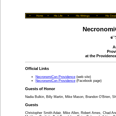
•
Home
•
His Life
•
His Writings
•
His Crea
Necronomi
A
Prov
at the Providen
Official Links
NecronomiCon Providence
(web site)
NecronomiCon Providence
(Facebook page)
Guests of Honor
Nadia Bulkin, Billy Martin, Mike Mason, Brandon O’Brien, 
Guests
Christopher Smith Adair, Mike Allen, Robert Ames, Chad Anc