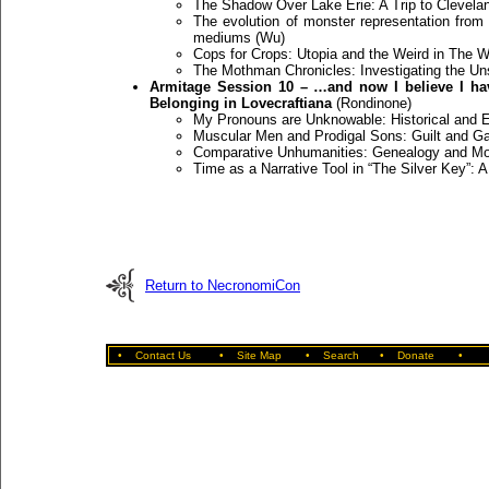
The Shadow Over Lake Erie: A Trip to Clevelan
The evolution of monster representation from
mediums (Wu)
Cops for Crops: Utopia and the Weird in The W
The Mothman Chronicles: Investigating the U
Armitage Session 10 – …and now I believe I ha
Belonging in Lovecraftiana
(Rondinone)
My Pronouns are Unknowable: Historical and E
Muscular Men and Prodigal Sons: Guilt and Ga
Comparative Unhumanities: Genealogy and Mon
Time as a Narrative Tool in “The Silver Key”: A
Return to NecronomiCon
•
Contact Us
•
Site Map
•
Search
•
Donate
•