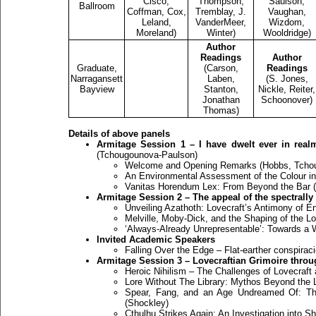
Cisco,
Thompson,
Saulson,
Ballroom
Coffman, Cox,
Tremblay, J.
Vaughan,
Leland,
VanderMeer,
Wizdom,
Moreland)
Winter)
Wooldridge)
Author
Readings
Author
Graduate,
(Carson,
Readings
Narragansett
Laben,
(S. Jones,
Bayview
Stanton,
Nickle, Reiter,
Jonathan
Schoonover)
Thomas)
Details of above panels
Armitage Session 1 – I have dwelt ever in realm
(Tchougounova-Paulson)
Welcome and Opening Remarks (Hobbs, Tcho
An Environmental Assessment of the Colour in
Vanitas Horendum Lex: From Beyond the Bar (
Armitage Session 2 – The appeal of the spectrall
Unveiling Azathoth: Lovecraft’s Antimony of 
Melville, Moby-Dick, and the Shaping of the Lo
‘Always-Already Unrepresentable’: Towards a W
Invited Academic Speakers
Falling Over the Edge – Flat-earther conspira
Armitage Session 3 – Lovecraftian Grimoire thro
Heroic Nihilism – The Challenges of Lovecraft
Lore Without The Library: Mythos Beyond the Li
Spear, Fang, and an Age Undreamed Of: The
(Shockley)
Cthulhu Strikes Again: An Investigation into 