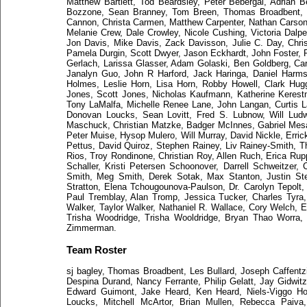
Matthew Bartlett, Tod Beardsley, Peter Bebergal, Adrian B
Bozzone, Sean Branney, Tom Breen, Thomas Broadbent, M
Cannon, Christa Carmen, Matthew Carpenter, Nathan Carson,
Melanie Crew, Dale Crowley, Nicole Cushing, Victoria Dalpe
Jon Davis, Mike Davis, Zack Davisson, Julie C. Day, Chris
Pamela Durgin, Scott Dwyer, Jason Eckhardt, John Foster, P
Gerlach, Larissa Glasser, Adam Golaski, Ben Goldberg, Ca
Janalyn Guo, John R Harford, Jack Haringa, Daniel Harms,
Holmes, Leslie Horn, Lisa Horn, Robby Howell, Clark Hugg
Jones, Scott Jones, Nicholas Kaufmann, Katherine Kerest
Tony LaMalfa, Michelle Renee Lane, John Langan, Curtis L
Donovan Loucks, Sean Lovitt, Fred S. Lubnow, Will Ludw
Maschuck, Christian Matzke, Badger McInnes, Gabriel Mesa, 
Peter Muise, Hysop Mulero, Will Murray, David Nickle, Erric
Pettus, David Quiroz, Stephen Rainey, Liv Rainey-Smith, T
Rios, Troy Rondinone, Christian Roy, Allen Ruch, Erica Ru
Schaller, Kristi Petersen Schoonover, Darrell Schweitzer,
Smith, Meg Smith, Derek Sotak, Max Stanton, Justin Stee
Stratton, Elena Tchougounova-Paulson, Dr. Carolyn Tepol
Paul Tremblay, Alan Tromp, Jessica Tucker, Charles Tyr
Walker, Taylor Walker, Nathaniel R. Wallace, Cory Welch, 
Trisha Woodridge, Trisha Wooldridge, Bryan Thao Worr
Zimmerman.
Team Roster
sj bagley, Thomas Broadbent, Les Bullard, Joseph Caffentzis
Despina Durand, Nancy Ferrante, Philip Gelatt, Jay Gidwitz
Edward Guimont, Jake Heard, Ken Heard, Niels-Viggo Hob
Loucks, Mitchell McArtor, Brian Mullen, Rebecca Paiva