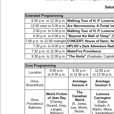
Satur
Extended Programming
9:30 a.m. to 12:30 p.m.
Walking Tour of H. P. Lovecra
12:00 noon to 5:00 p.m.
Ars Necronomica: A Portal i
2:00 p.m. to 5:00 p.m.
Walking Tour of H. P. Lovecra
4:30 p.m. to 6:00 p.m.
“Beyond the Wall of Sleep”
(B
7:00 p.m. to 12:00 midnight
CONCERT: House of Harm, Nox
7:30 p.m. to 9:00 p.m.
HPLHS’s Dark Adventure Radi
7:42 p.m. to 11:00 p.m.
WaterFire Providence
9:30 p.m. to 11:00 p.m.
“The Horla”
(Graduate, Capital
Core Programming
8:00 a.m.
9:30 a.m.
11:00 a.m.
Location
to 9:30 a.m.
to 11:00 a.m.
to 12:30 p.m.
Omni,
Armitage
Armitage
Bristol/Kent
Session 4
Session 5
The
Weird Fiction
Leonora
Canadian
of Jean Ray
Carrington
Omni,
Weird
(Cheney,
(Dalpe,
Providence
(S. Jones,
Durand, Grey,
Golaski, A.
Ballroom
Lee, Morris,
Langan,
Martin, Mesa,
Nickle,
Williams)
J. VanderMeer)