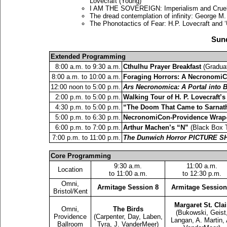
Lovecraft (Young)
I AM THE SOVEREIGN: Imperialism and Cruel O
The dread contemplation of infinity: George M
The Phonotactics of Fear: H.P. Lovecraft and 
Sund
Extended Programming
8:00 a.m. to 9:30 a.m.
Cthulhu Prayer Breakfast
(Graduat
8:00 a.m. to 10:00 a.m.
Foraging Horrors: A Necronom
12:00 noon to 5:00 p.m.
Ars Necronomica: A Portal into
2:00 p.m. to 5:00 p.m.
Walking Tour of H. P. Lovecraft’
4:30 p.m. to 5:00 p.m.
“The Doom That Came to Sarnat
5:00 p.m. to 6:30 p.m.
NecronomiCon-Providence Wrap
6:00 p.m. to 7:00 p.m.
Arthur Machen’s “N”
(Black Box T
7:00 p.m. to 11:00 p.m.
The Dunwich Horror PICTURE S
Core Programming
9:30 a.m.
11:00 a.m.
Location
to 11:00 a.m.
to 12:30 p.m.
Omni,
Armitage Session 8
Armitage Session
Bristol/Kent
Margaret St. Clai
Omni,
The Birds
(Bukowski, Geist
Providence
(Carpenter, Day, Laben,
Langan, A. Martin, 
Ballroom
Tyra, J. VanderMeer)