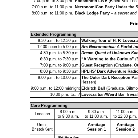
7:00 p.m. to 8:00 p.m.
Podsothoth LIVE
(Black Box Theat
7:00 p.m. to 11:00 p.m.
NecronomiCon Party Under the S
8:00 p.m. to 11:00 p.m.
Black Lodge Party
–
a secret and 
Fri
Extended Programming
9:30 a.m. to 12:30 p.m.
Walking Tour of H. P. Lovecra
12:00 noon to 5:00 p.m.
Ars Necronomica: A Portal i
4:30 p.m. to 5:30 p.m.
Dream Quest of Unknown Kad
6:30 p.m. to 7:30 p.m.
“A Warning to the Curious”
(B
7:00 p.m. to 9:00 p.m.
Guest Reception
(Graduate, Ou
8:00 p.m. to 9:30 p.m.
HPLHS’ Dark Adventure Radi
9:00 p.m. to 10:00 p.m.
The Outer Dark Reception Par
Hessen)
9:00 p.m. to 12:00 midnight
Eldritch Ball
(Graduate, Biltmo
10:00 p.m. to...?
Lovecraftian/Weird Bar Trivia!
Core Programming
8:00 a.m.
9:30 a.m.
11:00 a.m.
Location
to 9:30 a.m.
to 11:00 a.m.
to 12:30 p.m.
Omni,
Armitage
Armitage
Bristol/Kent
Session 1
Session 2
Editing for