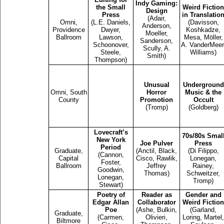
Indy Gaming:
the Small
Weird Fiction
Design
Press
in Translatio
(Adair,
Omni,
(L.E. Daniels,
(Davisson,
Anderson,
Providence
Dwyer,
Koshkadze,
Moeller,
Ballroom
Lawson,
Mesa, Möller,
Sanderson,
Schoonover,
A. VanderMeer
Scully, A.
Steele,
Williams)
Smith)
Thompson)
Unusual
Underground
Omni, South
Horror
Music & the
County
Promotion
Occult
(Tromp)
(Goldberg)
Lovecraft’s
70s/80s Smal
New York
Joe Pulver
Press
Period
Graduate,
(Anctil, Black,
(Di Filippo,
(Cannon,
Capital
Cisco, Rawlik,
Lonegan,
Foster,
Ballroom
Jeffrey
Rainey,
Goodwin,
Thomas)
Schweitzer,
Lonegan,
Tromp)
Stewart)
Poetry of
Reader as
Gender and
Edgar Allan
Collaborator
Weird Fiction
Poe
(Ashe, Bulkin,
(Garland,
Graduate,
(Carmen,
Olivieri,
Loring, Martel,
Biltmore