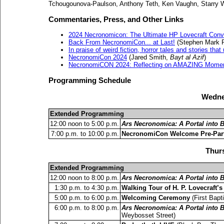
Tchougounova-Paulson, Anthony Teth, Ken Vaughn, Starry W
Commentaries, Press, and Other Links
2024 Necronomicon: The Ultimate HP Lovecraft Conv
Back From NecronomiCon... at Last!
(Stephen Mark R
In praise of weird fiction, horror tales and stories that
NecronomiCon 2024
(Jared Smith,
Bayt al Azif
)
NecronomiCON 2024: Reflecting on AMAZING Moment
Programming Schedule
Wedne
Extended Programming
12:00 noon to 5:00 p.m.
Ars Necronomica: A Portal into
7:00 p.m. to 10:00 p.m.
NecronomiCon Welcome Pre-Par
Thurs
Extended Programming
12:00 noon to 8:00 p.m.
Ars Necronomica: A Portal into
1:30 p.m. to 4:30 p.m.
Walking Tour of H. P. Lovecraft’
5:00 p.m. to 6:00 p.m.
Welcoming Ceremony
(First Bapt
6:00 p.m. to 8:00 p.m.
Ars Necronomica: A Portal into
Weybosset Street)