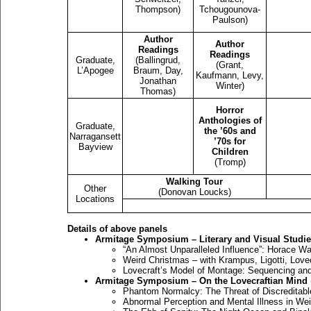
Thompson)
Tchougounova-
Paulson)
Author
Author
Readings
Readings
Graduate,
(Ballingrud,
(Grant,
L’Apogee
Braum, Day,
Kaufmann, Levy,
Jonathan
Winter)
Thomas)
Horror
Anthologies of
Graduate,
the ’60s and
Narragansett
’70s for
Bayview
Children
(Tromp)
Walking Tour
Other
(Donovan Loucks)
Locations
Details of above panels
Armitage Symposium – Literary and Visual Studi
“An Almost Unparalleled Influence”: Horace Wa
Weird Christmas – with Krampus, Ligotti, Love
Lovecraft’s Model of Montage: Sequencing and 
Armitage Symposium – On the Lovecraftian Mind
Phantom Normalcy: The Threat of Discreditable
Abnormal Perception and Mental Illness in Wei