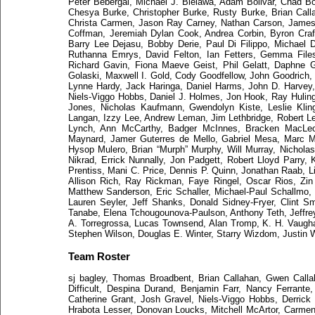
Peter Bebergal, Michael J. Bielawa, Adam Bolivar, Chad 
Chesya Burke, Christopher Burke, Rusty Burke, Brian Call
Christa Carmen, Jason Ray Carney, Nathan Carson, James 
Coffman, Jeremiah Dylan Cook, Andrea Corbin, Byron Craft
Barry Lee Dejasu, Bobby Derie, Paul Di Filippo, Michael 
Ruthanna Emrys, David Felton, Ian Fetters, Gemma Files
Richard Gavin, Fiona Maeve Geist, Phil Gelatt, Daphne G
Golaski, Maxwell I. Gold, Cody Goodfellow, John Goodrich
Lynne Hardy, Jack Haringa, Daniel Harms, John D. Harvey
Niels-Viggo Hobbs, Daniel J. Holmes, Jon Hook, Ray Huling
Jones, Nicholas Kaufmann, Gwendolyn Kiste, Leslie Klin
Langan, Izzy Lee, Andrew Leman, Jim Lethbridge, Robert L
Lynch, Ann McCarthy, Badger McInnes, Bracken MacLeod
Maynard, Jamer Guterres de Mello, Gabriel Mesa, Marc Mic
Hysop Mulero, Brian “Murph” Murphy, Will Murray, Nicholas 
Nikrad, Errick Nunnally, Jon Padgett, Robert Lloyd Parry, 
Prentiss, Mani C. Price, Dennis P. Quinn, Jonathan Raab, L
Allison Rich, Ray Rickman, Faye Ringel, Oscar Rios, Zin
Matthew Sanderson, Eric Schaller, Michael-Paul Schallmo,
Lauren Seyler, Jeff Shanks, Donald Sidney-Fryer, Clint S
Tanabe, Elena Tchougounova-Paulson, Anthony Teth, Jeff
A. Torregrossa, Lucas Townsend, Alan Tromp, K. H. Vaugha
Stephen Wilson, Douglas E. Winter, Starry Wizdom, Justin 
Team Roster
sj bagley, Thomas Broadbent, Brian Callahan, Gwen Callah
Difficult, Despina Durand, Benjamin Farr, Nancy Ferrante
Catherine Grant, Josh Gravel, Niels-Viggo Hobbs, Derrick
Hrabota Lesser, Donovan Loucks, Mitchell McArtor, Carmen