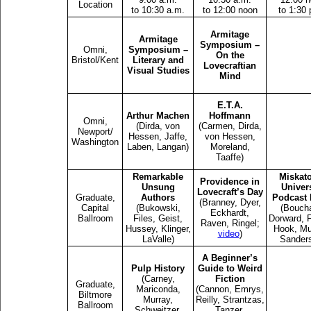
Location
to 10:30 a.m.
to 12:00 noon
to 1:30 
Armitage
Armitage
Symposium –
Omni,
Symposium –
On the
Bristol/Kent
Literary and
Lovecraftian
Visual Studies
Mind
E.T.A.
Arthur Machen
Hoffmann
Omni,
(Dirda, von
(Carmen, Dirda,
Newport/
Hessen, Jaffe,
von Hessen,
Washington
Laben, Langan)
Moreland,
Taaffe)
Remarkable
Miskat
Providence in
Unsung
Univers
Lovecraft’s Day
Graduate,
Authors
Podcast 
(Branney, Dyer,
Capital
(Bukowski,
(Bouch
Eckhardt,
Ballroom
Files, Geist,
Dorward, F
Raven, Ringel;
Hussey, Klinger,
Hook, Mu
video
)
LaValle)
Sander
A Beginner’s
Pulp History
Guide to Weird
(Carney,
Fiction
Graduate,
Mariconda,
(Cannon, Emrys,
Biltmore
Murray,
Reilly, Strantzas,
Ballroom
Schweitzer,
Tanzer,