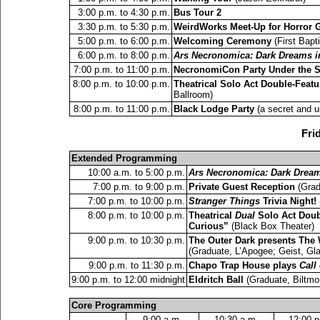
3:00 p.m. to 4:30 p.m.
Bus Tour 2
3:30 p.m. to 5:30 p.m.
WeirdWorks Meet-Up for Horror 
5:00 p.m. to 6:00 p.m.
Welcoming Ceremony
(First Bapt
6:00 p.m. to 8:00 p.m.
Ars Necronomica: Dark Dreams in
7:00 p.m. to 11:00 p.m.
NecronomiCon Party Under the S
8:00 p.m. to 10:00 p.m.
Theatrical Solo Act Double-Featu
Ballroom)
8:00 p.m. to 11:00 p.m.
Black Lodge Party
(a secret and un
Fri
Extended Programming
10:00 a.m. to 5:00 p.m.
Ars Necronomica: Dark Dreams
7:00 p.m. to 9:00 p.m.
Private Guest Reception
(Grad
7:00 p.m. to 10:00 p.m.
Stranger Things
Trivia Night!
8:00 p.m. to 10:00 p.m.
Theatrical
Dual
Solo Act Doub
Curious”
(Black Box Theater)
9:00 p.m. to 10:30 p.m.
The Outer Dark presents The
(Graduate, L’Apogee; Geist, Gl
9:00 p.m. to 11:30 p.m.
Chapo Trap House plays
Call
9:00 p.m. to 12:00 midnight
Eldritch Ball
(Graduate, Biltmo
Core Programming
9:00 a.m.
10:30 a.m.
12:00 