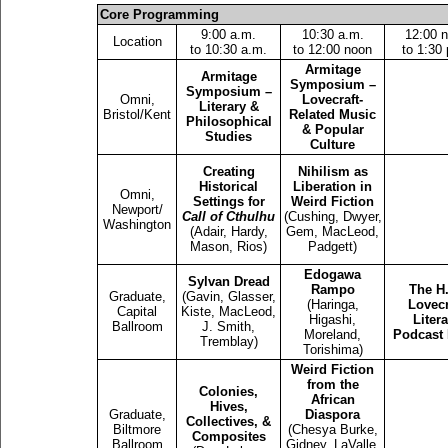
Core Programming
9:00 a.m.
10:30 a.m.
12:00 
Location
to 10:30 a.m.
to 12:00 noon
to 1:30
Armitage
Armitage
Symposium –
Symposium –
Omni,
Lovecraft-
Literary &
Bristol/Kent
Related Music
Philosophical
& Popular
Studies
Culture
Creating
Nihilism as
Historical
Liberation in
Omni,
Settings for
Weird Fiction
Newport/
Call of Cthulhu
(Cushing, Dwyer,
Washington
(Adair, Hardy,
Gem, MacLeod,
Mason, Rios)
Padgett)
Edogawa
Sylvan Dread
Rampo
The H.
Graduate,
(Gavin, Glasser,
(Haringa,
Lovecr
Capital
Kiste, MacLeod,
Higashi,
Liter
Ballroom
J. Smith,
Moreland,
Podcast 
Tremblay)
Torishima)
Weird Fiction
from the
Colonies,
African
Hives,
Graduate,
Diaspora
Collectives, &
Biltmore
(Chesya Burke,
Composites
Ballroom
Gidney, LaValle,