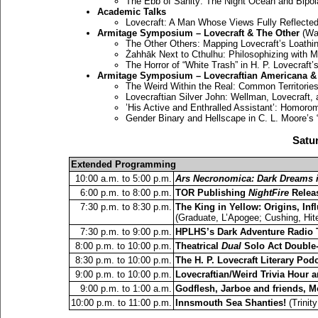
The Ebb of Sanity: The Night Ocean and Bipol
Academic Talks
Lovecraft: A Man Whose Views Fully Reflected
Armitage Symposium – Lovecraft & The Other
(Wal
The Other Others: Mapping Lovecraft’s Loathi
Żahhāk Next to Cthulhu: Philosophizing with 
The Horror of “White Trash” in H. P. Lovecraft
Armitage Symposium – Lovecraftian Americana & 
The Weird Within the Real: Common Territories i
Lovecraftian Silver John: Wellman, Lovecraft,
’His Active and Enthralled Assistant’: Homorom
Gender Binary and Hellscape in C. L. Moore’s “
Satur
Extended Programming
10:00 a.m. to 5:00 p.m.
Ars Necronomica: Dark Dreams in
6:00 p.m. to 8:00 p.m.
TOR Publishing
NightFire
Releas
7:30 p.m. to 8:30 p.m.
The King in Yellow: Origins, In
(Graduate, L’Apogee; Cushing, Hit
7:30 p.m. to 9:00 p.m.
HPLHS’s Dark Adventure Radio 
8:00 p.m. to 10:00 p.m.
Theatrical
Dual
Solo Act Double-
8:30 p.m. to 10:00 p.m.
The H. P. Lovecraft Literary Pod
9:00 p.m. to 10:00 p.m.
Lovecraftian/Weird Trivia Hour 
9:00 p.m. to 1:00 a.m.
Godflesh, Jarboe and friends, 
10:00 p.m. to 11:00 p.m.
Innsmouth Sea Shanties!
(Trinit