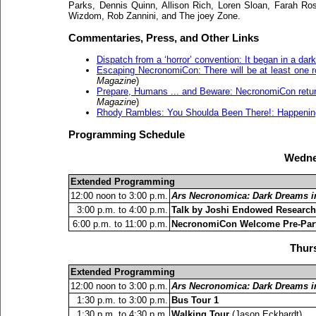
Parks, Dennis Quinn, Allison Rich, Loren Sloan, Farah Ros
Wizdom, Rob Zannini, and The joey Zone.
Commentaries, Press, and Other Links
Dispatch from a ‘horror’ convention: It began in a dark,
Escaping NecronomiCon: There will be at least one r
Magazine
)
Prepare, Humans ... and Beware: NecronomiCon returns t
Magazine
)
Rhody Rambles: You Shoulda Been There!: Happenin
Programming Schedule
Wedne
Extended Programming
12:00 noon to 3:00 p.m.
Ars Necronomica: Dark Dreams in
3:00 p.m. to 4:00 p.m.
Talk by Joshi Endowed Research
6:00 p.m. to 11:00 p.m.
NecronomiCon Welcome Pre-Par
Thurs
Extended Programming
12:00 noon to 3:00 p.m.
Ars Necronomica: Dark Dreams in
1:30 p.m. to 3:00 p.m.
Bus Tour 1
1:30 p.m. to 4:30 p.m.
Walking Tour
(Jason Eckhardt)