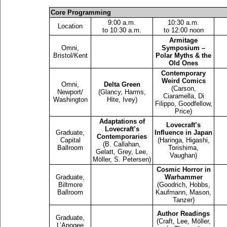
Core Programming
9:00 a.m.
10:30 a.m.
Location
to 10:30 a.m.
to 12:00 noon
Armitage
Omni,
Symposium –
Bristol/Kent
Polar Myths & the
Old Ones
Contemporary
Weird Comics
Omni,
Delta Green
(Carson,
Newport/
(Glancy, Harms,
Ciaramella, Di
Washington
Hite, Ivey)
Filippo, Goodfellow,
Price)
Adaptations of
Lovecraft’s
Lovecraft’s
Graduate,
Influence in Japan
Contemporaries
Capital
(Haringa, Higashi,
(B. Callahan,
Ballroom
Torishima,
Gelatt, Grey, Lee,
Vaughan)
Möller, S. Petersen)
Cosmic Horror in
Graduate,
Warhammer
Biltmore
(Goodrich, Hobbs,
Ballroom
Kaufmann, Mason,
Tanzer)
Author Readings
Graduate,
(Craft, Lee, Möller,
L’Apogee