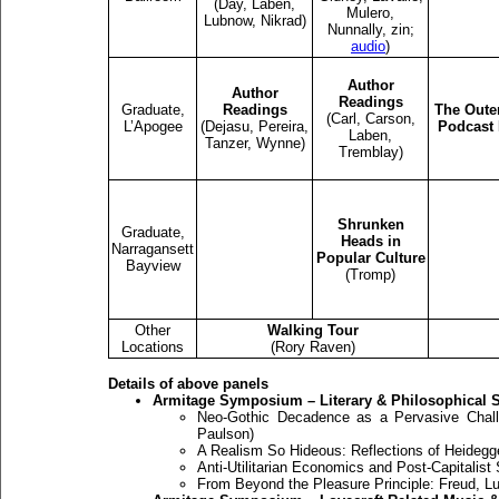
(Day, Laben,
Mulero,
Lubnow, Nikrad)
Nunnally, zin;
audio
)
Author
Author
Readings
Graduate,
Readings
The Oute
(Carl, Carson,
L’Apogee
(Dejasu, Pereira,
Podcast 
Laben,
Tanzer, Wynne)
Tremblay)
Shrunken
Graduate,
Heads in
Narragansett
Popular Culture
Bayview
(Tromp)
Other
Walking Tour
Locations
(Rory Raven)
Details of above panels
Armitage Symposium – Literary & Philosophical 
Neo-Gothic Decadence as a Pervasive Chall
Paulson)
A Realism So Hideous: Reflections of Heidegger
Anti-Utilitarian Economics and Post-Capitalist 
From Beyond the Pleasure Principle: Freud, Lu