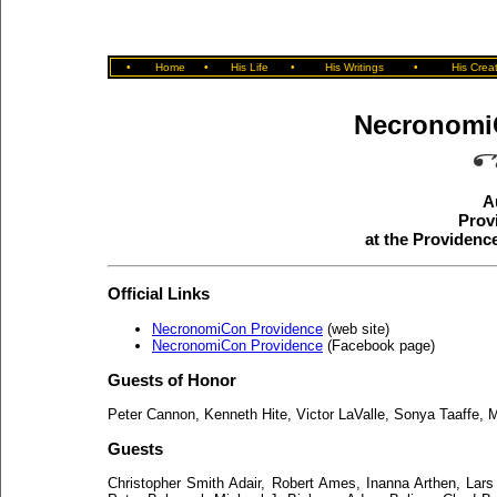
•
Home
•
His Life
•
His Writings
•
His Crea
Necronomi
A
Prov
at the Providen
Official Links
NecronomiCon Providence
(web site)
NecronomiCon Providence
(Facebook page)
Guests of Honor
Peter Cannon, Kenneth Hite, Victor LaValle, Sonya Taaffe,
Guests
Christopher Smith Adair, Robert Ames, Inanna Arthen, Lars 