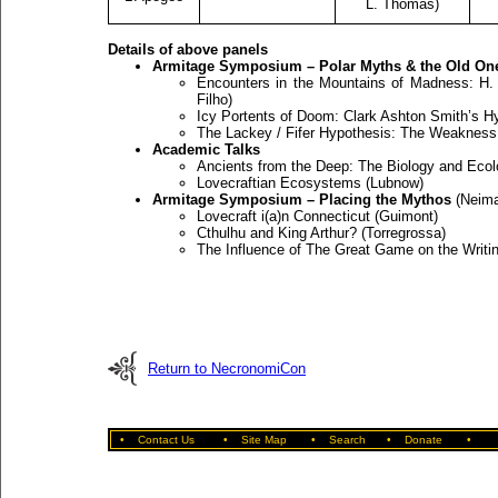
L. Thomas)
Details of above panels
Armitage Symposium – Polar Myths & the Old On
Encounters in the Mountains of Madness: H. 
Filho)
Icy Portents of Doom: Clark Ashton Smith’s Hy
The Lackey / Fifer Hypothesis: The Weakness
Academic Talks
Ancients from the Deep: The Biology and Eco
Lovecraftian Ecosystems (Lubnow)
Armitage Symposium – Placing the Mythos
(Neima
Lovecraft i(a)n Connecticut (Guimont)
Cthulhu and King Arthur? (Torregrossa)
The Influence of The Great Game on the Writing
Return to NecronomiCon
•
Contact Us
•
Site Map
•
Search
•
Donate
•