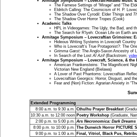
Armitage Symposium – Lovecraft-Related Music &
The Farnese Settings of “Mirage” and “The Eld
Eldritch Calling: The Cosmicism of H. P. Lovec
The Shadow Over Cyrodil: Elder Things and
Th
The Shadow Over Horror Tropes (Cook)
Academic Talks
HPL in Videogames: The Ugly, the Bad, and t
The Search for R’lyeh: Ocean Life on Earth an
Armitage Symposium – Lovecraftian Grimoires: E
Hideous Writing Systems in Lovecraft Country
Who is Lovecraft’s True Protagonist?: The Ori
Grimma Gæst:
The Anglo-Saxon Ancestry of L
In Search of the Lost
Al Azif
(Backstrom;
vide
Armitage Symposium – Lovecraft, Science, & the
American Frankensteins: The Magnificent Nigh
Victorian New England (Bielawa)
A Lover of Past Phantoms: Lovecraftian Reflec
Lovecraftian Georgics: Horror, Disgust, and the
Fear and (Non) Fiction: Agrarian Anxiety in “T
Sund
Extended Programming
8:00 a.m. to 9:30 a.m.
Cthulhu Prayer Breakfast
(Gradua
10:30 a.m. to 12:00 noon
Poetry Workshop
(Graduate, Nar
2:00 p.m. to 5:00 p.m.
Ars Necronomica: Dark Dreams i
8:00 p.m. to 10:00 p.m.
The Dunwich Horror PICTURE 
9:00 p.m. to 1:00 a.m.
Final, Vitriol, Black Pus, Retri