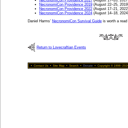
NecronomiCon Providence 2017
(August 17–20, 2017
NecronomiCon Providence 2019
(August 22–25, 2019
NecronomiCon Providence 2022
(August 17–21, 2022
NecronomiCon Providence 2024
(August 14–18, 2024
Daniel Harms’
NecronomiCon Survival Guide
is worth a read 
Return to Lovecraftian Events
•
Contact Us
•
Site Map
•
Search
•
Donate
•
Copyright © 1998–2026