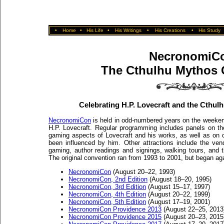
•
Home
•
His Life
•
His Writings
•
His Creations
•
His Study
NecronomiC
The Cthulhu Mythos 
Celebrating H.P. Lovecraft and the Cthulhu
NecronomiCon
is held in odd-numbered years on the weekend
H.P. Lovecraft. Regular programming includes panels on the l
gaming aspects of Lovecraft and his works, as well as on o
been influenced by him. Other attractions include the ven
gaming, author readings and signings, walking tours, and 
The original convention ran from 1993 to 2001, but began a
NecronomiCon
(August 20–22, 1993)
NecronomiCon, 2nd Edition
(August 18–20, 1995)
NecronomiCon, 3rd Edition
(August 15–17, 1997)
NecronomiCon, 4th Edition
(August 20–22, 1999)
NecronomiCon, 5th Edition
(August 17–19, 2001)
NecronomiCon Providence 2013
(August 22–25, 2013
NecronomiCon Providence 2015
(August 20–23, 2015