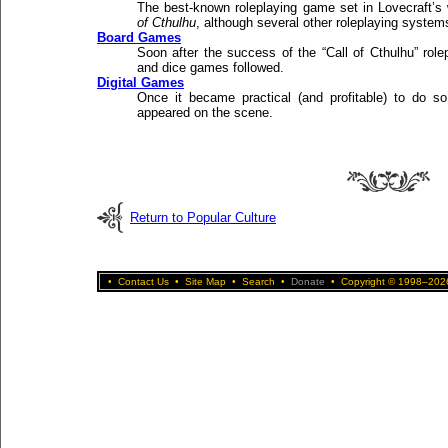
The best-known roleplaying game set in Lovecraft’s
of Cthulhu
, although several other roleplaying system
Board Games
Soon after the success of the “Call of Cthulhu” role
and dice games followed.
Digital Games
Once it became practical (and profitable) to do so,
appeared on the scene.
Return to Popular Culture
•
Contact Us
•
Site Map
•
Search
•
Donate
•
Copyright © 1998–2026