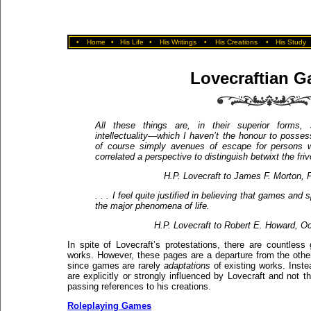
•
Home
•
His Life
•
His Writings
•
His Creations
•
His Study
Lovecraftian 
All these things are, in their superior forms,
intellectuality—which I haven’t the honour to possess
of course simply avenues of escape for persons w
correlated a perspective to distinguish betwixt the friv
H.P. Lovecraft to James F. Morton, 
. . . I feel quite justified in believing that games an
the major phenomena of life.
H.P. Lovecraft to Robert E. Howard, O
In spite of Lovecraft’s protestations, there are countles
works. However, these pages are a departure from the other
since games are rarely
adaptations
of existing works. Inst
are explicitly or strongly influenced by Lovecraft and no
passing references to his creations.
Roleplaying Games