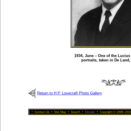
1934, June – One of the Lucius 
portraits, taken in De Land,
Return to H.P. Lovecraft Photo Gallery
•
Contact Us
•
Site Map
•
Search
•
Donate
•
Copyright © 1998–2026