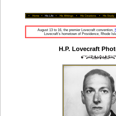
•
Home
•
His Life
•
His Writings
•
His Creations
•
His Study
August 13 to 16, the premier Lovecraft convention,
Lovecraft’s hometown of Providence, Rhode Isla
H.P. Lovecraft Phot