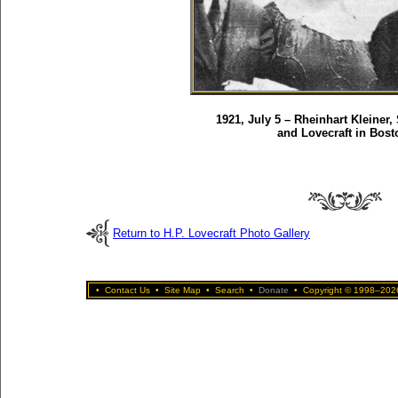
1921, July 5 – Rheinhart Kleiner,
and Lovecraft in Bost
Return to H.P. Lovecraft Photo Gallery
•
Contact Us
•
Site Map
•
Search
•
Donate
•
Copyright © 1998–2026