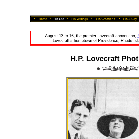
•
Home
•
His Life
•
His Writings
•
His Creations
•
His Study
August 13 to 16, the premier Lovecraft convention,
Lovecraft’s hometown of Providence, Rhode Isla
H.P. Lovecraft Phot