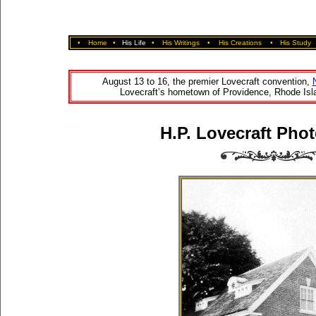
•
Home
•
His Life
•
His Writings
•
His Creations
•
His Study
August 13 to 16, the premier Lovecraft convention,
Lovecraft’s hometown of Providence, Rhode Isla
H.P. Lovecraft Phot