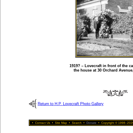
1919? – Lovecraft in front of the c
the house at 30 Orchard Avenue
Return to H.P. Lovecraft Photo Gallery
•
Contact Us
•
Site Map
•
Search
•
Donate
•
Copyright © 1998–2026